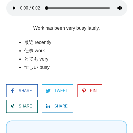
Work has been very busy lately.
最近 recently
仕事 work
とても very
忙しい busy
SHARE
TWEET
PIN
SHARE
SHARE