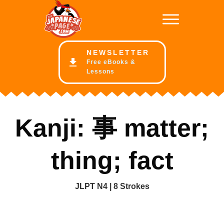
NE
WSLETTER
Free eBooks &
Lessons
Kanji: 事 matter;
thing; fact
JLPT N4 | 8 Strokes