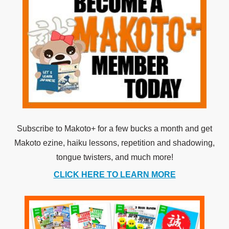
Subscribe to Makoto+ for a few bucks a month and get
Makoto ezine, haiku lessons, repetition and shadowing,
tongue twisters, and much more!
CLICK HERE TO LEARN MORE