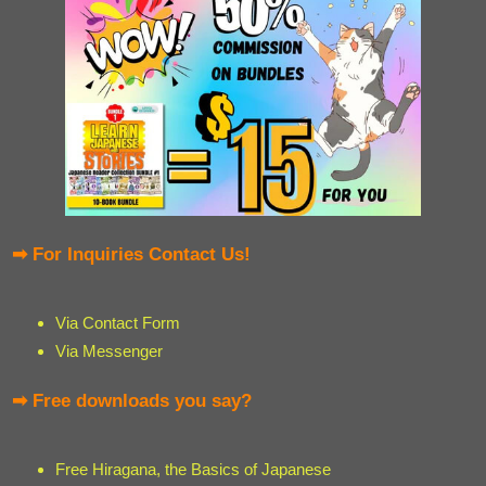
➡ For Inquiries Contact Us!
Via Contact Form
Via Messenger
➡ Free downloads you say?
Free Hiragana, the Basics of Japanese