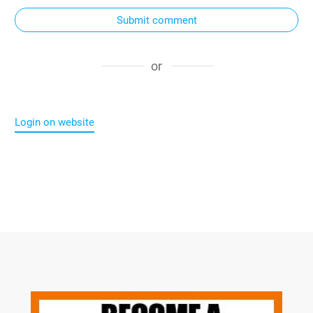
Submit comment
or
Login on website