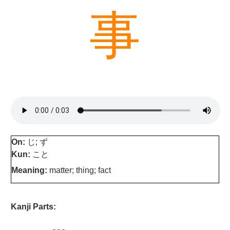
事
On:
じ; ず
Kun:
こと
Meaning:
matter; thing; fact
Kanji Parts: