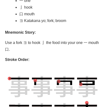
一 one
亅 hook
口 mouth
ヨ Katakana yo; fork; broom
Mnemonic Story:
Use a fork ヨ to hook 亅 the food into your one 一 mouth
口.
Stroke Order: