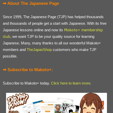
➡ About The Japanese Page
Since 1999, The Japanese Page (TJP) has helped thousands
and thousands of people get a start with Japanese. With its free
Japanese lessons online and now its
Makoto+ membership
club
, we want TJP to be your quality source for learning
Japanese. Many, many thanks to all our wonderful Makoto+
members and
TheJapanShop
customers who make TJP
possible.
➡ Subscribe to Makoto+:
Subscribe to Makoto+ today.
Click here to learn more
.