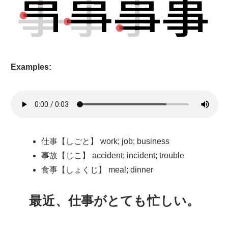
Examples:
仕事【しごと】 work; job; business
事故【じこ】 accident; incident; trouble
食事【しょくじ】 meal; dinner
最近
、
仕事
がとても
忙
しい。