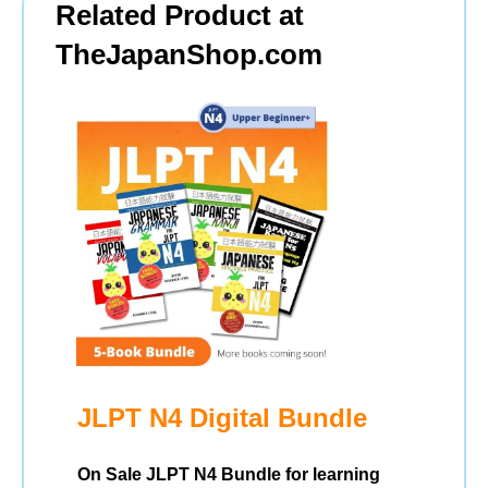
Related Product at
TheJapanShop.com
JLPT N4 Digital Bundle
On Sale JLPT N4 Bundle for learning