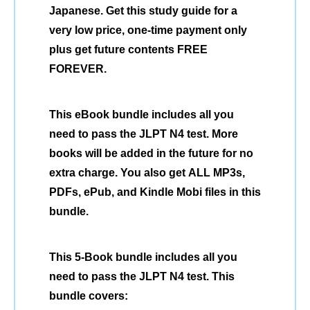
Japanese. Get this study guide for a
very low price, one-time payment only
plus get future contents FREE
FOREVER.
This eBook bundle includes all you
need to pass the JLPT N4 test. More
books will be added in the future for no
extra charge. You also get ALL MP3s,
PDFs, ePub, and Kindle Mobi files in this
bundle.
This 5-Book bundle includes all you
need to pass the JLPT N4 test. This
bundle covers: