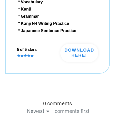
* Vocabulary
* Kanji
* Grammar
* Kanji N4 Writing Practice
* Japanese Sentence Practice
5 of 5 stars
DOWNLOAD
HERE!
0 comments
Newest
comments first