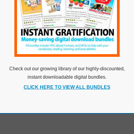
Check out our growing library of our highly-discounted,
instant downloadable digital bundles.
CLICK HERE TO VIEW ALL BUNDLES