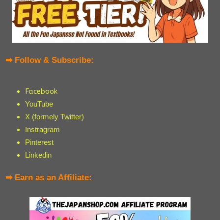
➡ Follow & Subscribe:
Facebook
YouTube
X (formely Twitter)
Instragram
Pinterest
Linkedin
➡ Earn as an Affiliate: