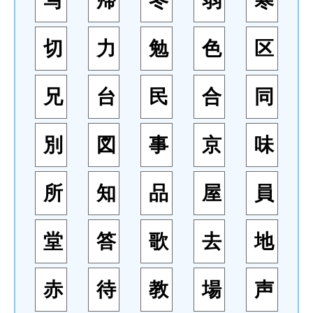
写
帰
冬
弱
寒
切
力
勉
色
区
兄
台
民
合
同
別
図
事
京
味
所
知
品
屋
員
堂
答
歌
去
地
赤
待
教
場
声