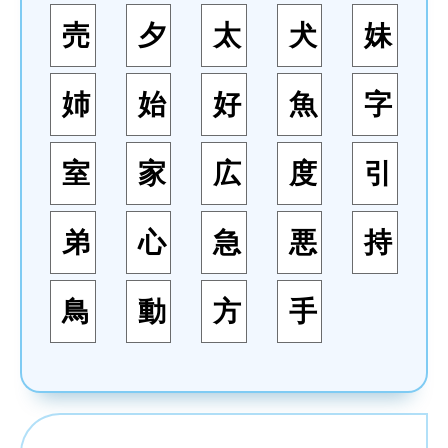
売
夕
太
犬
妹
姉
始
好
魚
字
室
家
広
度
引
弟
心
急
悪
持
鳥
動
方
手