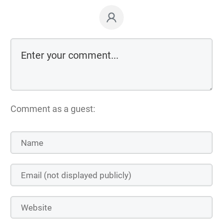
Comment as a guest: