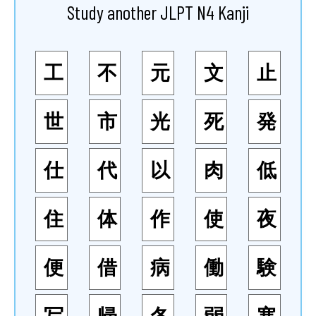
Study another JLPT N4 Kanji
工
不
元
文
止
世
市
光
死
発
仕
代
以
肉
低
住
体
作
使
夜
便
借
病
働
験