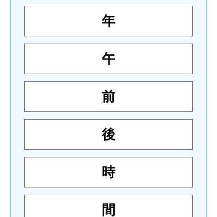
年
午
前
後
時
間