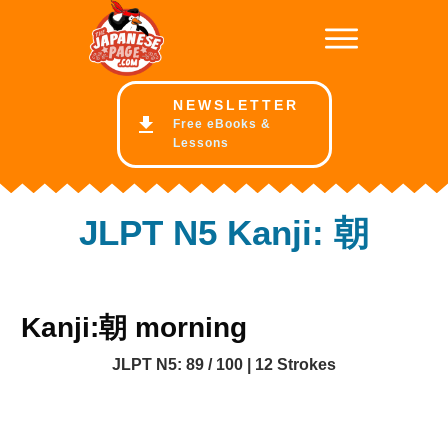
NE
WSLETTER
Free eBooks &
Lessons
JLPT N5 Kanji: 朝
Kanji:朝 morning
JLPT N5: 89 / 100 | 12 Strokes