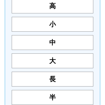
高
小
中
大
長
半