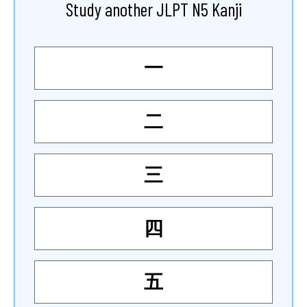
Study another JLPT N5 Kanji
一
二
三
四
五