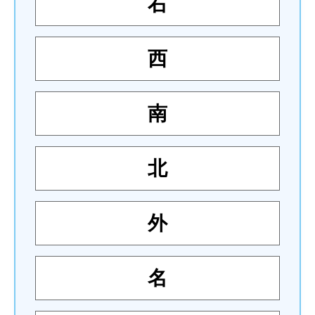
右
西
南
北
外
名