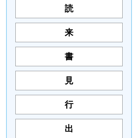
読
来
書
見
行
出