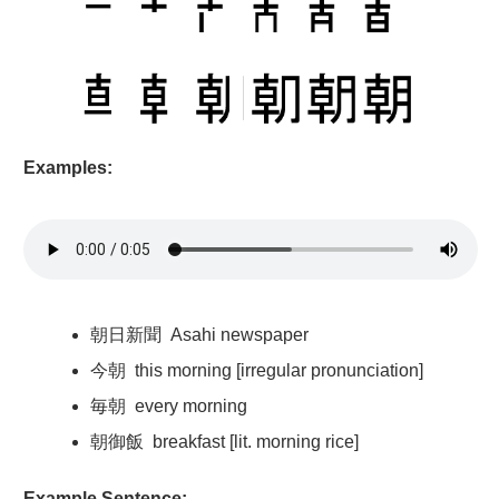
Examples:
朝日新聞
Asahi newspaper
今朝
this morning [irregular pronunciation]
毎朝
every morning
朝御飯
breakfast [lit. morning rice]
Example Sentence: