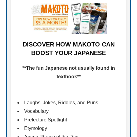
DISCOVER HOW MAKOTO CAN
BOOST YOUR JAPANESE
**The fun Japanese not usually found in
textbook**
Laughs, Jokes, Riddles, and Puns
Vocabulary
Prefecture Spotlight
Etymology
Anime Phrase of the Day