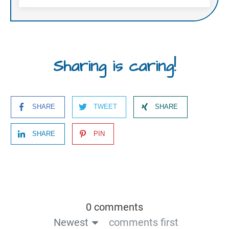
Sharing is caring!
SHARE
TWEET
SHARE
SHARE
PIN
0 comments
Newest
comments first