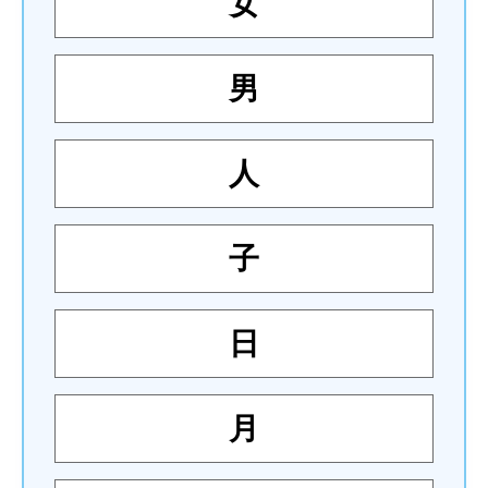
女
男
人
子
日
月