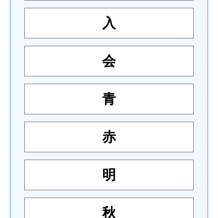
入
会
青
赤
明
秋