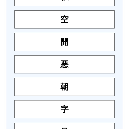
空
開
悪
朝
字