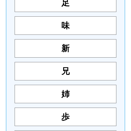
足
味
新
兄
姉
歩