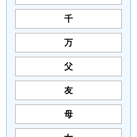
千
万
父
友
母