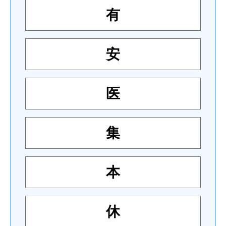
有
安
医
集
本
休