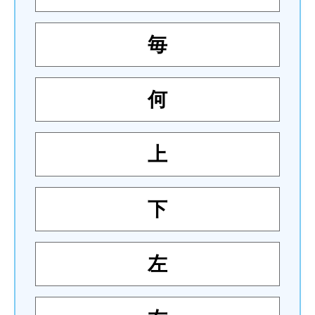
毎
何
上
下
左