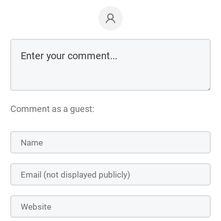
Comment as a guest: