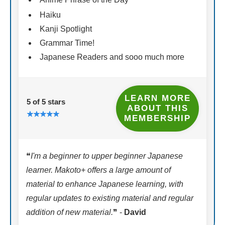
Haiku
Kanji Spotlight
Grammar Time!
Japanese Readers and sooo much more
LEARN MORE
5 of 5 stars
ABOUT THIS
MEMBERSHIP
❝
I'm a beginner to upper beginner Japanese
learner. Makoto+ offers a large amount of
material to enhance Japanese learning, with
regular updates to existing material and regular
addition of new material.
❞ -
David