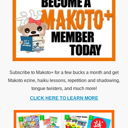
Subscribe to Makoto+ for a few bucks a month and get
Makoto ezine, haiku lessons, repetition and shadowing,
tongue twisters, and much more!
CLICK HERE TO LEARN MORE