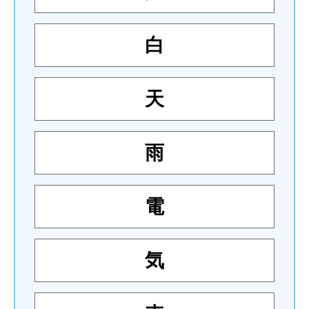
白
天
雨
電
気