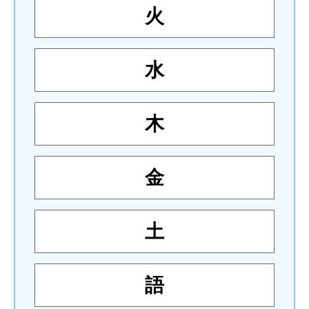
火
水
木
金
土
語