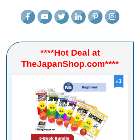
****Hot Deal at
TheJapanShop.com****
#
1