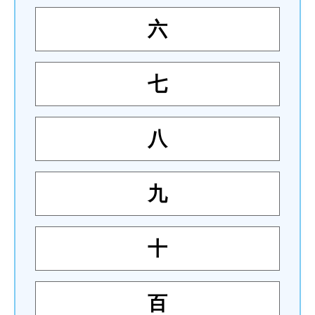
六
七
八
九
十
百