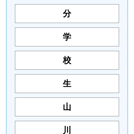
分
学
校
生
山
川