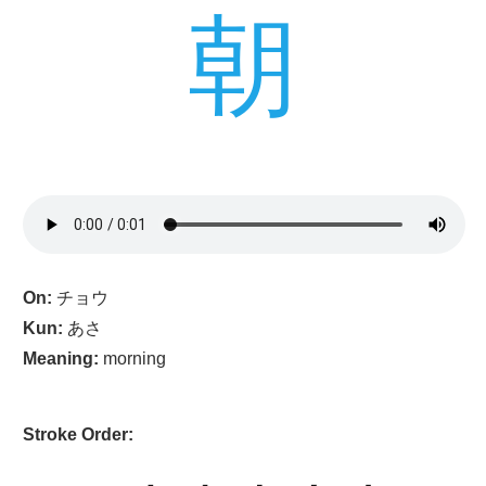
朝
On:
チョウ
Kun:
あさ
Meaning:
morning
Stroke Order: