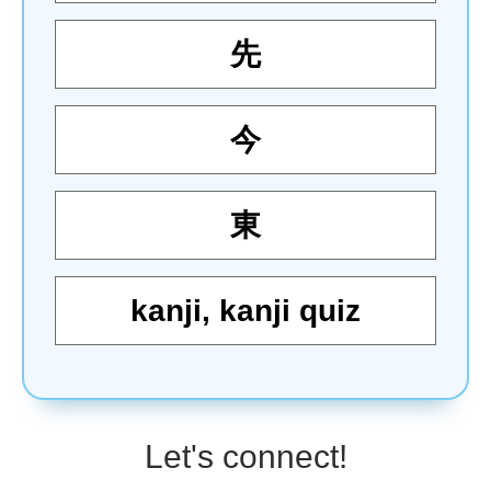
先
今
東
kanji
,
kanji quiz
Let's connect!