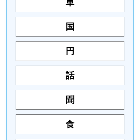
車
国
円
話
聞
食