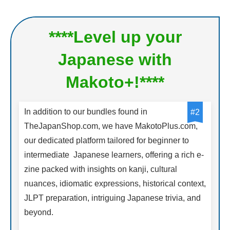
****Level up your
Japanese with
Makoto+!****
In addition to our bundles found in
#2
TheJapanShop.com, we have MakotoPlus.com,
our dedicated platform tailored for beginner to
intermediate Japanese learners, offering a rich e-
zine packed with insights on kanji, cultural
nuances, idiomatic expressions, historical context,
JLPT preparation, intriguing Japanese trivia, and
beyond.