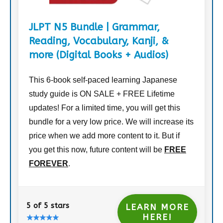
JLPT N5 Bundle | Grammar,
Reading, Vocabulary, Kanji, &
more (Digital Books + Audios)
This 6-book self-paced learning Japanese
study guide is ON SALE + FREE Lifetime
updates! For a limited time, you will get this
bundle for a very low price. We will increase its
price when we add more content to it. But if
you get this now, future content will be
FREE
FOREVER
.
5 of 5 stars
LEARN MORE
HERE!