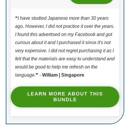
❝
I have studied Japanese more than 30 years
ago. However, I did not practice it over the years.
I found this advertised on my Facebook and got
curious about it and I purchased it since it's not
very expensive. I did not regret purchasing it as I
felt that the materials are easy to understand and
would be good to help me refresh on the
language.
❞ -
William | Singapore
LEARN MORE ABOUT THIS
BUNDLE