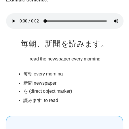
毎朝
、
新聞
を
読
みます。
I read the newspaper every morning.
毎朝
every morning
新聞
newspaper
を (direct object marker)
読
みます to read