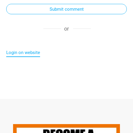
Submit comment
or
Login on website