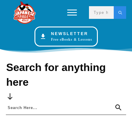
NEWSLETTER
Free eBooks & Lessons
Search for anything
here