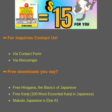
➡ For Inquiries Contact Us!
Via Contact Form
Via Messenger
➡ Free downloads you say?
Free Hiragana, the Basics of Japanese
Free Kanji (100 Most Essential Kanji in Japanese)
Makoto Japanese e-Zine #1