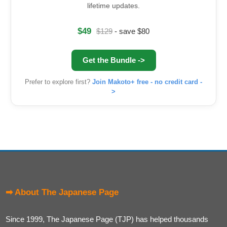
lifetime updates.
$49
$129
- save $80
Get the Bundle ->
Prefer to explore first?
Join Makoto+ free - no credit card -
>
➡ About The Japanese Page
Since 1999, The Japanese Page (TJP) has helped thousands