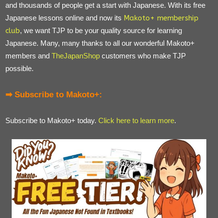
and thousands of people get a start with Japanese. With its free
Japanese lessons online and now its
Makoto+ membership
club
, we want TJP to be your quality source for learning
Japanese. Many, many thanks to all our wonderful Makoto+
members and
TheJapanShop
customers who make TJP
possible.
➡ Subscribe to Makoto+:
Subscribe to Makoto+ today.
Click here to learn more
.