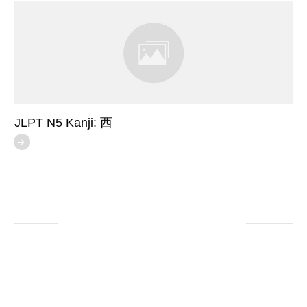
JLPT N5 Kanji: 西