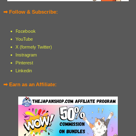
➡ Follow & Subscribe:
Facebook
YouTube
X (formely Twitter)
Instragram
Pinterest
Linkedin
➡ Earn as an Affiliate: