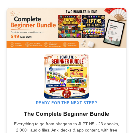
READY FOR THE NEXT STEP?
The Complete Beginner Bundle
Everything to go from hiragana to JLPT N5 - 23 ebooks,
2,000+ audio files, Anki decks & app content, with free