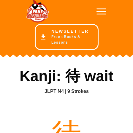
NE
WSLETTER
Free eBooks &
Lessons
Kanji: 待 wait
JLPT N4 | 9 Strokes