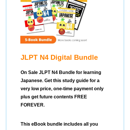
JLPT N4 Digital Bundle
On Sale JLPT N4 Bundle for learning
Japanese. Get this study guide for a
very low price, one-time payment only
plus get future contents FREE
FOREVER.
This eBook bundle includes all you