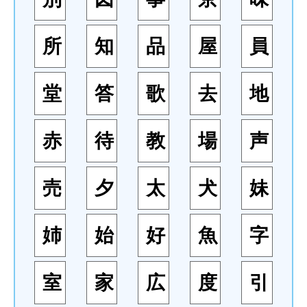
所
知
品
屋
員
堂
答
歌
去
地
赤
待
教
場
声
売
夕
太
犬
妹
姉
始
好
魚
字
室
家
広
度
引