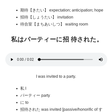
期待【きたい】 expectation; anticipation; hope
招待【しょうたい】 invitation
待合室【まちあいしつ】 waiting room
私
はパーティーに
招待
された。
I was invited to a party.
私 I
パーティー party
に to
招待された was invited [passive/honorific of す