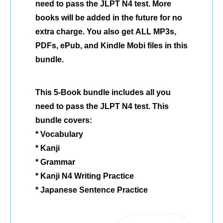
need to pass the JLPT N4 test. More
books will be added in the future for no
extra charge. You also get ALL MP3s,
PDFs, ePub, and Kindle Mobi files in this
bundle.
This 5-Book bundle includes all you
need to pass the JLPT N4 test. This
bundle covers:
* Vocabulary
* Kanji
* Grammar
* Kanji N4 Writing Practice
* Japanese Sentence Practice