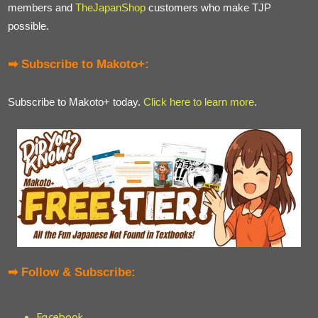
members and
TheJapanShop
customers who make TJP
possible.
➡ Subscribe to Makoto+:
Subscribe to Makoto+ today.
Click here to learn more
.
➡ Follow & Subscribe:
Facebook