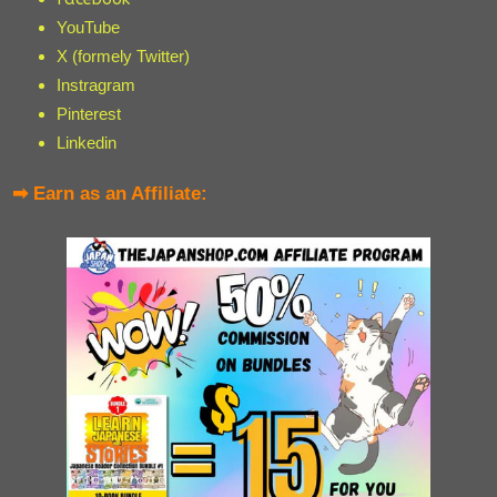
YouTube
X (formely Twitter)
Instragram
Pinterest
Linkedin
➡ Earn as an Affiliate: