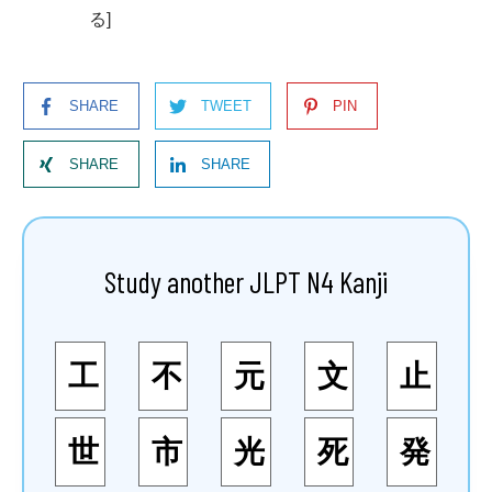
る]
SHARE
TWEET
PIN
SHARE
SHARE
Study another JLPT N4 Kanji
工
不
元
文
止
世
市
光
死
発