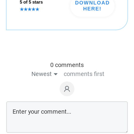
5 of 5 stars
DOWNLOAD
HERE!
0 comments
Newest
comments first