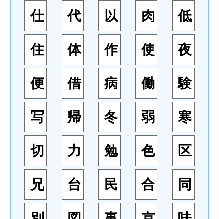
仕
代
以
肉
低
住
体
作
使
夜
便
借
病
働
験
写
帰
冬
弱
寒
切
力
勉
色
区
兄
台
民
合
同
別
図
事
京
味