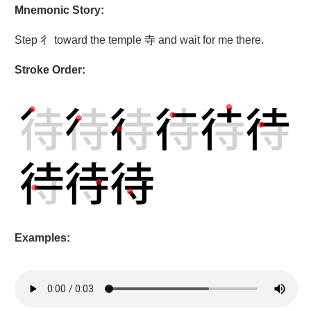
Mnemonic Story:
Step 彳 toward the temple 寺 and wait for me there.
Stroke Order:
Examples: