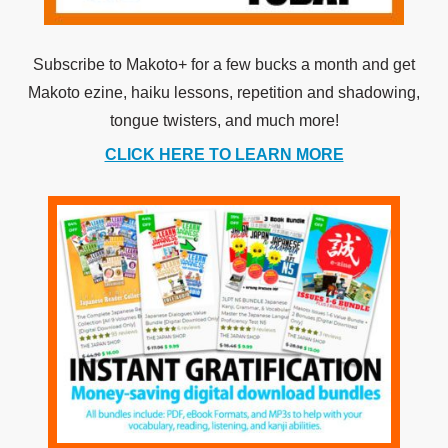
Subscribe to Makoto+ for a few bucks a month and get
Makoto ezine, haiku lessons, repetition and shadowing,
tongue twisters, and much more!
CLICK HERE TO LEARN MORE