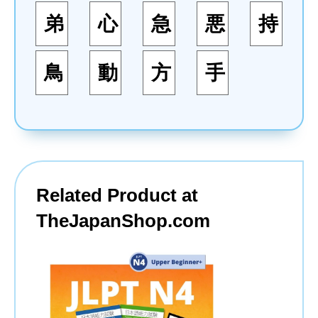
弟
心
急
悪
持
鳥
動
方
手
Related Product at
TheJapanShop.com