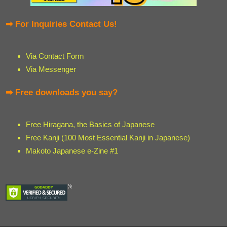
➡ For Inquiries Contact Us!
Via Contact Form
Via Messenger
➡ Free downloads you say?
Free Hiragana, the Basics of Japanese
Free Kanji (100 Most Essential Kanji in Japanese)
Makoto Japanese e-Zine #1