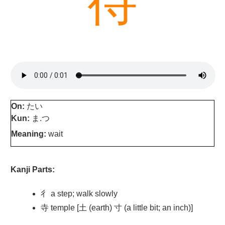
待
On:
たい
Kun:
ま.つ
Meaning:
wait
Kanji Parts:
彳 a step; walk slowly
寺 temple [土 (earth) 寸 (a little bit; an inch)]