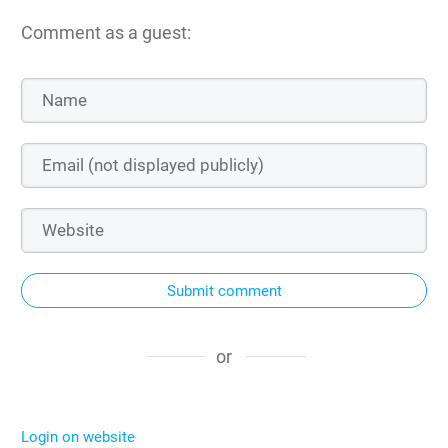
Comment as a guest:
Submit comment
or
Login on website