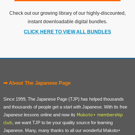
Check out our growing library of our highly-discounted,
instant downloadable digital bundles.
CLICK HERE TO VIEW ALL BUNDLES
➡ About The Japanese Page
Since 1999, The Japanese Page (TJP) has helped thousands
and thousands of people get a start with Japanese. With its free
Japanese lessons online and now its
Makoto+ membership
club
, we want TJP to be your quality source for learning
Japanese. Many, many thanks to all our wonderful Makoto+