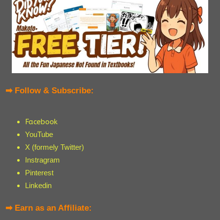
➡ Follow & Subscribe:
Facebook
YouTube
X (formely Twitter)
Instragram
Pinterest
Linkedin
➡ Earn as an Affiliate: