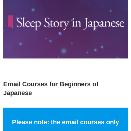
Email Courses for Beginners of
Japanese
Please note: the email courses only