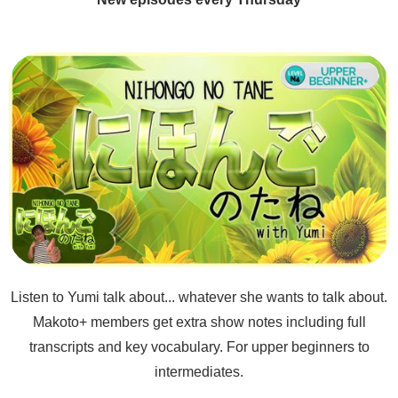
Listen to Yumi talk about... whatever she wants to talk about.
Makoto+ members get extra show notes including full
transcripts and key vocabulary. For upper beginners to
intermediates.