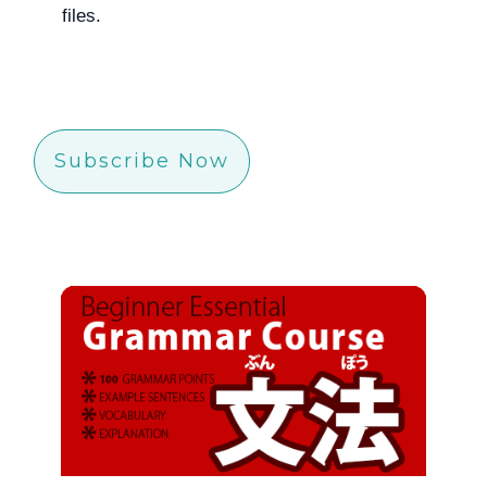
files.
Subscribe Now