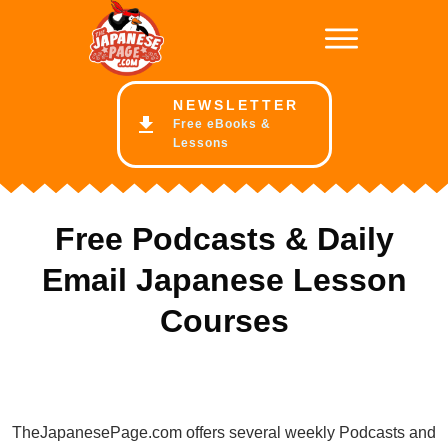
NE
WSLETTER
Free eBooks &
Lessons
Free Podcasts & Daily
Email Japanese Lesson
Courses
TheJapanesePage.com offers several weekly Podcasts and