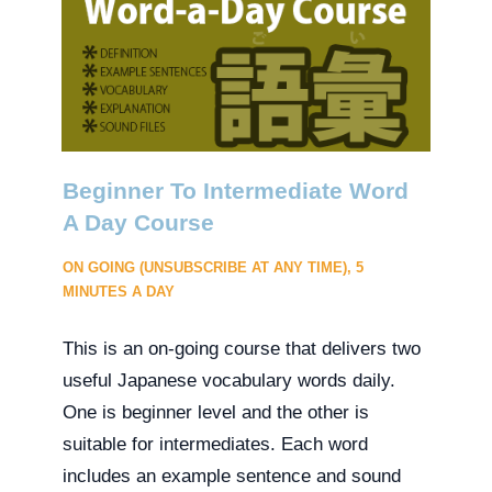
Beginner To Intermediate Word
A Day Course
ON GOING (UNSUBSCRIBE AT ANY TIME), 5
MINUTES A DAY
This is an on-going course that delivers two
useful Japanese vocabulary words daily.
One is beginner level and the other is
suitable for intermediates. Each word
includes an example sentence and sound