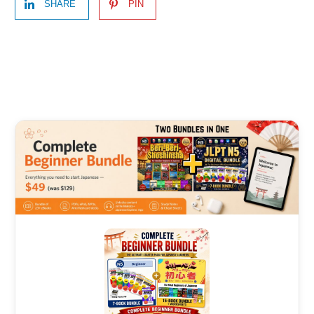
SHARE
PIN