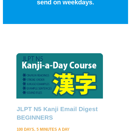
send on weekdays.
JLPT N5 Kanji Email Digest
BEGINNERS
100 DAYS, 5 MINUTES A DAY