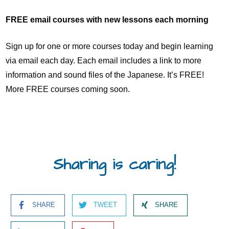
FREE email courses with new lessons each morning
Sign up for one or more courses today and begin learning
via email each day. Each email includes a link to more
information and sound files of the Japanese. It’s FREE!
More FREE courses coming soon.
Sharing is caring!
SHARE
TWEET
SHARE