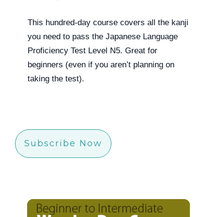
This hundred-day course covers all the kanji
you need to pass the Japanese Language
Proficiency Test Level N5. Great for
beginners (even if you aren’t planning on
taking the test).
Subscribe Now