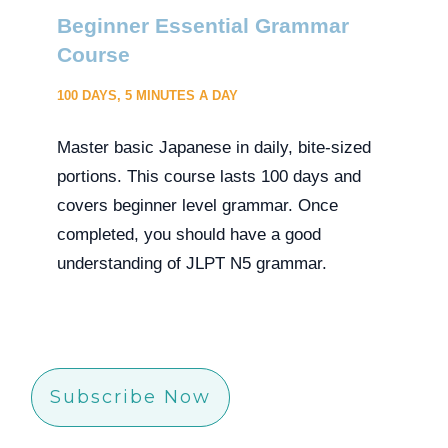
Beginner Essential Grammar
Course
100 DAYS, 5 MINUTES A DAY
Master basic Japanese in daily, bite-sized
portions. This course lasts 100 days and
covers beginner level grammar. Once
completed, you should have a good
understanding of JLPT N5 grammar.
Subscribe Now