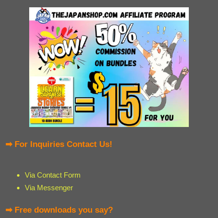
➡ For Inquiries Contact Us!
Via Contact Form
Via Messenger
➡ Free downloads you say?