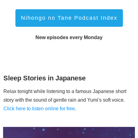
Nihongo no Tane Podcast Index
New episodes every Monday
Sleep Stories in Japanese
Relax tonight while listening to a famous Japanese short
story with the sound of gentle rain and Yumi's soft voice.
Click here to listen online for free
.