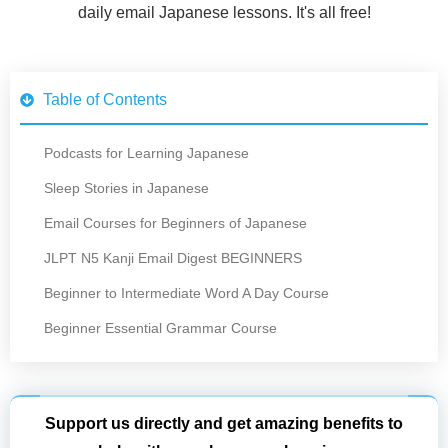
daily email Japanese lessons. It's all free!
Table of Contents
Podcasts for Learning Japanese
Sleep Stories in Japanese
Email Courses for Beginners of Japanese
JLPT N5 Kanji Email Digest BEGINNERS
Beginner to Intermediate Word A Day Course
Beginner Essential Grammar Course
Support us directly and get amazing benefits to