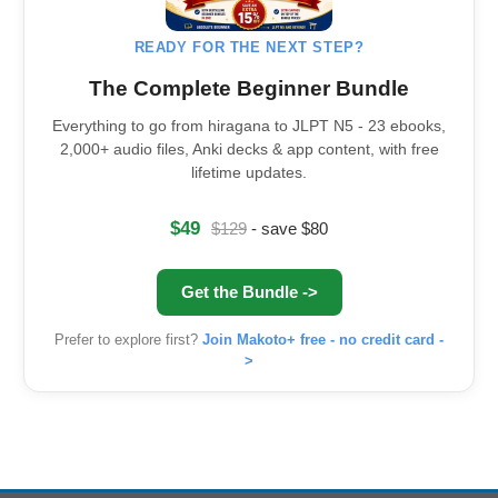
READY FOR THE NEXT STEP?
The Complete Beginner Bundle
Everything to go from hiragana to JLPT N5 - 23 ebooks,
2,000+ audio files, Anki decks & app content, with free
lifetime updates.
$49
$129
- save $80
Get the Bundle ->
Prefer to explore first?
Join Makoto+ free - no credit card -
>