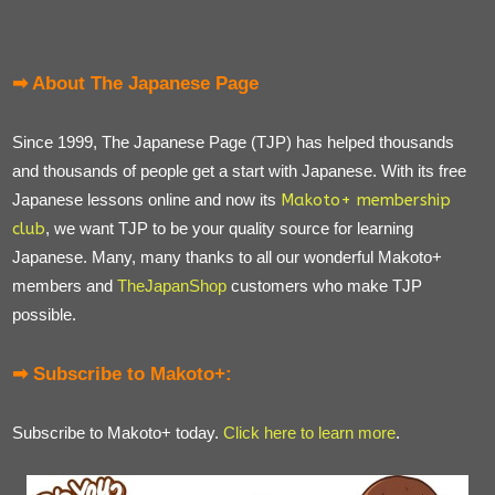
➡ About The Japanese Page
Since 1999, The Japanese Page (TJP) has helped thousands
and thousands of people get a start with Japanese. With its free
Japanese lessons online and now its
Makoto+ membership
club
, we want TJP to be your quality source for learning
Japanese. Many, many thanks to all our wonderful Makoto+
members and
TheJapanShop
customers who make TJP
possible.
➡ Subscribe to Makoto+:
Subscribe to Makoto+ today.
Click here to learn more
.