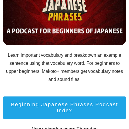
Learn important vocabulary and breakdown an example
sentence using that vocabulary word. For beginners to
upper beginners. Makoto+ members get vocabulary notes
and sound files.
Beginning Japanese Phrases Podcast
Index
New episodes every Thursday