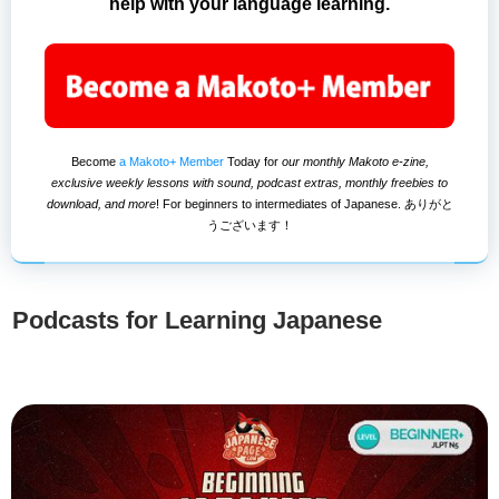
help with your language learning.
Become
a Makoto+ Member
Today for
our monthly Makoto e-zine,
exclusive weekly lessons with sound, podcast extras, monthly freebies to
download, and more
! For beginners to intermediates of Japanese. ありがと
うございます！
Podcasts for Learning Japanese