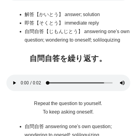
解答【かいとう】 answer; solution
即答【そくとう】 immediate reply
自問自答【じもんじとう】 answering one's own
question; wondering to oneself; soliloquizing
自問自答
を
繰
り
返
す。
Repeat the question to yourself.
To keep asking oneself.
自問自答 answering one's own question;
wondering to oneself; soliloquizing