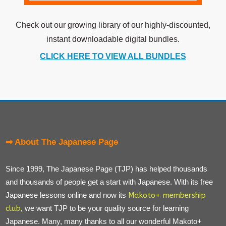
Check out our growing library of our highly-discounted,
instant downloadable digital bundles.
CLICK HERE TO VIEW ALL BUNDLES
➡ About The Japanese Page
Since 1999, The Japanese Page (TJP) has helped thousands
and thousands of people get a start with Japanese. With its free
Japanese lessons online and now its
Makoto+ membership
club
, we want TJP to be your quality source for learning
Japanese. Many, many thanks to all our wonderful Makoto+