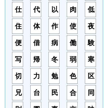
仕
代
以
肉
低
住
体
作
使
夜
便
借
病
働
験
写
帰
冬
弱
寒
切
力
勉
色
区
兄
台
民
合
同