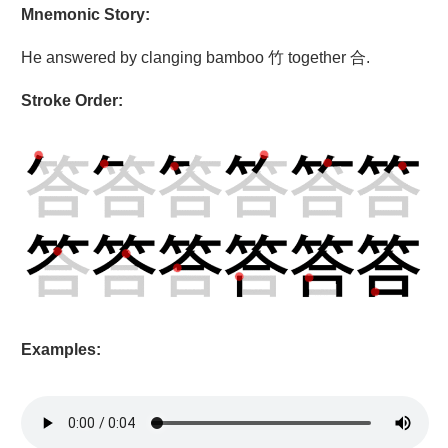
Mnemonic Story:
He answered by clanging bamboo 竹 together 合.
Stroke Order:
Examples: