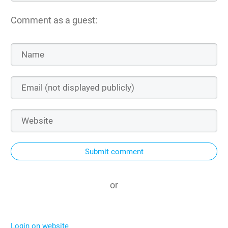
Comment as a guest:
Submit comment
or
Login on website