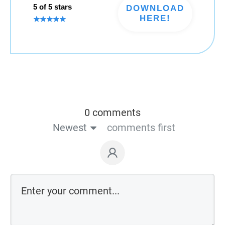
5 of 5 stars
DOWNLOAD
HERE!
0 comments
Newest
comments first