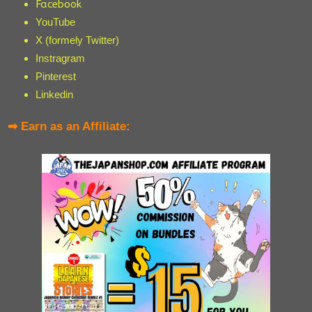
Facebook
YouTube
X (formely Twitter)
Instragram
Pinterest
Linkedin
➡ Earn as an Affiliate: