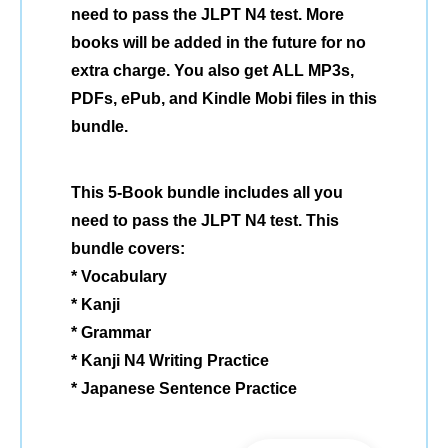
need to pass the JLPT N4 test. More
books will be added in the future for no
extra charge. You also get ALL MP3s,
PDFs, ePub, and Kindle Mobi files in this
bundle.
This 5-Book bundle includes all you
need to pass the JLPT N4 test. This
bundle covers:
* Vocabulary
* Kanji
* Grammar
* Kanji N4 Writing Practice
* Japanese Sentence Practice