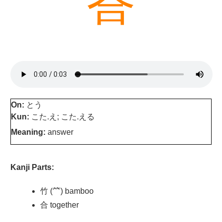
答
On:
とう
Kun:
こた.え; こた.える
Meaning:
answer
Kanji Parts:
竹 (⺮) bamboo
合 together