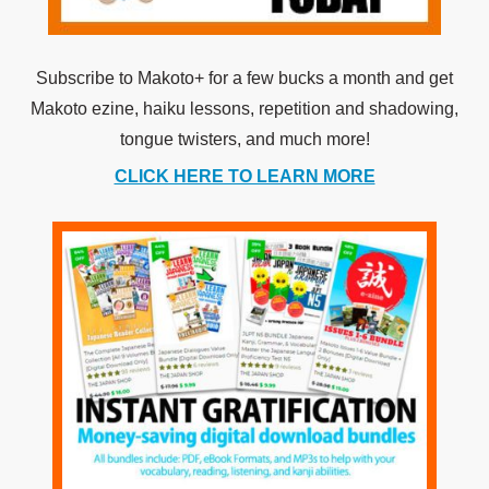
Subscribe to Makoto+ for a few bucks a month and get
Makoto ezine, haiku lessons, repetition and shadowing,
tongue twisters, and much more!
CLICK HERE TO LEARN MORE