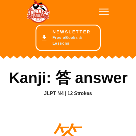
NE
WSLETTER
Free eBooks &
Lessons
Kanji: 答 answer
JLPT N4 | 12 Strokes