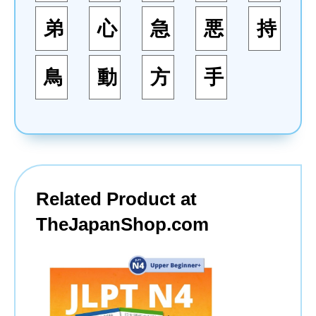
弟
心
急
悪
持
鳥
動
方
手
Related Product at
TheJapanShop.com