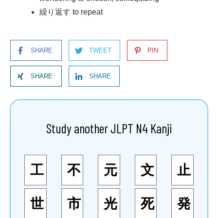
繰り返す to repeat
SHARE
TWEET
PIN
SHARE
SHARE
Study another JLPT N4 Kanji
工
不
元
文
止
世
市
光
死
発