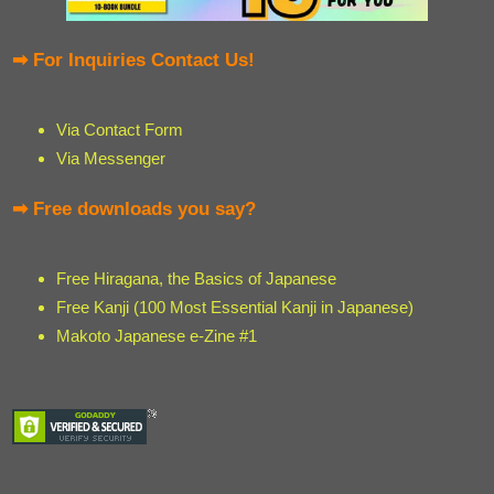
➡ For Inquiries Contact Us!
Via Contact Form
Via Messenger
➡ Free downloads you say?
Free Hiragana, the Basics of Japanese
Free Kanji (100 Most Essential Kanji in Japanese)
Makoto Japanese e-Zine #1