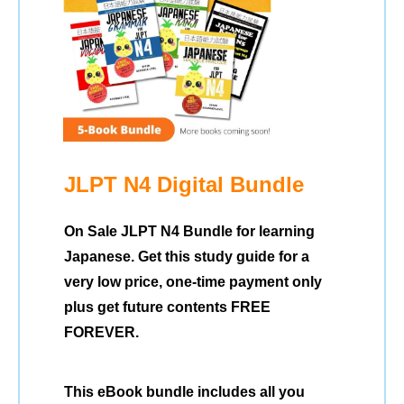
JLPT N4 Digital Bundle
On Sale JLPT N4 Bundle for learning
Japanese. Get this study guide for a
very low price, one-time payment only
plus get future contents FREE
FOREVER.
This eBook bundle includes all you