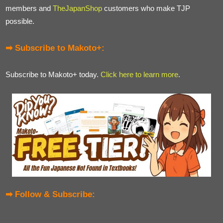
members and
TheJapanShop
customers who make TJP
possible.
➡ Subscribe to Makoto+:
Subscribe to Makoto+ today.
Click here to learn more
.
➡ Follow & Subscribe: