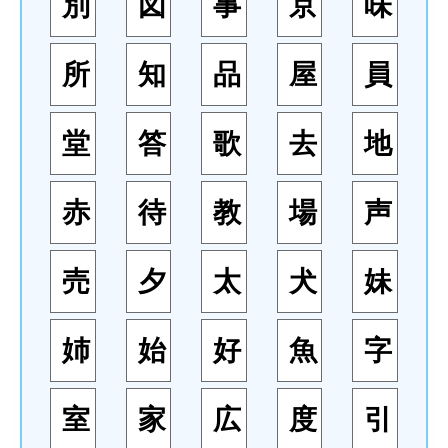
別
図
事
京
味
所
知
品
屋
員
堂
答
歌
去
地
赤
待
教
場
声
売
夕
太
犬
妹
姉
始
好
魚
字
室
家
広
度
引