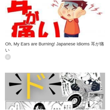
Oh, My Ears are Burning! Japanese Idioms 耳が痛
い