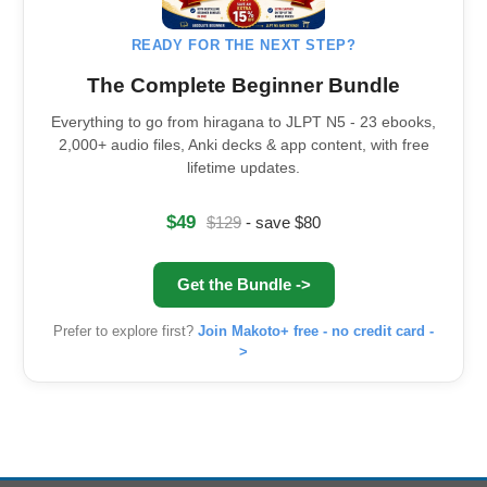
READY FOR THE NEXT STEP?
The Complete Beginner Bundle
Everything to go from hiragana to JLPT N5 - 23 ebooks,
2,000+ audio files, Anki decks & app content, with free
lifetime updates.
$49
$129
- save $80
Get the Bundle ->
Prefer to explore first?
Join Makoto+ free - no credit card -
>