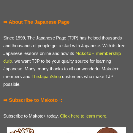
➡ About The Japanese Page
Since 1999, The Japanese Page (TJP) has helped thousands
and thousands of people get a start with Japanese. With its free
Japanese lessons online and now its
Makoto+ membership
club
, we want TJP to be your quality source for learning
Japanese. Many, many thanks to all our wonderful Makoto+
members and
TheJapanShop
customers who make TJP
possible.
➡ Subscribe to Makoto+:
Subscribe to Makoto+ today.
Click here to learn more
.