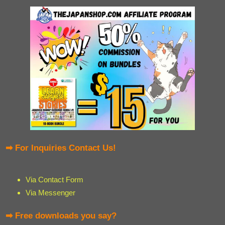
➡ For Inquiries Contact Us!
Via Contact Form
Via Messenger
➡ Free downloads you say?