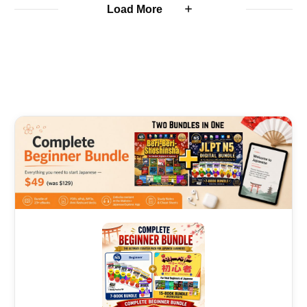
Load More