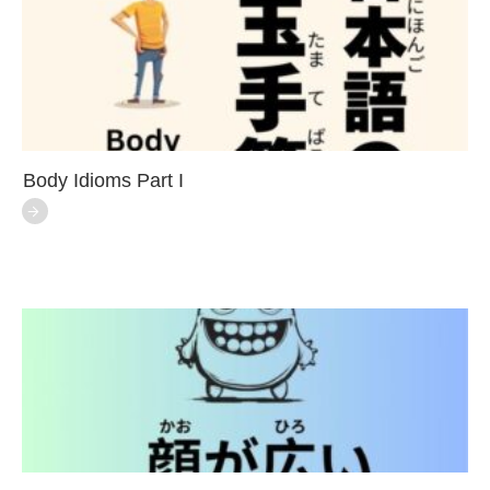
Body Idioms Part I