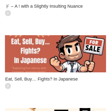
ド – A ! with a Slightly Insulting Nuance
Eat, Sell, Buy… Fights? In Japanese