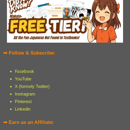
➡ Follow & Subscribe:
Facebook
YouTube
X (formely Twitter)
Instragram
Pinterest
Linkedin
➡ Earn as an Affiliate: