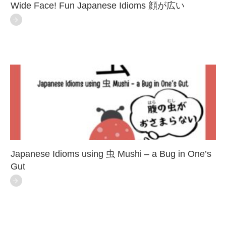
Wide Face! Fun Japanese Idioms 顔が広い
Japanese Idioms using 虫 Mushi – a Bug in One’s
Gut