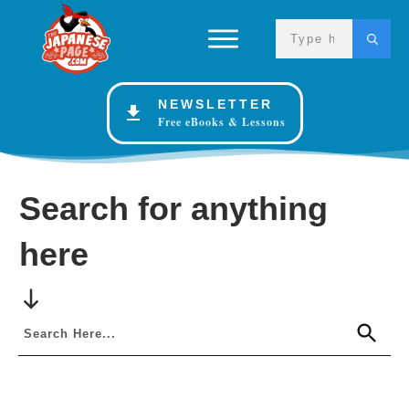
NEWSLETTER
Free eBooks & Lessons
Search for anything
here