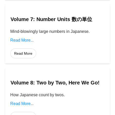
Volume 7: Number Units 数の単位
Mind-blowingly large numbers in Japanese.
Read More...
Read More
Volume 8: Two by Two, Here We Go!
How Japanese count by twos.
Read More...