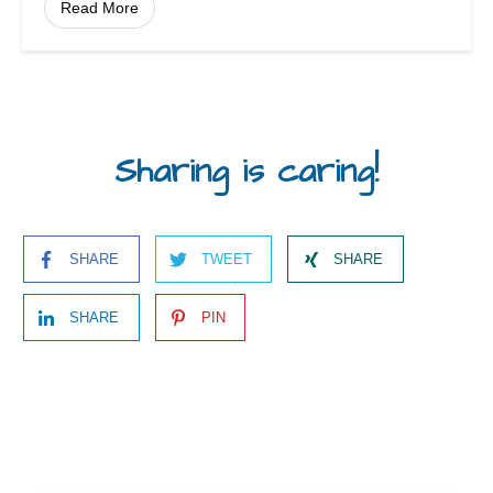
Read More
Sharing is caring!
SHARE
TWEET
SHARE
SHARE
PIN