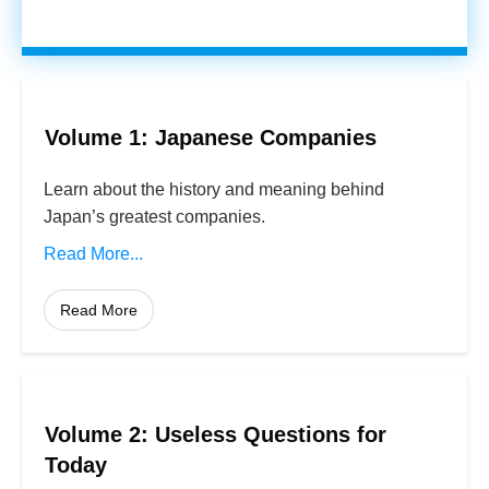
Volume 1: Japanese Companies
Learn about the history and meaning behind
Japan’s greatest companies.
Read More...
Read More
Volume 2: Useless Questions for
Today