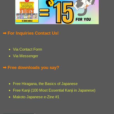
➡ For Inquiries Contact Us!
Via Contact Form
Via Messenger
➡ Free downloads you say?
Free Hiragana, the Basics of Japanese
Free Kanji (100 Most Essential Kanji in Japanese)
Makoto Japanese e-Zine #1