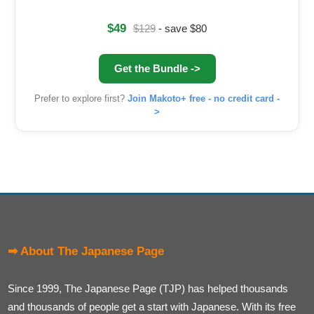
$49
$129
- save $80
Get the Bundle ->
Prefer to explore first?
Join Makoto+ free - no credit card -
>
➡ About The Japanese Page
Since 1999, The Japanese Page (TJP) has helped thousands
and thousands of people get a start with Japanese. With its free