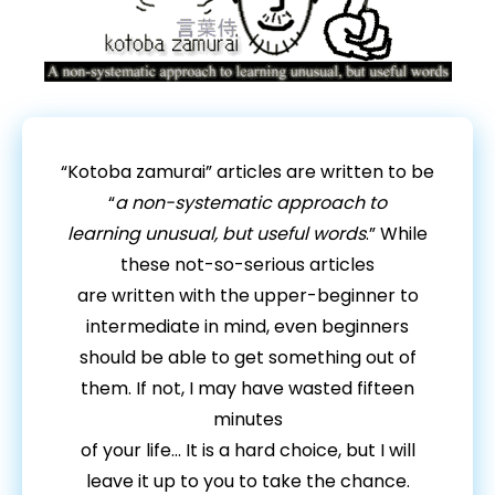
“Kotoba zamurai” articles are written to be
“
a non-systematic approach to
learning unusual, but useful words
.” While
these not-so-serious articles
are written with the upper-beginner to
intermediate in mind, even beginners
should be able to get something out of
them. If not, I may have wasted fifteen
minutes
of your life… It is a hard choice, but I will
leave it up to you to take the chance.