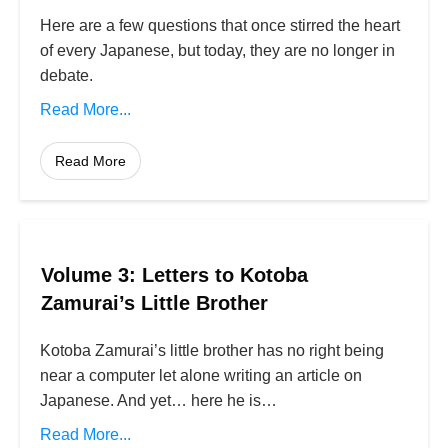
Here are a few questions that once stirred the heart
of every Japanese, but today, they are no longer in
debate.
Read More...
Read More
Volume 3: Letters to Kotoba
Zamurai’s Little Brother
Kotoba Zamurai’s little brother has no right being
near a computer let alone writing an article on
Japanese. And yet… here he is…
Read More...