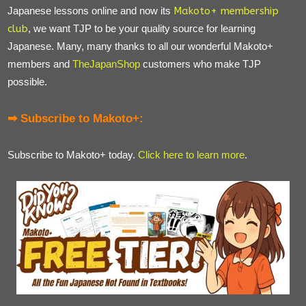
Japanese lessons online and now its
Makoto+ membership
club
, we want TJP to be your quality source for learning
Japanese. Many, many thanks to all our wonderful Makoto+
members and
TheJapanShop
customers who make TJP
possible.
➡ Subscribe to Makoto+:
Subscribe to Makoto+ today.
Click here to learn more
.