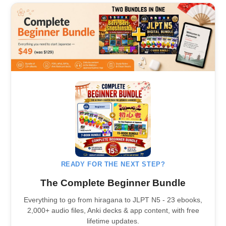
READY FOR THE NEXT STEP?
The Complete Beginner Bundle
Everything to go from hiragana to JLPT N5 - 23 ebooks,
2,000+ audio files, Anki decks & app content, with free
lifetime updates.