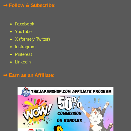
➡ Follow & Subscribe:
Facebook
YouTube
X (formely Twitter)
Instragram
Pinterest
Linkedin
➡ Earn as an Affiliate: