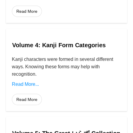
Read More
Volume 4: Kanji Form Categories
Kanji characters were formed in several different
ways. Knowing these forms may help with
recognition.
Read More...
Read More