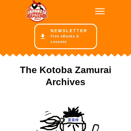
NE
WSLETTER
Free eBooks &
Lessons
The Kotoba Zamurai
Archives