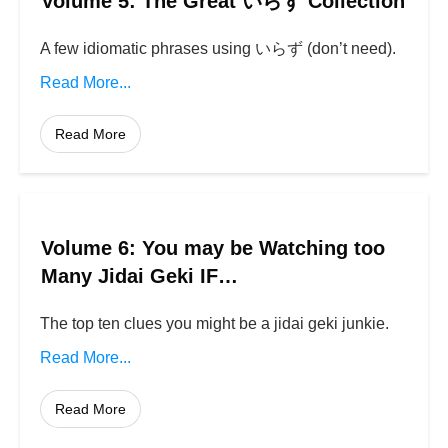
Volume 5: The Great いらず Collection
A few idiomatic phrases using いらず (don’t need).
Read More...
Read More
Volume 6: You may be Watching too
Many Jidai Geki IF…
The top ten clues you might be a jidai geki junkie.
Read More...
Read More