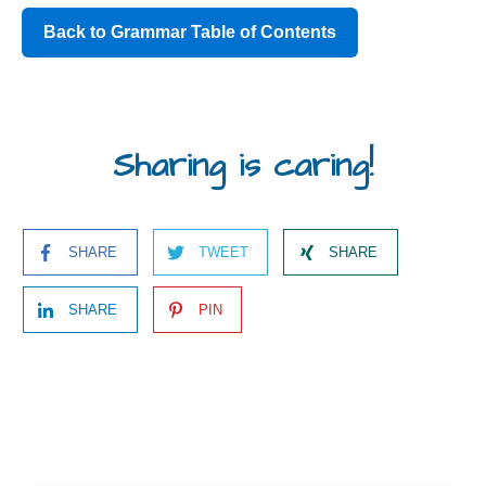
Back to Grammar Table of Contents
Sharing is caring!
SHARE
TWEET
SHARE
SHARE
PIN