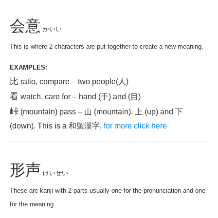
会意
かいい
This is where 2 characters are put together to create a new meaning.
EXAMPLES:
比
ratio, compare – two people(人)
看
watch, care for – hand (手) and (目)
峠
(mountain) pass – 山 (mountain), 上 (up) and 下
(down). This is a 和製漢字,
for more click here
形声
けいせい
These are kanji with 2 parts usually one for the pronunciation and one
for the meaning.