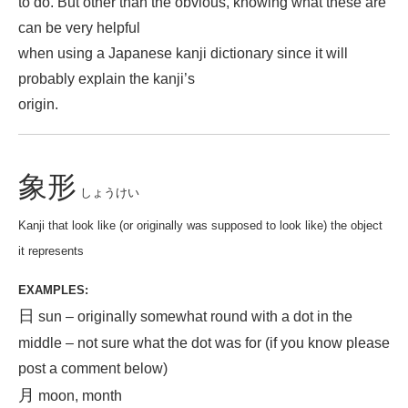
to do. But other than the obvious, knowing what these are
can be very helpful
when using a Japanese kanji dictionary since it will
probably explain the kanji’s
origin.
象形
しょうけい
Kanji that look like (or originally was supposed to look like) the object
it represents
EXAMPLES:
日
sun – originally somewhat round with a dot in the
middle – not sure what the dot was for (if you know please
post a comment below)
月
moon, month