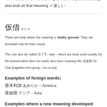
also took on that meaning -> 楽しい
仮借
かしゃ
These are kanji where the meaning is
totally ignored
. They are
borrowed only for their sound.
This can also be called 当て字,
ateji
– which are kanji used usually for
the pronunciation (but can rarely also have meaning like 倶楽部 for
Club [together+fun+group = ku ra bu])
Examples of foreign words:
亜米利加
あめりか – America
亜細亜
アジア – Asia
Examples where a new meaning developed