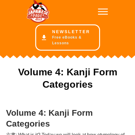
NE
WSLETTER
Free eBooks &
Lessons
Volume 4: Kanji Form
Categories
Volume 4: Kanji Form
Categories
六書: What is it? Today we will look at how etymology of