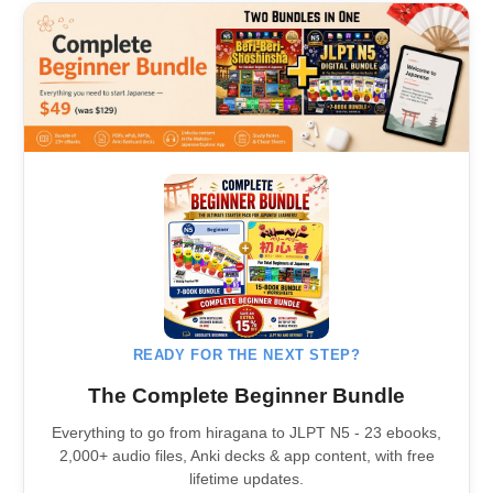
READY FOR THE NEXT STEP?
The Complete Beginner Bundle
Everything to go from hiragana to JLPT N5 - 23 ebooks,
2,000+ audio files, Anki decks & app content, with free
lifetime updates.