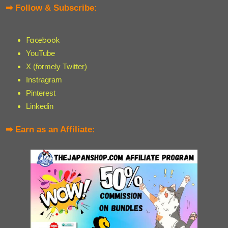
➡ Follow & Subscribe:
Facebook
YouTube
X (formely Twitter)
Instragram
Pinterest
Linkedin
➡ Earn as an Affiliate: