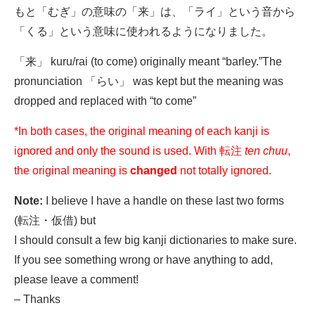
もと「むぎ」の意味の「来」は、「ライ」という音から
「くる」という意味に使われるようになりました。
「来」 kuru/rai (to come) originally meant “barley.”The
pronunciation 「らい」 was kept but the meaning was
dropped and replaced with “to come”
*In both cases, the original meaning of each kanji is
ignored and only the sound is used. With 転注
ten chuu
,
the original meaning is
changed
not totally ignored.
Note:
I believe I have a handle on these last two forms
(転注・仮借) but
I should consult a few big kanji dictionaries to make sure.
If you see something wrong or have anything to add,
please leave a comment!
– Thanks