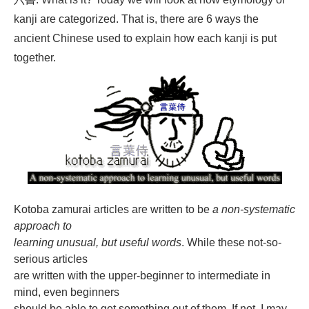
kanji are categorized. That is, there are 6 ways the
ancient Chinese used to explain how each kanji is put
together.
Kotoba zamurai articles are written to be
a non-systematic
approach to
learning unusual, but useful words
. While these not-so-
serious articles
are written with the upper-beginner to intermediate in
mind, even beginners
should be able to get something out of them. If not, I may