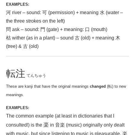
EXAMPLES:
河 river – sound: 可 (permission) + meaning 水 (water –
the three strokes on the left)
問 ask – sound: 門 (gate) + meaning: 口 (mouth)
枯 wither (as in a plant) – sound 古 (old) + meaning 木
(tree) & 古 (old)
転注
てんちゅう
These are kanji that have the original meanings
changed
(転) to new
meanings.
EXAMPLES:
The common example (at least in dictionaries that I
楽
consulted!) is the
in 音楽 (music) originally only dealt
with music, but since listening to music is pleasurable, 楽