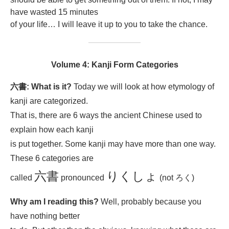
have wasted 15 minutes
of your life… I will leave it up to you to take the chance.
Volume 4: Kanji Form Categories
六書: What is it?
Today we will look at how etymology of
kanji are categorized.
That is, there are 6 ways the ancient Chinese used to
explain how each kanji
is put together. Some kanji may have more than one way.
These 6 categories are
六書
りくしょ
called
pronounced
(not ろく)
Why am I reading this?
Well, probably because you
have nothing better