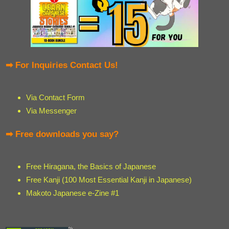
➡ For Inquiries Contact Us!
Via Contact Form
Via Messenger
➡ Free downloads you say?
Free Hiragana, the Basics of Japanese
Free Kanji (100 Most Essential Kanji in Japanese)
Makoto Japanese e-Zine #1