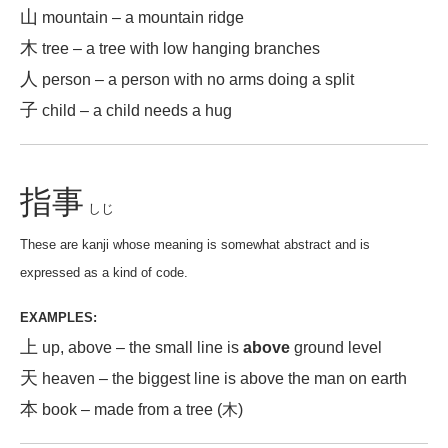
山
mountain – a mountain ridge
木
tree – a tree with low hanging branches
人
person – a person with no arms doing a split
子
child – a child needs a hug
指事
しじ
These are kanji whose meaning is somewhat abstract and is
expressed as a kind of code.
EXAMPLES:
上
up, above – the small line is
above
ground level
天
heaven – the biggest line is above the man on earth
本
book – made from a tree (木)