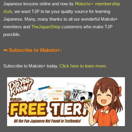
Japanese lessons online and now its
Makoto+ membership
club
, we want TJP to be your quality source for learning
Japanese. Many, many thanks to all our wonderful Makoto+
members and
TheJapanShop
customers who make TJP
possible.
➡ Subscribe to Makoto+:
Subscribe to Makoto+ today.
Click here to learn more
.