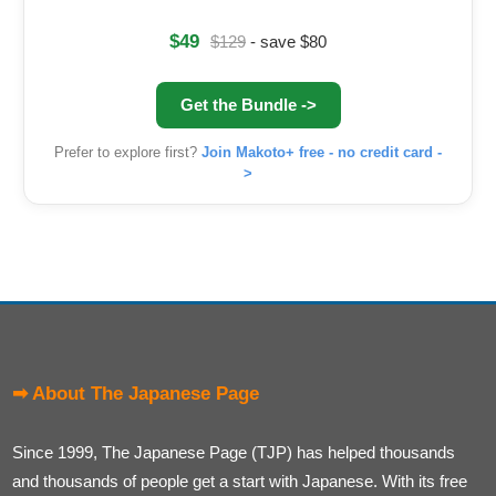
$49
$129
- save $80
Get the Bundle ->
Prefer to explore first?
Join Makoto+ free - no credit card -
>
➡ About The Japanese Page
Since 1999, The Japanese Page (TJP) has helped thousands
and thousands of people get a start with Japanese. With its free