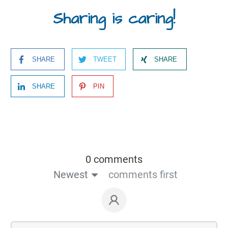
Sharing is caring!
SHARE
TWEET
SHARE
SHARE
PIN
0 comments
Newest
comments first