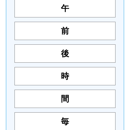
午
前
後
時
間
毎