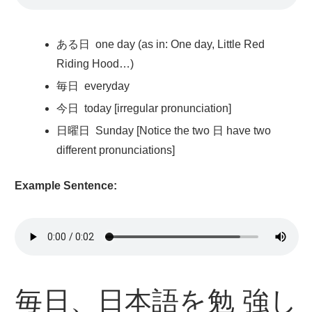
ある
日
one day (as in: One day, Little Red
Riding Hood…)
毎日
everyday
今日
today [irregular pronunciation]
日曜日
Sunday [Notice the two 日 have two
different pronunciations]
Example Sentence:
毎日
、
日本語
を
勉強
し