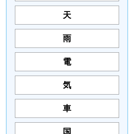
天
雨
電
気
車
国