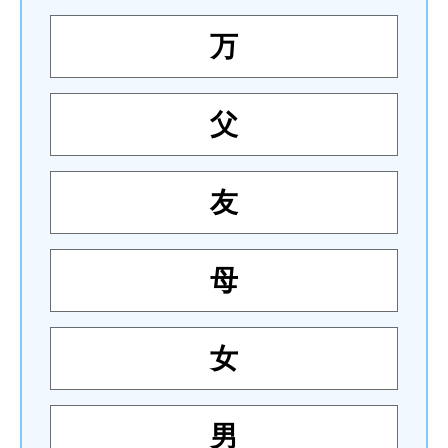
万
父
友
母
女
男