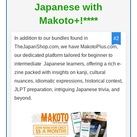
Japanese with
Makoto+!****
In addition to our bundles found in
#2
TheJapanShop.com, we have MakotoPlus.com,
our dedicated platform tailored for beginner to
intermediate Japanese learners, offering a rich e-
zine packed with insights on kanji, cultural
nuances, idiomatic expressions, historical context,
JLPT preparation, intriguing Japanese trivia, and
beyond.