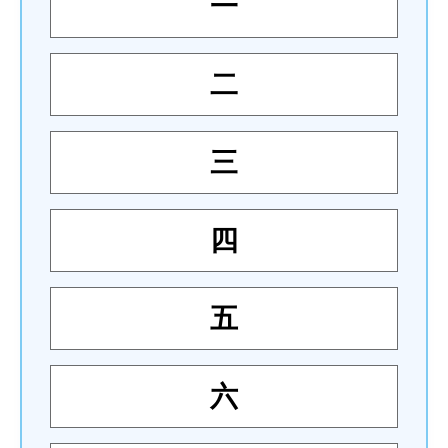
一
二
三
四
五
六