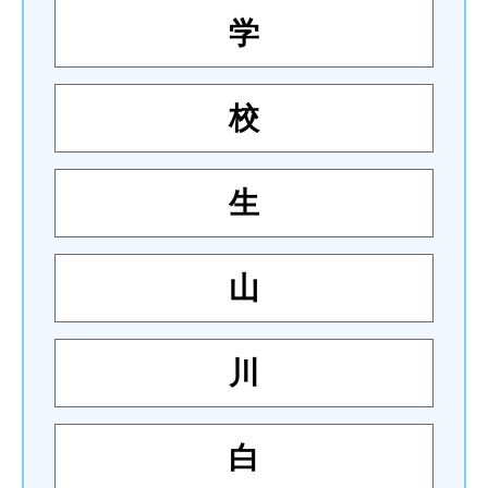
学
校
生
山
川
白