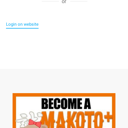
or
Login on website