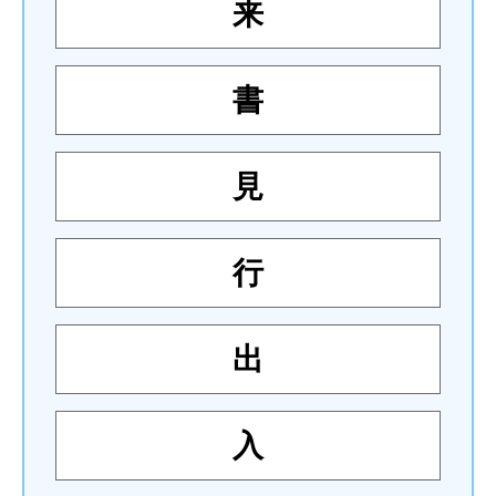
来
書
見
行
出
入