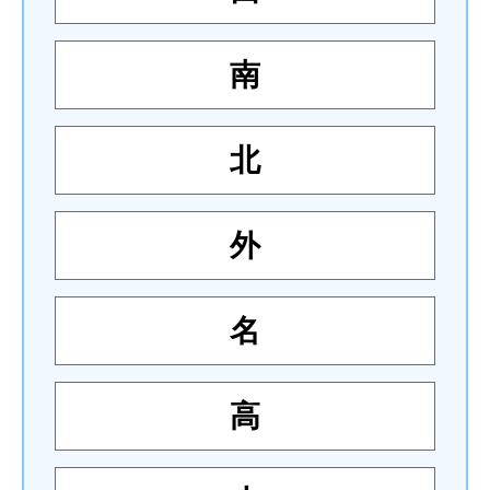
南
北
外
名
高