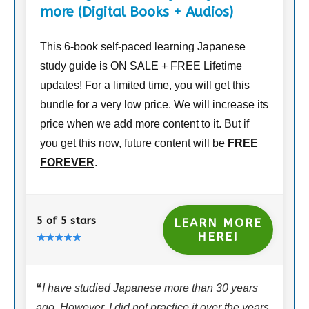
more (Digital Books + Audios)
This 6-book self-paced learning Japanese
study guide is ON SALE + FREE Lifetime
updates! For a limited time, you will get this
bundle for a very low price. We will increase its
price when we add more content to it. But if
you get this now, future content will be
FREE
FOREVER
.
5 of 5 stars
LEARN MORE
HERE!
❝
I have studied Japanese more than 30 years
ago. However, I did not practice it over the years.