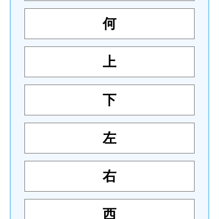
何
上
下
左
右
西