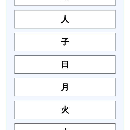
人
子
日
月
火