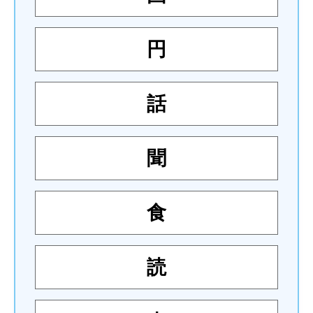
円
話
聞
食
読