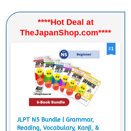
****Hot Deal at
TheJapanShop.com****
#
1
JLPT N5 Bundle | Grammar,
Reading, Vocabulary, Kanji, &