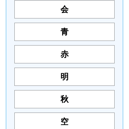
会
青
赤
明
秋
空