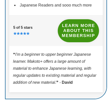
Japanese Readers and sooo much more
LEARN MORE
5 of 5 stars
ABOUT THIS
MEMBERSHIP
❝
I'm a beginner to upper beginner Japanese
learner. Makoto+ offers a large amount of
material to enhance Japanese learning, with
regular updates to existing material and regular
addition of new material.
❞ -
David