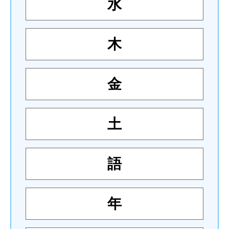
水
木
金
土
語
年