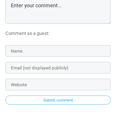
Comment as a guest:
Submit comment