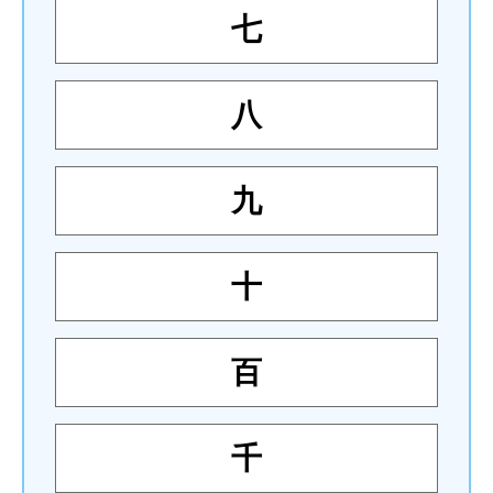
七
八
九
十
百
千