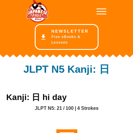
NE
WSLETTER
Free eBooks &
Lessons
JLPT N5 Kanji: 日
Kanji: 日 hi day
JLPT N5: 21 / 100 | 4 Strokes