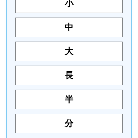
小
中
大
長
半
分