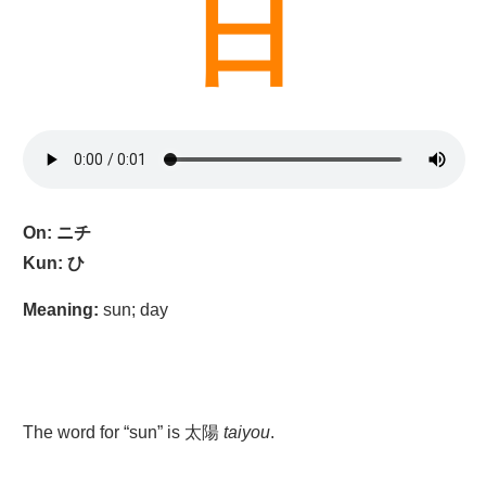
日
On: ニチ
Kun: ひ
Meaning:
sun; day
The word for “sun” is 太陽
taiyou
.