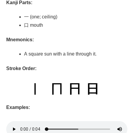
Kanji Parts:
一 (one; ceiling)
口 mouth
Mnemonics:
A square sun with a line through it.
Stroke Order:
Examples: