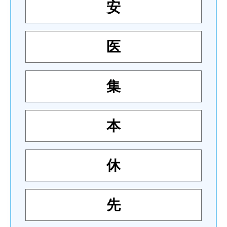
安
医
集
本
休
先