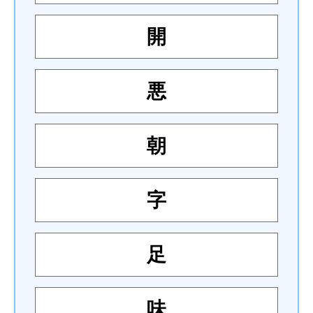
開
悪
朝
字
足
味