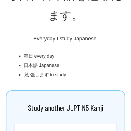
ます。
Everyday I study Japanese.
毎日
every day
日本語
Japanese
勉強
します to study
Study another JLPT N5 Kanji