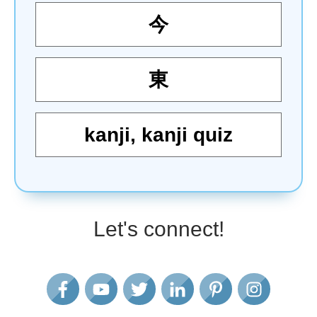
今
東
kanji
,
kanji quiz
Let's connect!