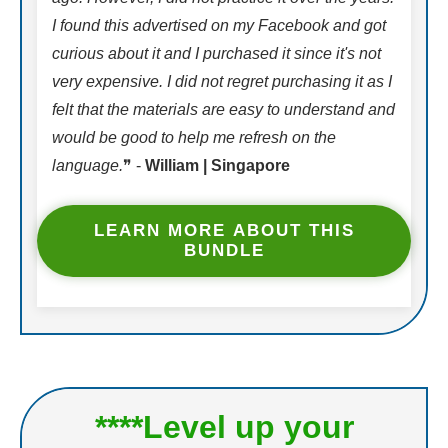
I found this advertised on my Facebook and got
curious about it and I purchased it since it's not
very expensive. I did not regret purchasing it as I
felt that the materials are easy to understand and
would be good to help me refresh on the
language.
❞ -
William | Singapore
LEARN MORE ABOUT THIS
BUNDLE
****Level up your