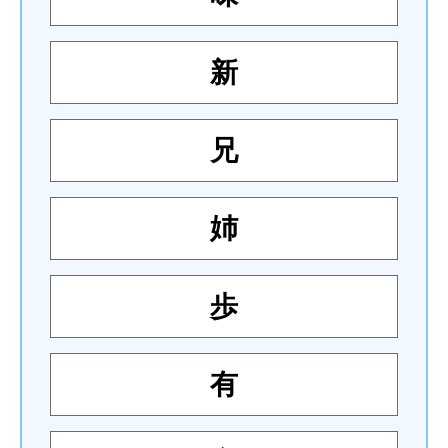
新
兄
姉
歩
有