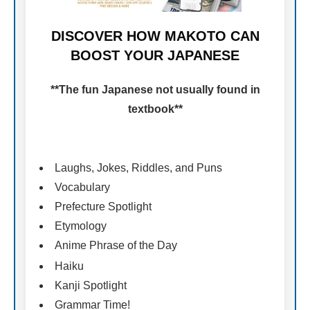
DISCOVER HOW MAKOTO CAN
BOOST YOUR JAPANESE
**The fun Japanese not usually found in
textbook**
Laughs, Jokes, Riddles, and Puns
Vocabulary
Prefecture Spotlight
Etymology
Anime Phrase of the Day
Haiku
Kanji Spotlight
Grammar Time!