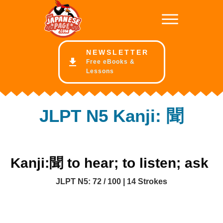
NE
WSLETTER
Free eBooks &
Lessons
JLPT N5 Kanji: 聞
Kanji:聞 to hear; to listen; ask
JLPT N5: 72 / 100 | 14 Strokes