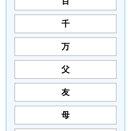
百
千
万
父
友
母