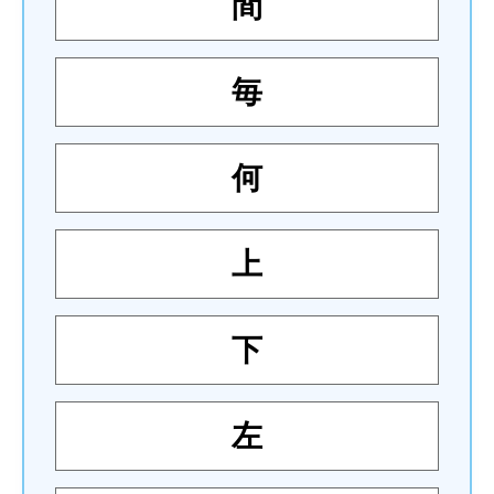
間
毎
何
上
下
左