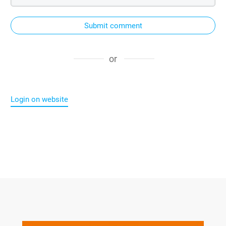
Submit comment
or
Login on website