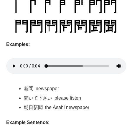
Examples:
新聞
newspaper
聞
いて
下
さい please listen
朝日新聞
the Asahi newspaper
Example Sentence: