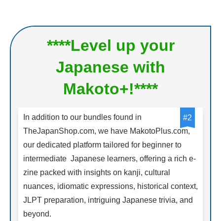
****Level up your
Japanese with
Makoto+!****
In addition to our bundles found in
#2
TheJapanShop.com, we have MakotoPlus.com,
our dedicated platform tailored for beginner to
intermediate Japanese learners, offering a rich e-
zine packed with insights on kanji, cultural
nuances, idiomatic expressions, historical context,
JLPT preparation, intriguing Japanese trivia, and
beyond.