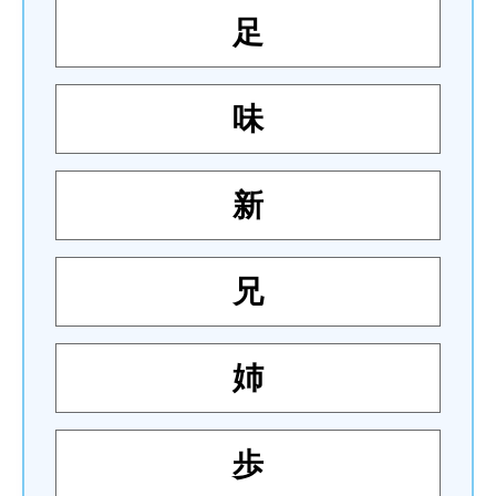
足
味
新
兄
姉
歩