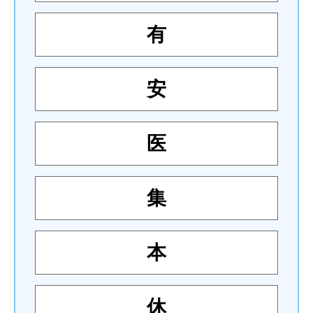
有
安
医
集
本
休