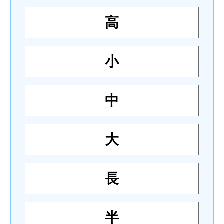
高
小
中
大
長
半