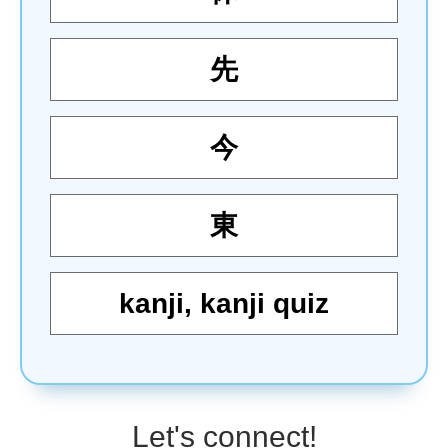
先
今
東
kanji
,
kanji quiz
Let's connect!