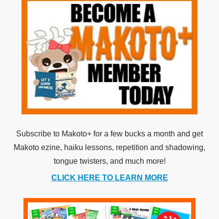
Subscribe to Makoto+ for a few bucks a month and get
Makoto ezine, haiku lessons, repetition and shadowing,
tongue twisters, and much more!
CLICK HERE TO LEARN MORE