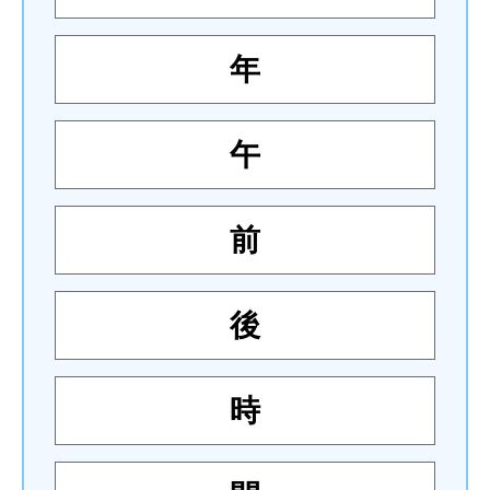
年
午
前
後
時