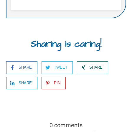
Sharing is caring!
SHARE
TWEET
SHARE
SHARE
PIN
0 comments