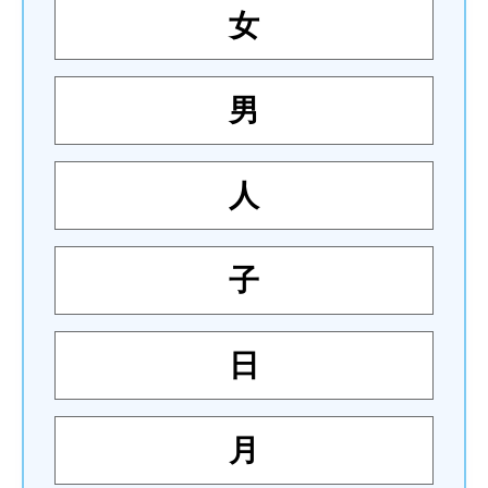
女
男
人
子
日
月