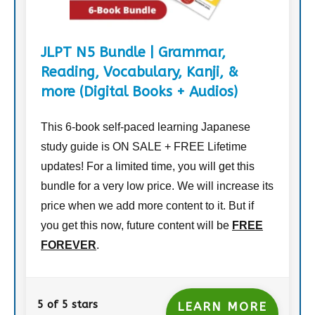
JLPT N5 Bundle | Grammar,
Reading, Vocabulary, Kanji, &
more (Digital Books + Audios)
This 6-book self-paced learning Japanese
study guide is ON SALE + FREE Lifetime
updates! For a limited time, you will get this
bundle for a very low price. We will increase its
price when we add more content to it. But if
you get this now, future content will be
FREE
FOREVER
.
5 of 5 stars
LEARN MORE