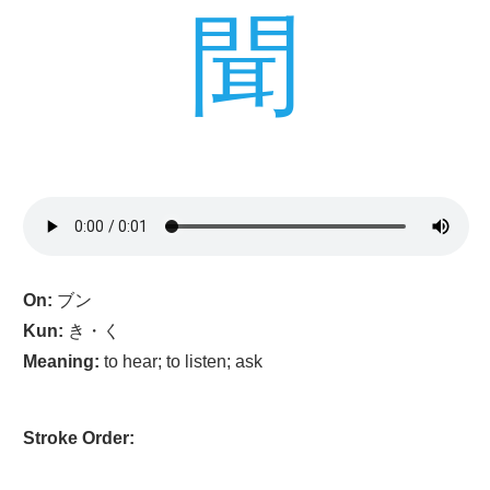
聞
On:
ブン
Kun:
き・く
Meaning:
to hear; to listen; ask
Stroke Order: