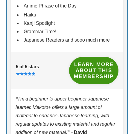
Anime Phrase of the Day
Haiku
Kanji Spotlight
Grammar Time!
Japanese Readers and sooo much more
LEARN MORE
5 of 5 stars
ABOUT THIS
MEMBERSHIP
❝
I'm a beginner to upper beginner Japanese
learner. Makoto+ offers a large amount of
material to enhance Japanese learning, with
regular updates to existing material and regular
addition of new material.
❞ -
David