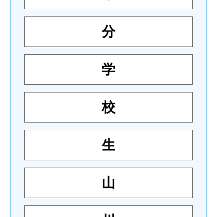
分
学
校
生
山