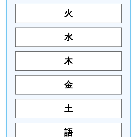
火
水
木
金
土
語