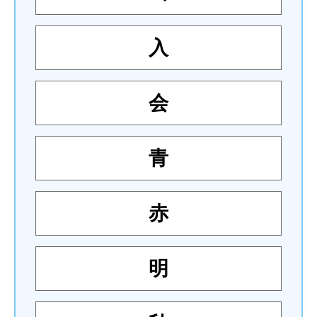
入
会
青
赤
明