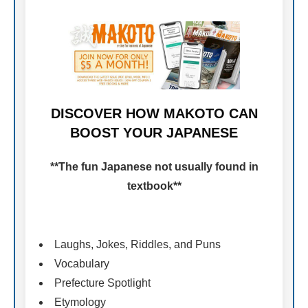
DISCOVER HOW MAKOTO CAN
BOOST YOUR JAPANESE
**The fun Japanese not usually found in
textbook**
Laughs, Jokes, Riddles, and Puns
Vocabulary
Prefecture Spotlight
Etymology