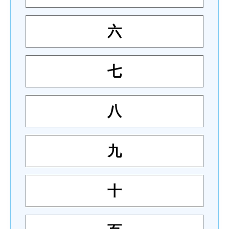
六
七
八
九
十