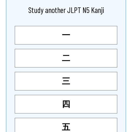
Study another JLPT N5 Kanji
一
二
三
四
五