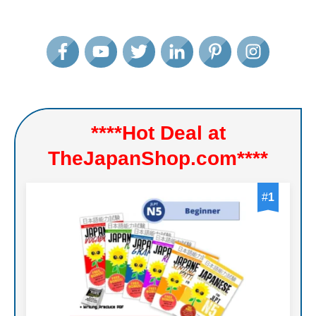
****Hot Deal at
TheJapanShop.com****
#
1