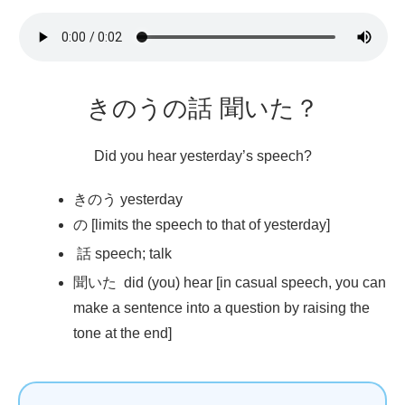
きのうの
話
聞
いた？
Did you hear yesterday’s speech?
きのう yesterday
の [limits the speech to that of yesterday]
話
speech; talk
聞
いた did (you) hear [in casual speech, you can
make a sentence into a question by raising the
tone at the end]