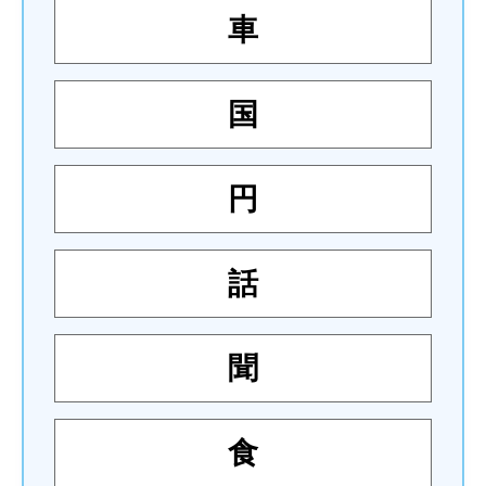
車
国
円
話
聞
食