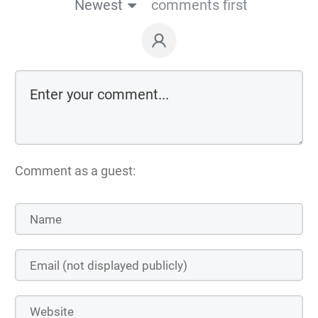
Newest
comments first
Comment as a guest: