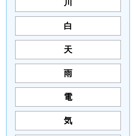
川
白
天
雨
電
気