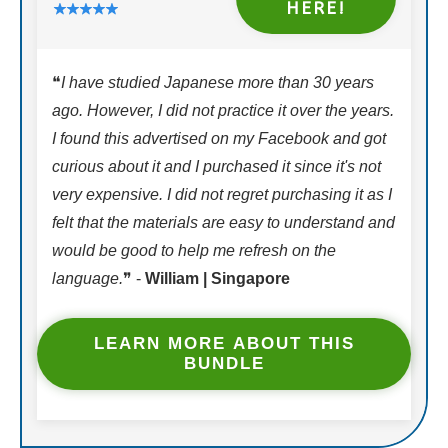
HERE!
❝
I have studied Japanese more than 30 years
ago. However, I did not practice it over the years.
I found this advertised on my Facebook and got
curious about it and I purchased it since it's not
very expensive. I did not regret purchasing it as I
felt that the materials are easy to understand and
would be good to help me refresh on the
language.
❞ -
William | Singapore
LEARN MORE ABOUT THIS
BUNDLE