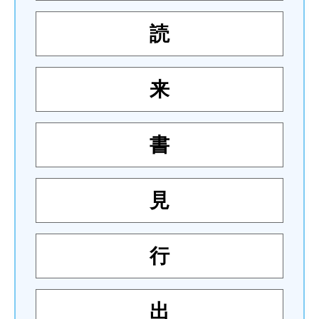
読
来
書
見
行
出