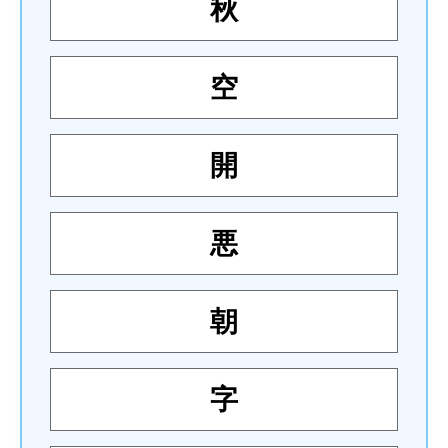
秋
空
開
悪
朝
字