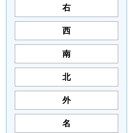
右
西
南
北
外
名