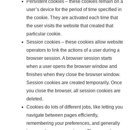
Persistent cookies – these cookies remain on a
user’s device for the period of time specified in
the cookie. They are activated each time that
the user visits the website that created that
particular cookie.
Session cookies – these cookies allow website
operators to link the actions of a user during a
browser session. A browser session starts
when a user opens the browser window and
finishes when they close the browser window.
Session cookies are created temporarily. Once
you close the browser, all session cookies are
deleted.
Cookies do lots of different jobs, like letting you
navigate between pages efficiently,
remembering your preferences, and generally