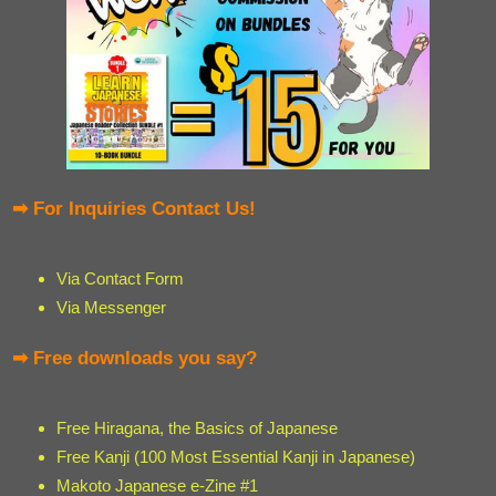
➡ For Inquiries Contact Us!
Via Contact Form
Via Messenger
➡ Free downloads you say?
Free Hiragana, the Basics of Japanese
Free Kanji (100 Most Essential Kanji in Japanese)
Makoto Japanese e-Zine #1