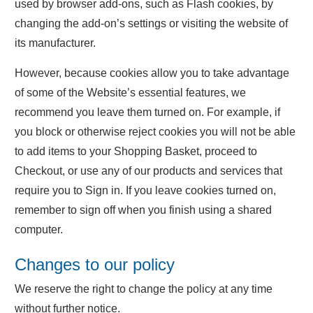
used by browser add-ons, such as Flash cookies, by
changing the add-on’s settings or visiting the website of
its manufacturer.
However, because cookies allow you to take advantage
of some of the Website’s essential features, we
recommend you leave them turned on. For example, if
you block or otherwise reject cookies you will not be able
to add items to your Shopping Basket, proceed to
Checkout, or use any of our products and services that
require you to Sign in. If you leave cookies turned on,
remember to sign off when you finish using a shared
computer.
Changes to our policy
We reserve the right to change the policy at any time
without further notice.