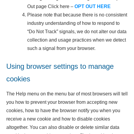
Out page Click here –
OPT OUT HERE
Please note that because there is no consistent
industry understanding of how to respond to
“Do Not Track” signals, we do not alter our data
collection and usage practices when we detect
such a signal from your browser.
Using browser settings to manage
cookies
The Help menu on the menu bar of most browsers will tell
you how to prevent your browser from accepting new
cookies, how to have the browser notify you when you
receive a new cookie and how to disable cookies
altogether. You can also disable or delete similar data