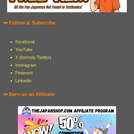
➡ Follow & Subscribe:
Facebook
YouTube
X (formely Twitter)
Instragram
Pinterest
Linkedin
➡ Earn as an Affiliate: