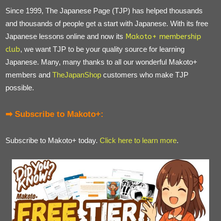
Since 1999, The Japanese Page (TJP) has helped thousands
and thousands of people get a start with Japanese. With its free
Japanese lessons online and now its
Makoto+ membership
club
, we want TJP to be your quality source for learning
Japanese. Many, many thanks to all our wonderful Makoto+
members and
TheJapanShop
customers who make TJP
possible.
➡ Subscribe to Makoto+:
Subscribe to Makoto+ today.
Click here to learn more
.