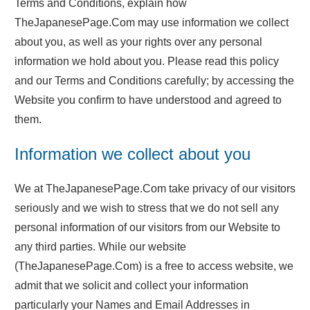
Terms and Conditions, explain how
TheJapanesePage.Com may use information we collect
about you, as well as your rights over any personal
information we hold about you. Please read this policy
and our Terms and Conditions carefully; by accessing the
Website you confirm to have understood and agreed to
them.
Information we collect about you
We at TheJapanesePage.Com take privacy of our visitors
seriously and we wish to stress that we do not sell any
personal information of our visitors from our Website to
any third parties. While our website
(TheJapanesePage.Com) is a free to access website, we
admit that we solicit and collect your information
particularly your Names and Email Addresses in