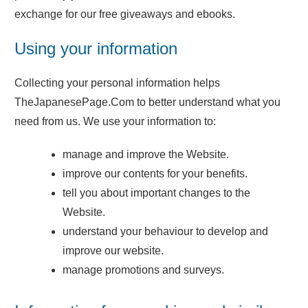
exchange for our free giveaways and ebooks.
Using your information
Collecting your personal information helps
TheJapanesePage.Com to better understand what you
need from us. We use your information to:
manage and improve the Website.
improve our contents for your benefits.
tell you about important changes to the
Website.
understand your behaviour to develop and
improve our website.
manage promotions and surveys.