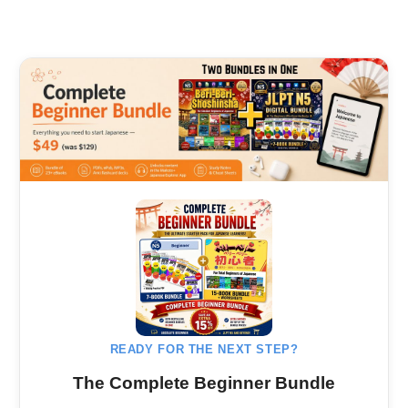
READY FOR THE NEXT STEP?
The Complete Beginner Bundle