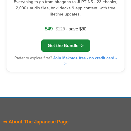
Everything to go from hiragana to JLPT N5 - 23 ebooks,
2,000+ audio files, Anki decks & app content, with free
lifetime updates.
$49
$129
- save $80
Get the Bundle ->
Prefer to explore first?
Join Makoto+ free - no credit card -
>
➡ About The Japanese Page