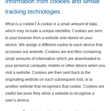
Information from cookies and similar
tracking technologies
What is a cookie? A cookie is a small amount of data,
which may include a unique identifier. Cookies are sent
to your browser from a website and stored on your
device. We assign a different cookie to each device that
accesses our website. Cookies are text files containing
small amounts of information which are downloaded to
your personal computer, mobile or other device when you
visit a website. Cookies are then sent back to the
originating website on each subsequent visit, or to
another website that recognises that cookie. Cookies are
useful because they allow a website to recognise a
user’s device.