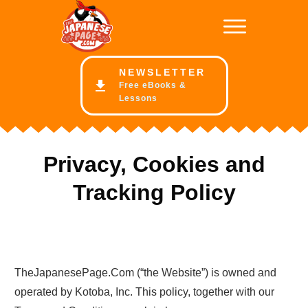
NE
WSLETTER
Free eBooks &
Lessons
Privacy, Cookies and
Tracking Policy
TheJapanesePage.Com (“the Website”) is owned and
operated by Kotoba, Inc. This policy, together with our