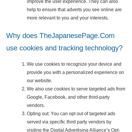
improve the user experience. They can also
help to ensure that adverts you see online are
more relevant to you and your interests.
Why does TheJapanesePage.Com
use cookies and tracking technology?
We use cookies to recognize your device and
provide you with a personalized experience on
our website.
We also use cookies to serve targeted ads from
Google, Facebook, and other third-party
vendors.
Opting out: You can opt out of targeted ads
served via specific third party vendors by
visiting the Digital Advertising Alliance’s Opt-