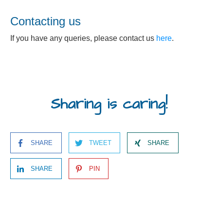
Contacting us
If you have any queries, please contact us
here
.
Sharing is caring!
SHARE
TWEET
SHARE
SHARE
PIN