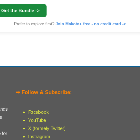
Get the Bundle ->
Prefer to explore first?
Join Makoto+ free - no credit card ->
➡ Follow & Subscribe:
ands
Facebook
ts
YouTube
X (formely Twitter)
 for
Instragram