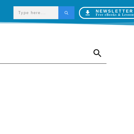
NEWSLETTER
Free eBooks & Lesson