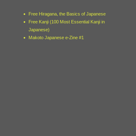
Free Hiragana, the Basics of Japanese
Free Kanji (100 Most Essential Kanji in
Japanese)
Makoto Japanese e-Zine #1