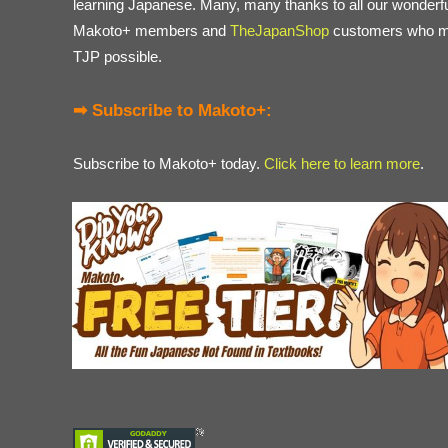
learning Japanese. Many, many thanks to all our wonderf
Makoto+ members and
TheJapanShop
customers who 
TJP possible.
➡ Subscribe to Makoto+:
Subscribe to Makoto+ today.
Click here to learn more
.