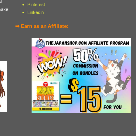
ul
Pinterest
make
Linkedin
➡ Earn as an Affiliate: