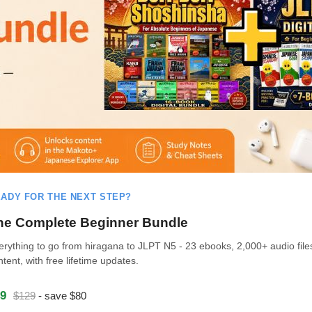
ADY FOR THE NEXT STEP?
he Complete Beginner Bundle
erything to go from hiragana to JLPT N5 - 23 ebooks, 2,000+ audio file
ntent, with free lifetime updates.
9
$129
- save $80