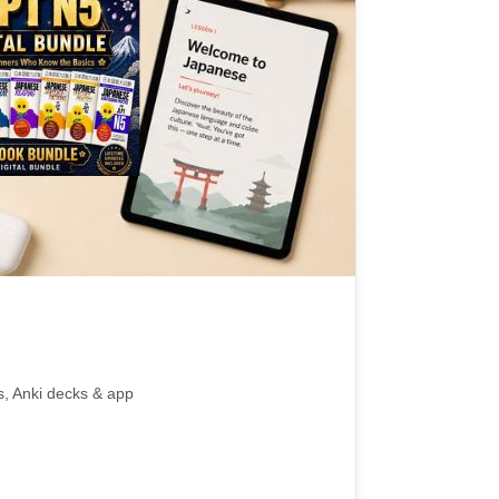
s, Anki decks & app