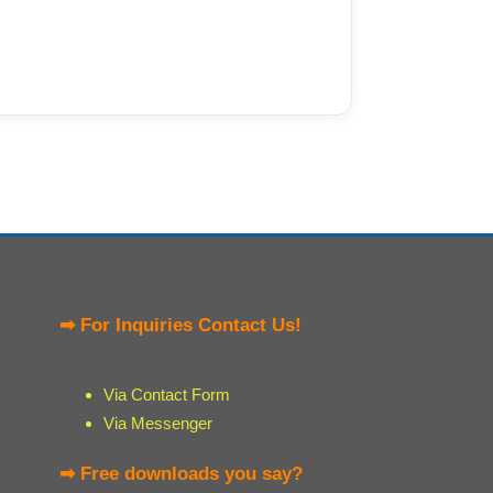
➡ For Inquiries Contact Us!
Via Contact Form
Via Messenger
➡ Free downloads you say?