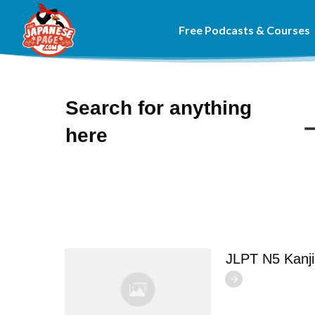
Free Podcasts & Courses
Search for anything
here
JLPT N5 Kanj