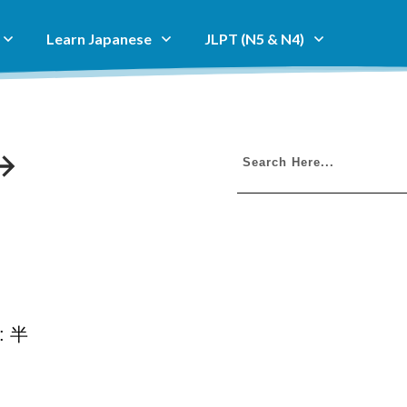
Learn Japanese
JLPT (N5 & N4)
i: 半