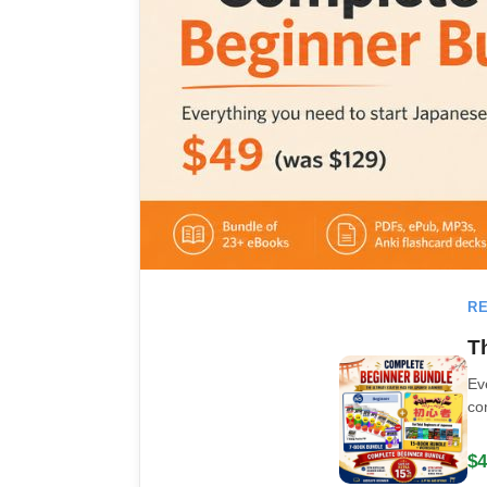
RE
T
Ev
co
$4