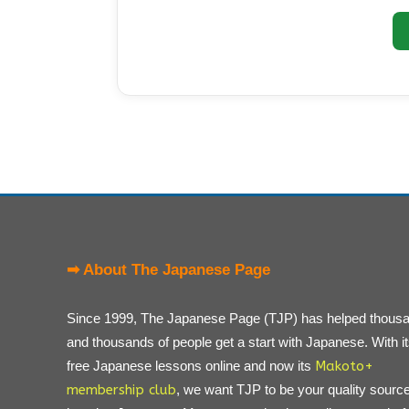
➡ About The Japanese Page
Since 1999, The Japanese Page (TJP) has helped thous
and thousands of people get a start with Japanese. With i
free Japanese lessons online and now its
Makoto+
membership club
, we want TJP to be your quality source