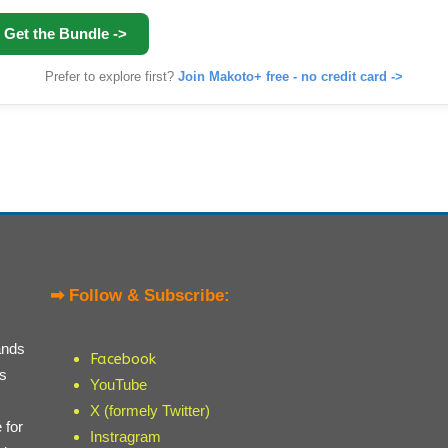
Get the Bundle ->
Prefer to explore first?
Join Makoto+ free - no credit card ->
➡ Follow & Subscribe:
ands
Facebook
ts
YouTube
X (formely Twitter)
 for
Instragram