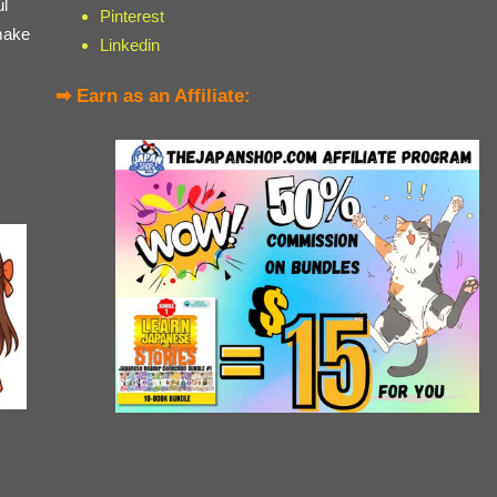
ul
Pinterest
make
Linkedin
➡ Earn as an Affiliate: