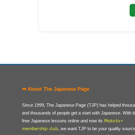
➡ About The Japanese Page
Since 1999, The Japanese Page (TJP) has helped thous
and thousands of people get a start with Japanese. With i
free Japanese lessons online and now its
Makoto+
membership club
, we want TJP to be your quality source