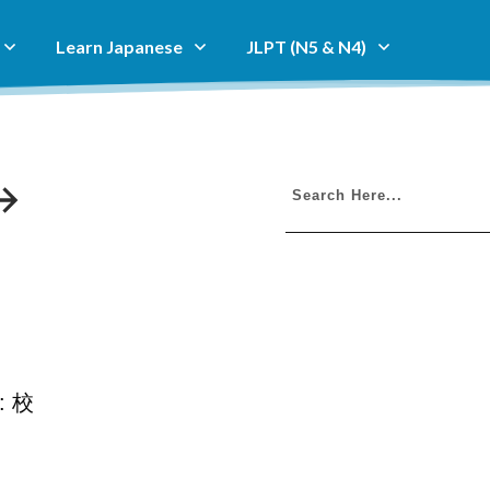
Learn Japanese
JLPT (N5 & N4)
i: 校