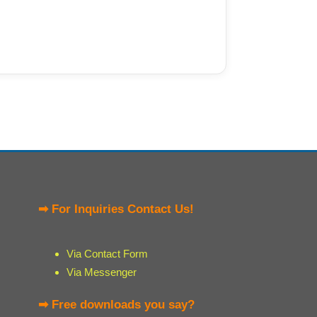
➡ For Inquiries Contact Us!
Via Contact Form
Via Messenger
➡ Free downloads you say?