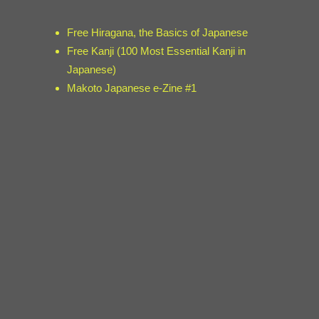
Free Hiragana, the Basics of Japanese
Free Kanji (100 Most Essential Kanji in
Japanese)
Makoto Japanese e-Zine #1