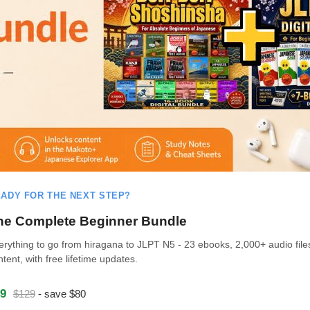
ADY FOR THE NEXT STEP?
he Complete Beginner Bundle
erything to go from hiragana to JLPT N5 - 23 ebooks, 2,000+ audio file
ntent, with free lifetime updates.
9
$129
- save $80