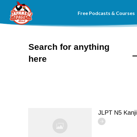
Free Podcasts & Courses
Search for anything
here
JLPT N5 Kanj