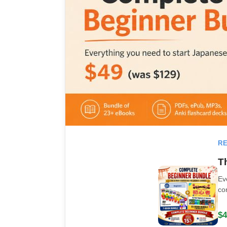
RE
T
Ev
co
$4