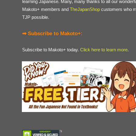
learning Japanese. Many, many thanks to all our wonderf
Makoto+ members and
TheJapanShop
customers who 
TJP possible.
➡ Subscribe to Makoto+:
Subscribe to Makoto+ today.
Click here to learn more
.