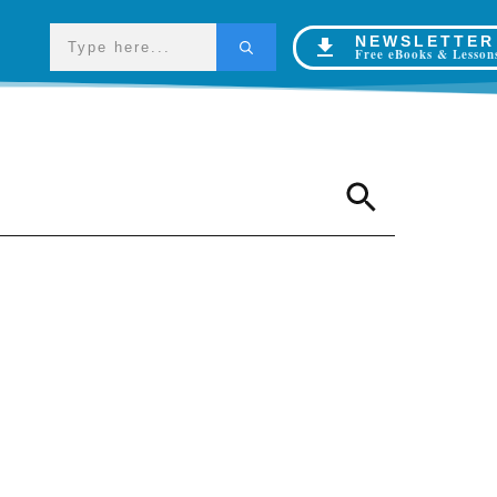
NEWSLETTER
Free eBooks & Lesson