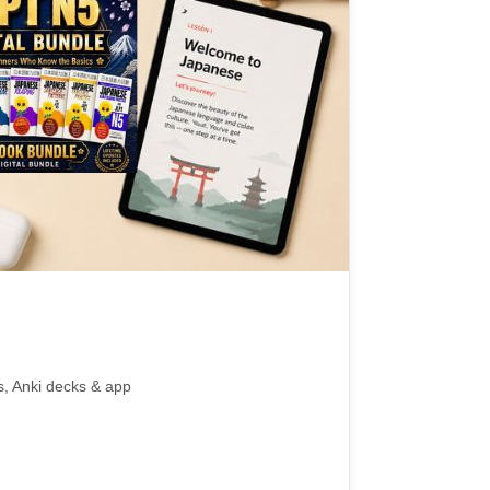
s, Anki decks & app