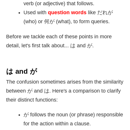
verb (or adjective) that follows.
Used with
question words
like だれが
(who) or
何
が (what), to form queries.
Before we tackle each of these points in more
detail, let's first talk about... は and が.
は and が
The confusion sometimes arises from the similarity
between が and は. Here's a comparison to clarify
their distinct functions:
が follows the noun (or phrase) responsible
for the action within a clause.