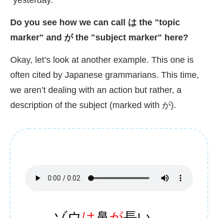
Do you see how we can call は the "topic
marker" and が the "subject marker" here?
Okay, let’s look at another example. This one is
often cited by Japanese grammarians. This time,
we aren’t dealing with an action but rather, a
description of the subject (marked with が).
ゾウ
は
鼻
が
長
い。