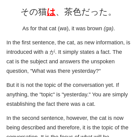
その
猫
は
、
茶色
だった。
As for that cat (
wa
), it was brown
(ga)
.
In the first sentence, the cat, as new information, is
introduced with a が. It simply states a fact. The
cat is the subject and answers the unspoken
question, "What was there yesterday?"
But it is not the topic of the conversation yet. If
anything, the "topic" is "yesterday." You are simply
establishing the fact there was a cat.
In the second sentence, however, the cat is now
being described and therefore, it is the topic of the