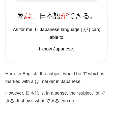
私
は
、
日本語
が
できる。
As for me, I | Japanese language | が | can;
able to
I know Japanese.
Here, in English, the subject would be “I” which is
marked with a は marker in Japanese.
However,
日本語
is, in a sense, the “subject” of で
きる. It shows what できる can do.