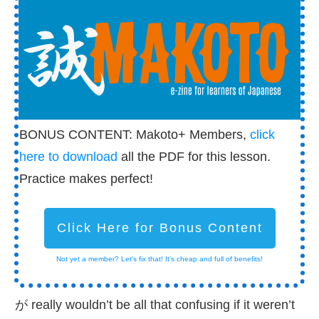
BONUS CONTENT: Makoto+ Members,
click
here to download
all the PDF for this lesson.
Practice makes perfect!
Click Here for Bonus Content
Not yet a member? Let's fix that! It's cheap and full of benefits!
が really wouldn’t be all that confusing if it weren’t