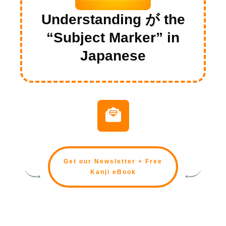
Understanding が the
“Subject Marker” in
Japanese
Get our Newsletter + Free
Kanji eBook