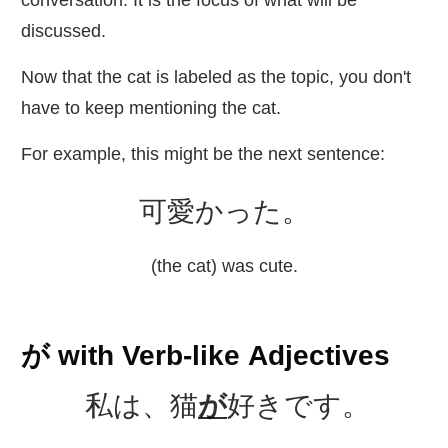
conversation. It is the focus of what will be
discussed.
Now that the cat is labeled as the topic, you don't
have to keep mentioning the cat.
For example, this might be the next sentence:
可愛
かった。
(the cat) was cute.
が with Verb-like Adjectives
私
は、
猫
が
好
きです。