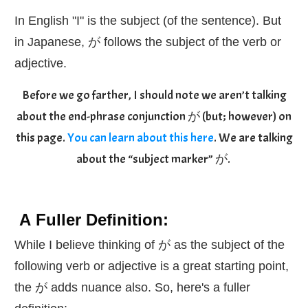
In English "I" is the subject (of the sentence). But
in Japanese, が follows the subject of the verb or
adjective.
Before we go farther, I should note we aren’t talking
about the end-phrase conjunction が (but; however) on
this page.
You can learn about this here
. We are talking
about the “subject marker” が.
A Fuller Definition:
While I believe thinking of が as the subject of the
following verb or adjective is a great starting point,
the が adds nuance also. So, here's a fuller