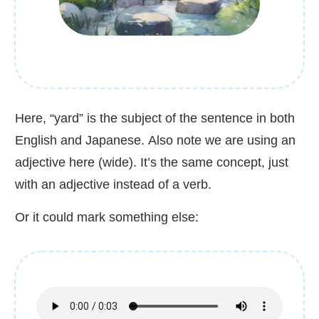
Here, “yard” is the subject of the sentence in both
English and Japanese. Also note we are using an
adjective here (wide). It’s the same concept, just
with an adjective instead of a verb.
Or it could mark something else: