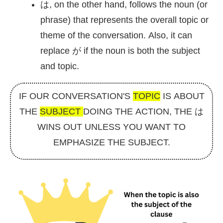
は, on the other hand, follows the noun (or
phrase) that represents the overall topic or
theme of the conversation. Also, it can
replace が if the noun is both the subject
and topic.
IF OUR CONVERSATION'S
TOPIC
IS ABOUT
THE
SUBJECT
DOING THE ACTION, THE は
WINS OUT UNLESS YOU WANT TO
EMPHASIZE THE SUBJECT.