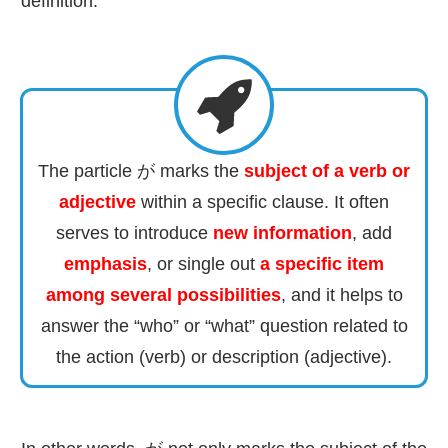
definition:
The particle が marks the
subject of a verb or
adjective
within a specific clause. It often
serves to introduce
new information
, add
emphasis
, or single out
a specific item
among several possibilities
, and it helps to
answer the “who” or “what” question related to
the action (verb) or description (adjective).