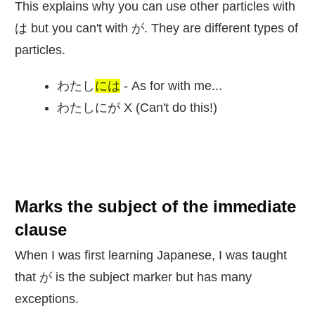
This explains why you can use other particles with
は but you can't with が. They are different types of
particles.
わたし
には
- As for with me...
わたしにが X (Can't do this!)
Marks the subject of the immediate
clause
When I was first learning Japanese, I was taught
that が is the subject marker but has many
exceptions.