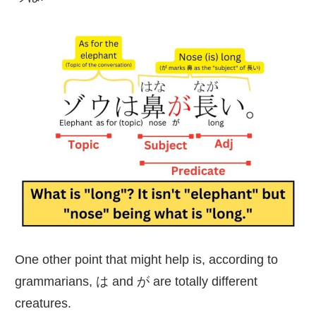
One other point that might help is, according to
grammarians, は and が are totally different
creatures.