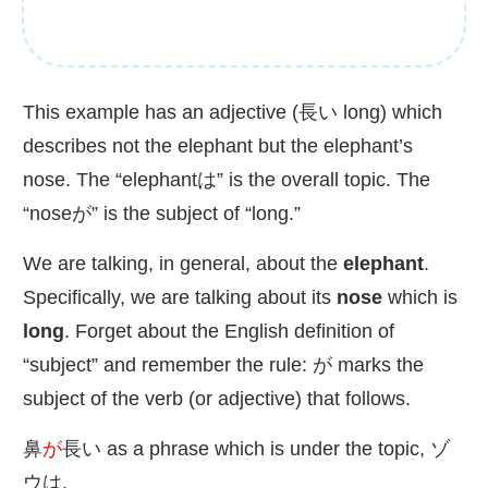
This example has an adjective (
長
い long) which
describes not the elephant but the elephant’s
nose. The “elephantは” is the overall topic. The
“noseが” is the subject of “long.”
We are talking, in general, about the
elephant
.
Specifically, we are talking about its
nose
which is
long
. Forget about the English definition of
“subject” and remember the rule: が marks the
subject of the verb (or adjective) that follows.
鼻
が
長
い as a phrase which is under the topic, ゾ
ウは.