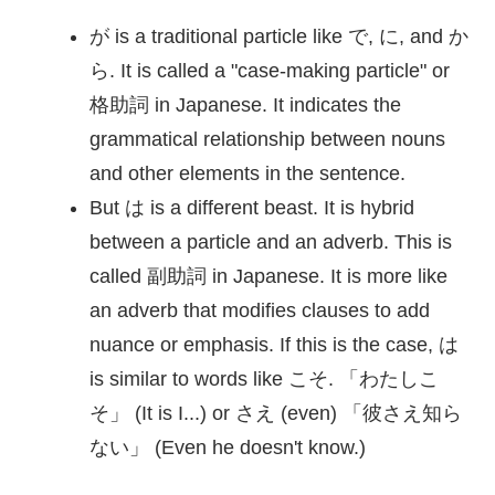
が is a traditional particle like で, に, and か
ら. It is called a "case-making particle" or
格助詞
in Japanese. It indicates the
grammatical relationship between nouns
and other elements in the sentence.
But は is a different beast. It is hybrid
between a particle and an adverb. This is
called
副助詞
in Japanese. It is more like
an adverb that modifies clauses to add
nuance or emphasis. If this is the case, は
is similar to words like こそ. 「わたしこ
そ」 (It is I...) or さえ (even) 「
彼
さえ
知
ら
ない」 (Even he doesn't know.)