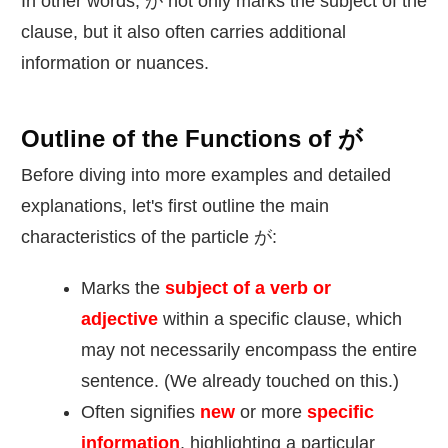
In other words, が not only marks the subject of the
clause, but it also often carries additional
information or nuances.
Outline of the Functions of が
Before diving into more examples and detailed
explanations, let's first outline the main
characteristics of the particle が:
Marks the
subject of a verb or
adjective
within a specific clause, which
may not necessarily encompass the entire
sentence. (We already touched on this.)
Often signifies
new
or more
specific
information
, highlighting a particular