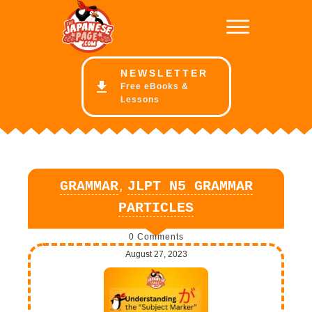
NE
WSLETTER
Free eBooks &
Lessons
,
GRAMMAR
JLPT N5 GRAMMAR
PARTICLES
0
Comments
August 27, 2023