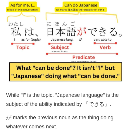
While "I" is the topic, "Japanese language" is the
subject of the ability indicated by 「できる」.
が marks the previous noun as the thing doing
whatever comes next.