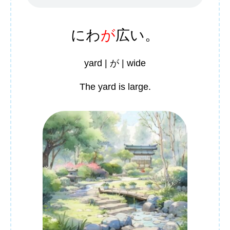
にわ
が
広
い。
yard | が | wide
The yard is large.