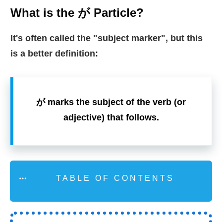
What is the が Particle?
It's often called the "subject marker
",
but this
is a better definition:
が marks the subject of the verb (or
adjective) that follows.
TABLE OF CONTENTS