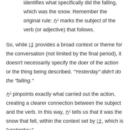
identifies what specifically did the falling,
which was the snow. Remember the
original rule: が marks the subject of the
verb (or adjective) that follows.
So, while は provides a broad context or theme for
the conversation (not limited by the final period), it
doesn't necessarily specify the doer of the action
or the thing being described.
"Yesterday" didn't do
the "falling."
が pinpoints exactly what carried out the action,
creating a clearer connection between the subject
and the verb. In this way, が tells us that it was the
snow that fell, within the context set by は, which is
"yesterday."