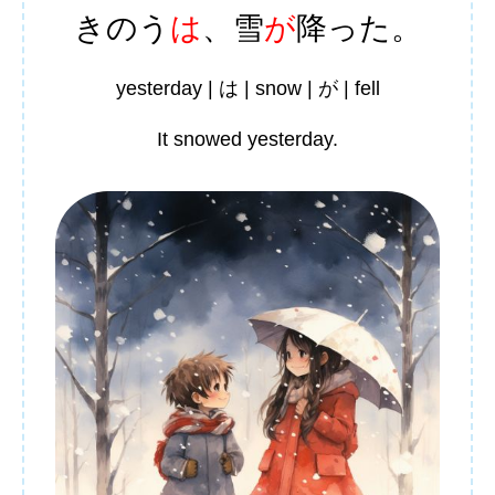
きのう
は
、
雪
が
降
った。
yesterday | は | snow | が | fell
It snowed yesterday.