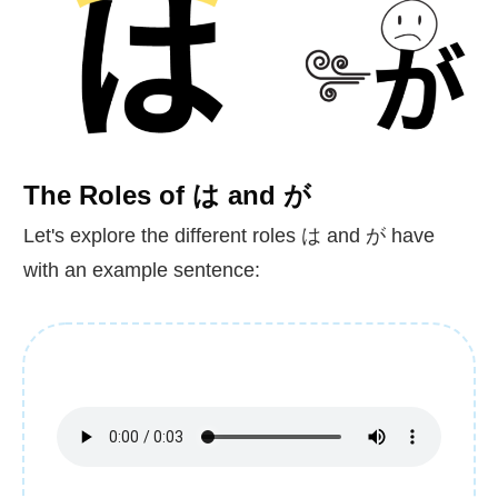
The Roles of は and が
Let's explore the different roles は and が have
with an example sentence: