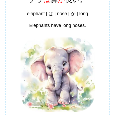
elephant | は | nose | が | long
Elephants have long noses.