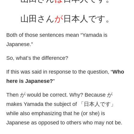
山田
さん
が
日本人
です。
Both of those sentences mean “Yamada is
Japanese.”
So, what’s the difference?
If this was said in response to the question, “
Who
here is Japanese?
”
Then が would be correct. Why? Because が
makes Yamada the subject of 「
日本人
です」
while also emphasizing that he (or she) is
Japanese as opposed to others who may not be.