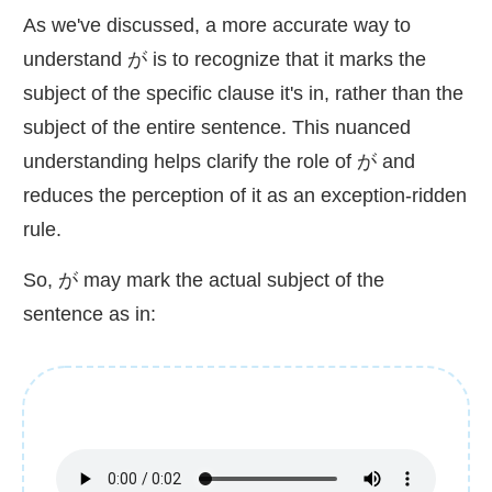
As we've discussed, a more accurate way to
understand が is to recognize that it marks the
subject of the specific clause it's in, rather than the
subject of the entire sentence. This nuanced
understanding helps clarify the role of が and
reduces the perception of it as an exception-ridden
rule.
So, が may mark the actual subject of the
sentence as in: