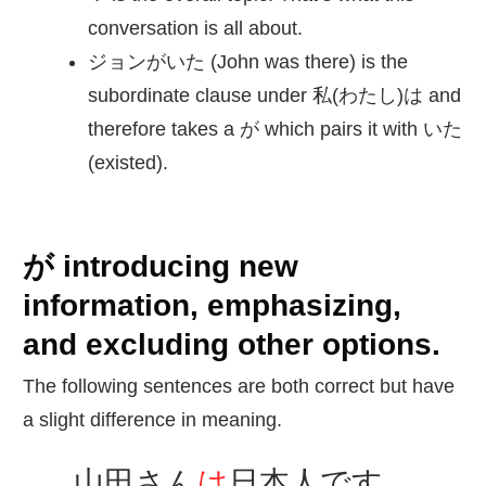
conversation is all about.
ジョンがいた (John was there) is the
subordinate clause under 私(わたし)は and
therefore takes a が which pairs it with いた
(existed).
が introducing new
information, emphasizing,
and excluding other options.
The following sentences are both correct but have
a slight difference in meaning.
山田
さん
は
日本人
です。