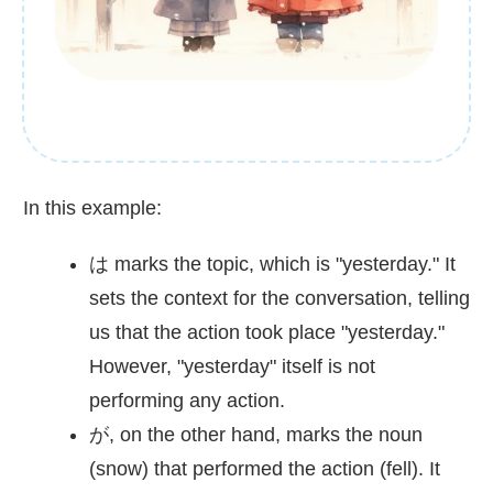
In this example:
は marks the topic, which is "yesterday." It
sets the context for the conversation, telling
us that the action took place "yesterday."
However, "yesterday" itself is not
performing any action.
が, on the other hand, marks the noun
(snow) that performed the action (fell). It