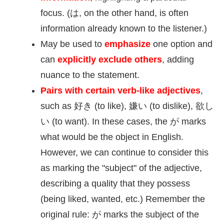
focus. (は, on the other hand, is often
information already known to the listener.)
May be used to
emphasize
one option and
can
explicitly exclude others
, adding
nuance to the statement.
Pairs with certain verb-like adjectives
,
such as
好
き (to like),
嫌
い (to dislike),
欲
し
い (to want). In these cases, the が marks
what would be the object in English.
However, we can continue to consider this
as marking the "subject" of the adjective,
describing a quality that they possess
(being liked, wanted, etc.) Remember the
original rule: が marks the subject of the