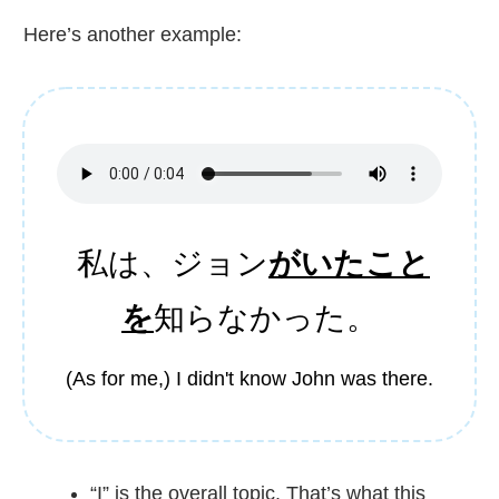
Here’s another example:
私
は、ジョン
がいたこと
を
知
らなかった。
(As for me,) I didn't know John was there.
“I” is the overall topic. That’s what this