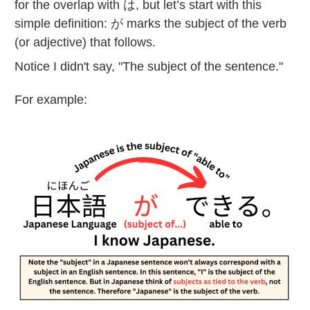
for the overlap with は, but let’s start with this
simple definition: が marks the subject of the verb
(or adjective) that follows.
Notice I didn't say, "The subject of the sentence."
For example: