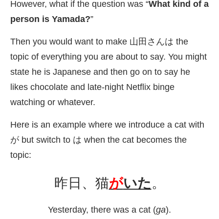
However, what if the question was “
What kind of a
person is Yamada?
”
Then you would want to make
山田
さんは the
topic of everything you are about to say. You might
state he is Japanese and then go on to say he
likes chocolate and late-night Netflix binge
watching or whatever.
Here is an example where we introduce a cat with
が but switch to は when the cat becomes the
topic:
昨日
、
猫
が
いた
。
Yesterday, there was a cat (
ga
).