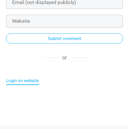
Submit comment
or
Login on website