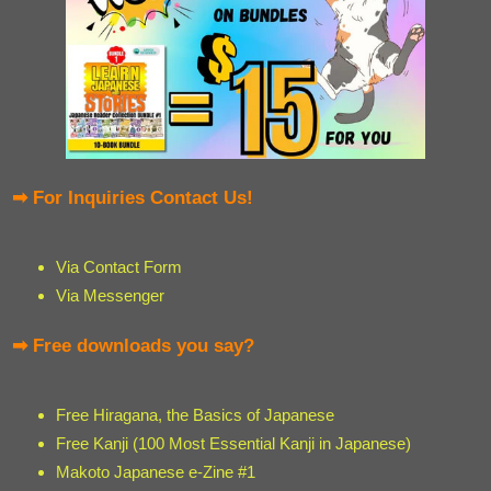
➡ For Inquiries Contact Us!
Via Contact Form
Via Messenger
➡ Free downloads you say?
Free Hiragana, the Basics of Japanese
Free Kanji (100 Most Essential Kanji in Japanese)
Makoto Japanese e-Zine #1