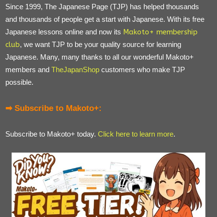
Since 1999, The Japanese Page (TJP) has helped thousands
and thousands of people get a start with Japanese. With its free
Japanese lessons online and now its
Makoto+ membership
club
, we want TJP to be your quality source for learning
Japanese. Many, many thanks to all our wonderful Makoto+
members and
TheJapanShop
customers who make TJP
possible.
➡ Subscribe to Makoto+:
Subscribe to Makoto+ today.
Click here to learn more
.