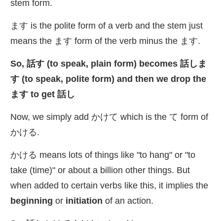
stem form.
ます is the polite form of a verb and the stem just
means the ます form of the verb minus the ます.
So,
話
す (to speak, plain form) becomes
話
しま
す (to speak, polite form) and then we drop the
ます to get
話
し
Now, we simply add かけて which is the て form of
かける.
かける means lots of things like "to hang" or "to
take (time)" or about a billion other things. But
when added to certain verbs like this, it implies the
beginning
or
initiation
of an action.