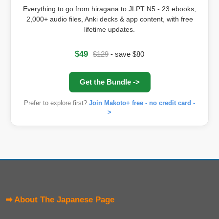
Everything to go from hiragana to JLPT N5 - 23 ebooks,
2,000+ audio files, Anki decks & app content, with free
lifetime updates.
$49
$129
- save $80
Get the Bundle ->
Prefer to explore first?
Join Makoto+ free - no credit card -
>
➡ About The Japanese Page