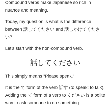
Compound verbs make Japanese so rich in
nuance and meaning.
Today, my question is what is the difference
between
話
してください and
話
しかけてくださ
い?
Let's start with the non-compound verb.
話
してください
This simply means "Please speak."
It is the て form of the verb
話
す (to speak; to talk).
Adding the て form of a verb to ください is a polite
way to ask someone to do something.