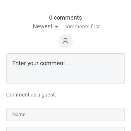
0 comments
Newest
comments first
Comment as a guest: