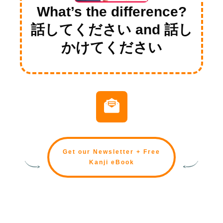
What’s the difference?
話してください and 話し
かけてください
Get our Newsletter + Free
Kanji eBook