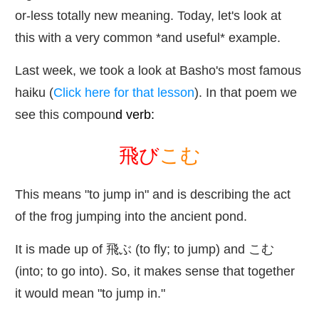
or-less totally new meaning. Today, let's look at
this with a very common *and useful* example.
Last week, we took a look at Basho's most famous
haiku (
Click here for that lesson
). In that poem we
see this compoun
d verb:
飛
び
こむ
This means "to jump in" and is describing the act
of the frog jumping into the ancient pond.
It is made up of
飛
ぶ (to fly; to jump) and こむ
(into; to go into). So, it makes sense that together
it would mean "to jump in."