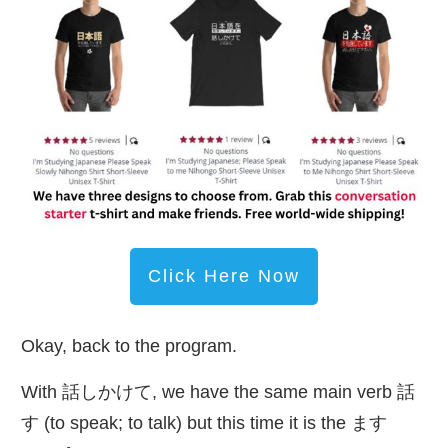
Click Here Now
Okay, back to the program.
With
話
しかけて, we have the same main verb
話
す (to speak; to talk) but this time it is the ます