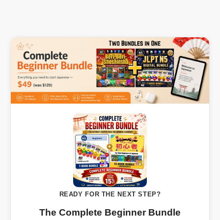
READY FOR THE NEXT STEP?
The Complete Beginner Bundle