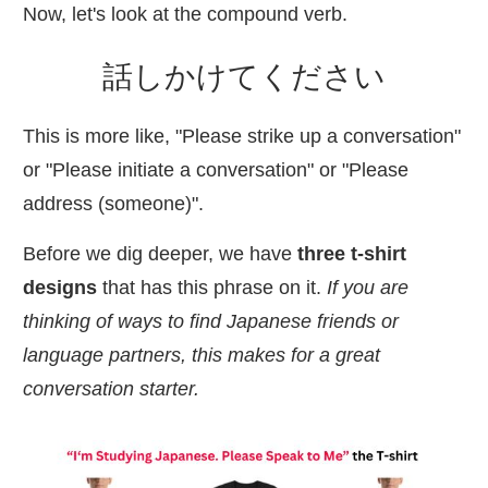
Now, let's look at the compound verb.
話
しかけてください
This is more like, "Please strike up a conversation"
or "Please initiate a conversation" or "Please
address (someone)".
Before we dig deeper, we have
three t-shirt
designs
that has this phrase on it.
If you are
thinking of ways to find Japanese friends or
language partners, this makes for a great
conversation starter.