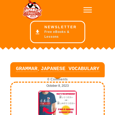
NE
WSLETTER
Free eBooks &
Lessons
,
GRAMMAR
JAPANESE VOCABULARY
0
Comments
October 8, 2023