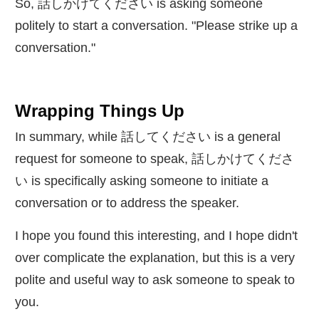
So,
話
しかけてください is asking someone
politely to start a conversation. "Please strike up a
conversation."
Wrapping Things Up
In summary, while
話
してください is a general
request for someone to speak,
話
しかけてくださ
い is specifically asking someone to initiate a
conversation or to address the speaker.
I hope you found this interesting, and I hope didn't
over complicate the explanation, but this is a very
polite and useful way to ask someone to speak to
you.