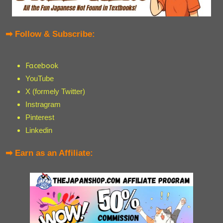
➡ Follow & Subscribe:
Facebook
YouTube
X (formely Twitter)
Instragram
Pinterest
Linkedin
➡ Earn as an Affiliate: