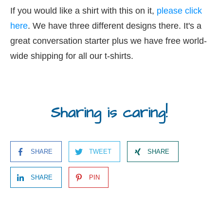
If you would like a shirt with this on it,
please click
here
. We have three different designs there. It's a
great conversation starter plus we have free world-
wide shipping for all our t-shirts.
Sharing is caring!
SHARE
TWEET
SHARE
SHARE
PIN