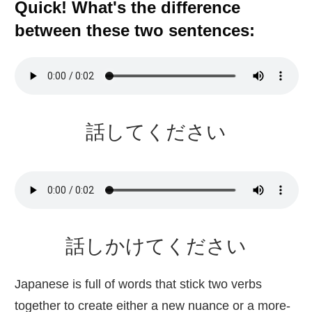
Quick! What's the difference
between these two sentences:
話
してください
話
しかけてください
Japanese is full of words that stick two verbs
together to create either a new nuance or a more-