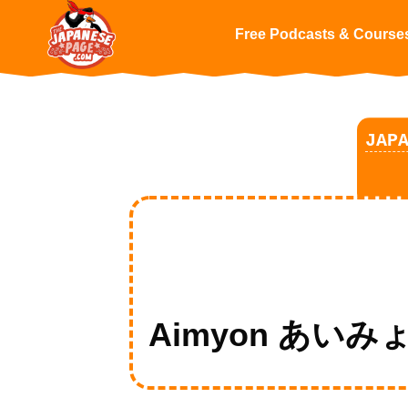
Free Podcasts & Course
JAP
Aimyon あいみょんの