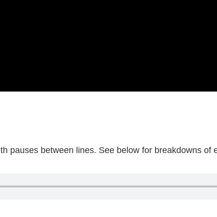
with pauses between lines. See below for breakdowns of ev