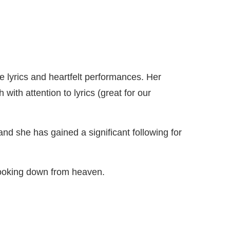
lyrics and heartfelt performances. Her
with attention to lyrics (great for our
and she has gained a significant following for
looking down from heaven.