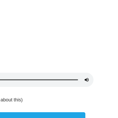
about this)