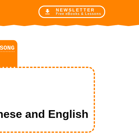
NE
WSLETTER
Free eBooks & Lessons
SONG
se and English