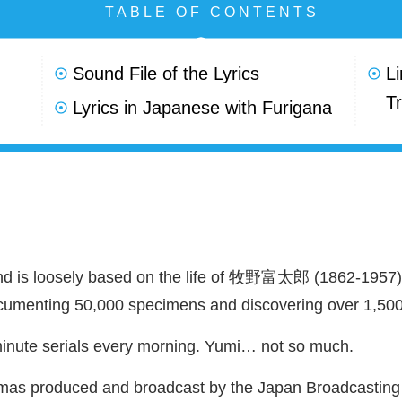
TABLE OF CONTENTS
Sound File of the Lyrics
L
Tr
Lyrics in Japanese with Furigana
 loosely based on the life of
牧野富太郎
(1862-1957
ocumenting 50,000 specimens and discovering over 1,500
minute serials every morning. Yumi… not so much.
mas produced and broadcast by the Japan Broadcasting C