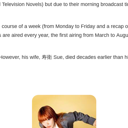
Television Novels) but due to their morning broadcast ti
course of a week (from Monday to Friday and a recap on
 are aired every year, the first airing from March to Au
 However, his wife,
寿衛
Sue, died decades earlier than h