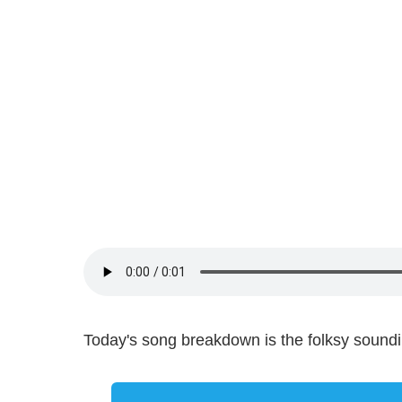
Today's song breakdown is the folksy sound