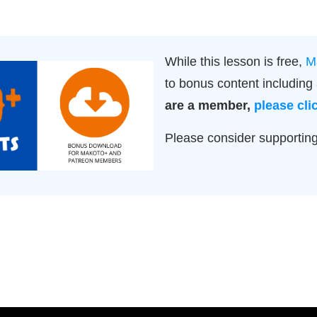
While this lesson is free,
M
to bonus content includin
are a member,
please cli
Please consider supportin