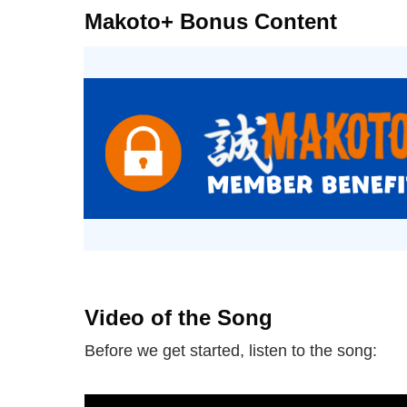
Makoto+ Bonus Content
Video of the Song
Before we get started, listen to the song: