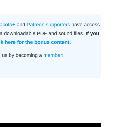
akoto+
and
Patreon supporters
have access
g a downloadable PDF and sound files.
If you
ck here for the bonus content.
g us by becoming a
member
!