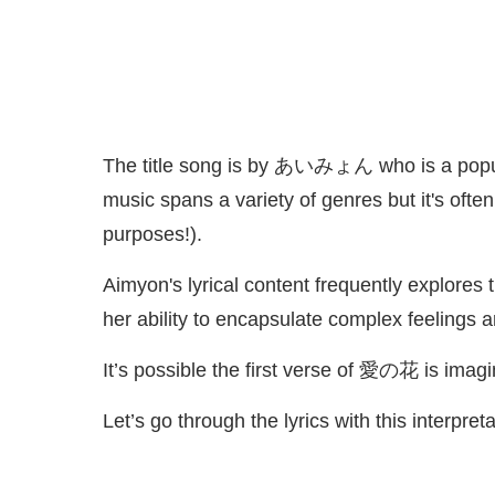
The title song is by あいみょん who is a popula
music spans a variety of genres but it's ofte
purposes!).
Aimyon's lyrical content frequently explores 
her ability to encapsulate complex feelings 
It’s possible the first verse of 愛の花 is ima
Let’s go through the lyrics with this interpret