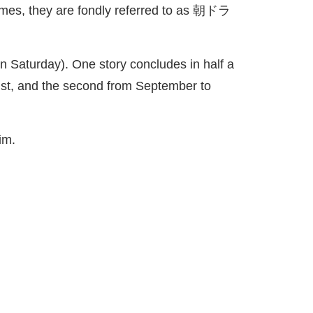
mes, they are fondly referred to as
朝
ドラ
 Saturday). One story concludes in half a
gust, and the second from September to
im.