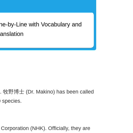
ine-by-Line with Vocabulary and
anslation
).
牧野
博士
(Dr. Makino) has been called
 species.
orporation (NHK). Officially, they are