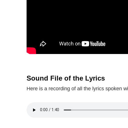
Sound File of the Lyrics
Here is a recording of all the lyrics spoken 