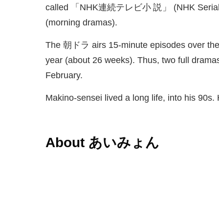
called 「NHK
連続
テレビ
小説
」 (NHK Serial 
(morning dramas).
The
朝
ドラ airs 15-minute episodes over the 
year (about 26 weeks). Thus, two full dramas
February.
Makino-sensei lived a long life, into his 90s.
About あいみょん