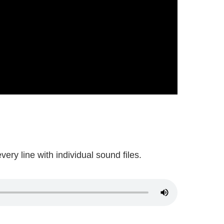
ery line with individual sound files.