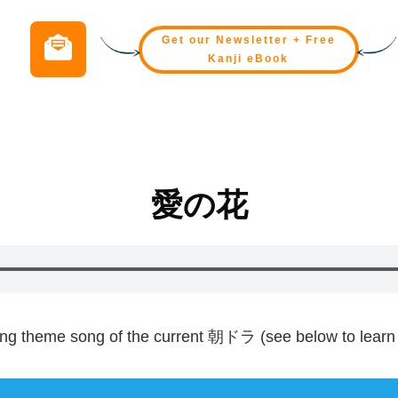
Get our Newsletter + Free
Kanji eBook
愛
の
花
ing theme song of the current
朝
ドラ (see below to learn 