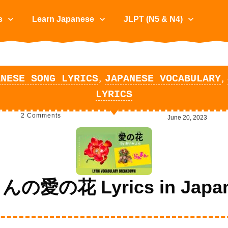
s
Learn Japanese
JLPT (N5 & N4)
,
,
ANESE SONG LYRICS
JAPANESE VOCABULARY
LYRICS
2
Comments
June 20, 2023
愛の花 Lyrics in Japane