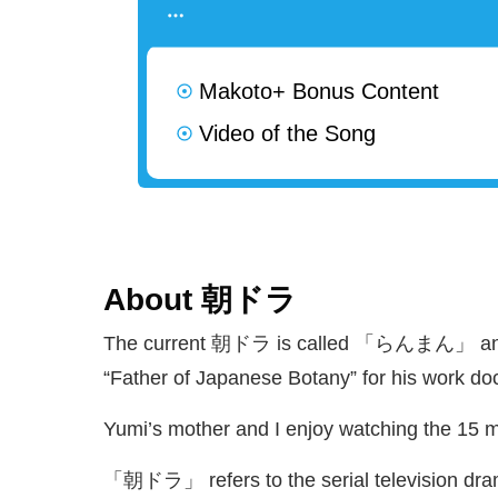
Makoto+ Bonus Content
Video of the Song
About
朝
ドラ
The current
朝
ドラ is called 「らんまん」 and is
“Father of Japanese Botany” for his work d
Yumi’s mother and I enjoy watching the 15 
「
朝
ドラ」 refers to the serial television dra