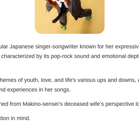
r Japanese singer-songwriter known for her expressive 
n characterized by its pop-rock sound and emotional depth 
themes of youth, love, and life's various ups and downs, 
and experiences in her songs.
gined from Makino-sensei’s deceased wife’s perspective 
ation in mind.