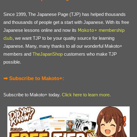
Since 1999, The Japanese Page (TJP) has helped thousands
and thousands of people get a start with Japanese. With its free
Japanese lessons online and now its
Makoto+ membership
club
, we want TJP to be your quality source for learning
Japanese. Many, many thanks to all our wonderful Makoto+
members and
TheJapanShop
customers who make TJP
possible.
➡ Subscribe to Makoto+:
Subscribe to Makoto+ today.
Click here to learn more
.