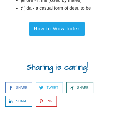
俺 ore - I; me [Used by males]
だ da - a casual form of desu to be
How to Wow Index
Sharing is caring!
SHARE
TWEET
SHARE
SHARE
PIN