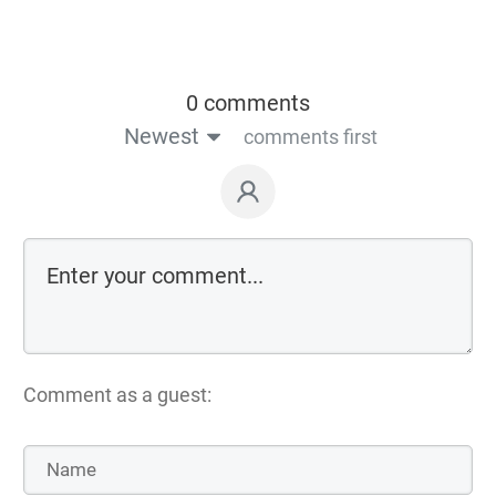
0 comments
Newest
comments first
Comment as a guest: