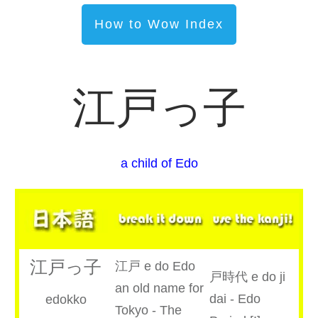
How to Wow Index
江戸っ子
a child of Edo
江戸っ子
江戸 e do Edo
戸時代 e do ji
an old name for
dai - Edo
edokko
Tokyo - The