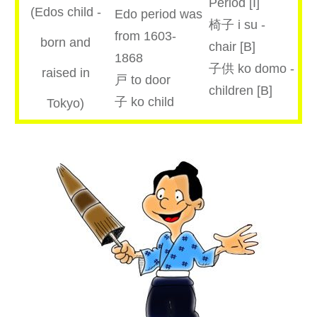
Period [I]
(Edos child -
Edo period was
椅子 i su -
from 1603-
born and
chair [B]
1868
子供 ko domo -
raised in
戸 to door
children [B]
子 ko child
Tokyo)