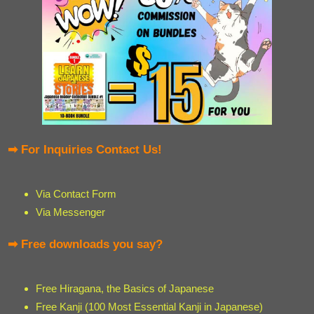
➡ For Inquiries Contact Us!
Via Contact Form
Via Messenger
➡ Free downloads you say?
Free Hiragana, the Basics of Japanese
Free Kanji (100 Most Essential Kanji in Japanese)