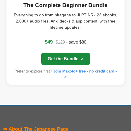
The Complete Beginner Bundle
Everything to go from hiragana to JLPT N5 - 23 ebooks,
2,000+ audio files, Anki decks & app content, with free
lifetime updates.
$49
$129
- save $80
Get the Bundle ->
Prefer to explore first?
Join Makoto+ free - no credit card -
>
➡ About The Japanese Page