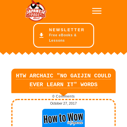
NE
WSLETTER
Free eBooks &
Lessons
HTW ARCHAIC "NO GAIJIN COULD
EVER LEARN IT" WORDS
0
Comments
October 27, 2017