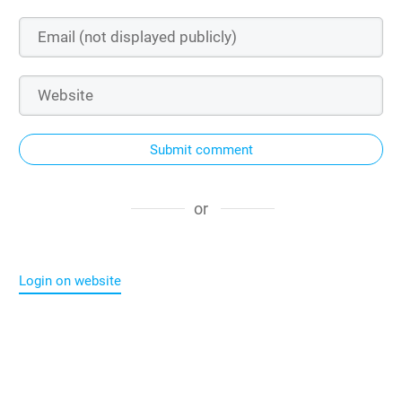
Submit comment
or
Login on website