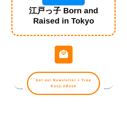
江戸っ子 Born and
Raised in Tokyo
Get our Newsletter + Free
Kanji eBook