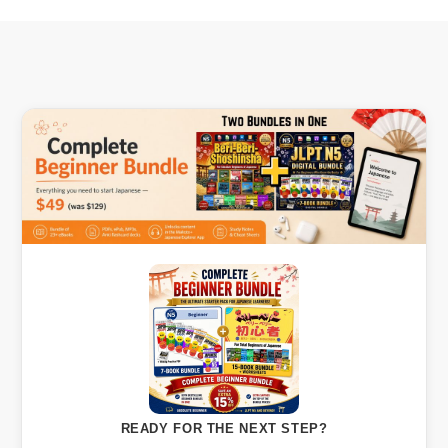
READY FOR THE NEXT STEP?