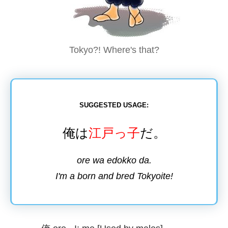
Tokyo?! Where's that?
SUGGESTED USAGE:
俺
は
江戸
っ
子
だ。
ore wa edokko da.
I'm a born and bred Tokyoite!