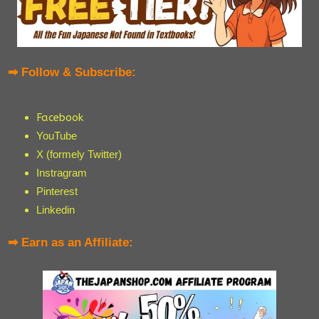
➡ Follow & Subscribe:
Facebook
YouTube
X (formely Twitter)
Instragram
Pinterest
Linkedin
➡ Earn as an Affiliate: