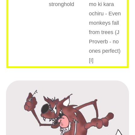
stronghold
mo ki kara
ochiru - Even
monkeys fall
from trees (J
Proverb - no
ones perfect)
[I]