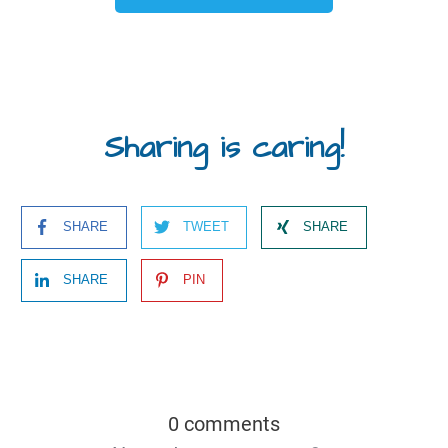
Sharing is caring!
SHARE
TWEET
SHARE
SHARE
PIN
0 comments