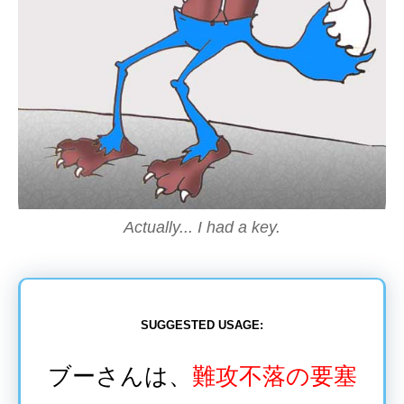
Actually... I had a key.
SUGGESTED USAGE:
ブーさんは、
難攻不落
の
要塞