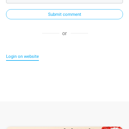
Submit comment
or
Login on website