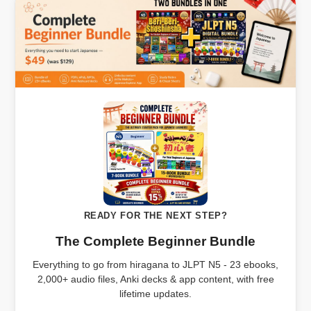
READY FOR THE NEXT STEP?
The Complete Beginner Bundle
Everything to go from hiragana to JLPT N5 - 23 ebooks,
2,000+ audio files, Anki decks & app content, with free
lifetime updates.