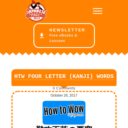
NE
WSLETTER
Free eBooks &
Lessons
HTW FOUR LETTER (KANJI) WORDS
0
Comments
October 26, 2017