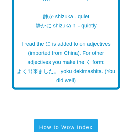
静か shizuka - quiet
静かに shizuka ni - quietly
I read the に is added to on adjectives
(imported from China). For other
adjectives you make the く form:
よく出来ました。 yoku dekimashita. (You
did well)
How to Wow Index