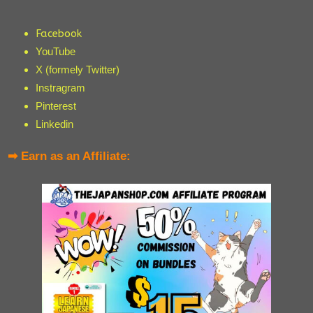
Facebook
YouTube
X (formely Twitter)
Instragram
Pinterest
Linkedin
➡ Earn as an Affiliate: