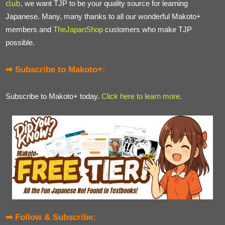
club
, we want TJP to be your quality source for learning
Japanese. Many, many thanks to all our wonderful Makoto+
members and
TheJapanShop
customers who make TJP
possible.
➡ Subscribe to Makoto+:
Subscribe to Makoto+ today.
Click here to learn more
.
➡ Follow & Subscribe: