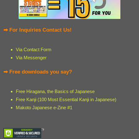
➡ For Inquiries Contact Us!
Via Contact Form
Via Messenger
➡ Free downloads you say?
Free Hiragana, the Basics of Japanese
Free Kanji (100 Most Essential Kanji in Japanese)
Makoto Japanese e-Zine #1