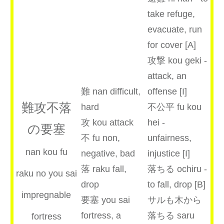
take refuge,
evacuate, run
for cover [A]
攻撃 kou geki -
attack, an
難 nan difficult,
offense [I]
難攻不落
hard
不公平 fu kou
攻 kou attack
hei -
の要塞
不 fu non,
unfairness,
nan kou fu
negative, bad
injustice [I]
落 raku fall,
落ちる ochiru -
raku no you sai
drop
to fall, drop [B]
impregnable
要塞 you sai
サルも木から
fortress, a
落ちる saru
fortress