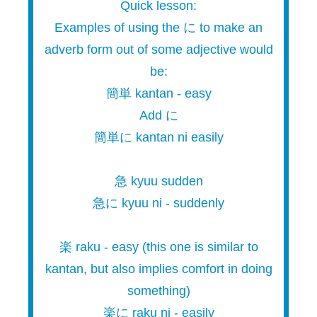
Quick lesson:
Examples of using the に to make an
adverb form out of some adjective would
be:
簡単 kantan - easy
Add に
簡単に kantan ni easily
急 kyuu sudden
急に kyuu ni - suddenly
楽 raku - easy (this one is similar to
kantan, but also implies comfort in doing
something)
楽に raku ni - easily