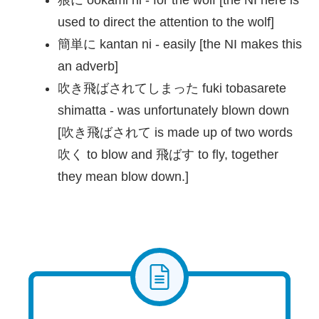
used to direct the attention to the wolf]
簡単に kantan ni - easily [the NI makes this
an adverb]
吹き飛ばされてしまった fuki tobasarete
shimatta - was unfortunately blown down
[吹き飛ばされて is made up of two words
吹く to blow and 飛ばす to fly, together
they mean blow down.]