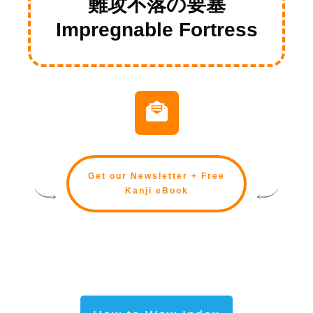
難攻不落の要塞
Impregnable Fortress
Get our Newsletter + Free
Kanji eBook