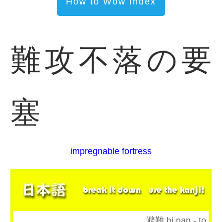
How to Wow Index
難攻不落の要
塞
impregnable fortress
避難 hi nan - to