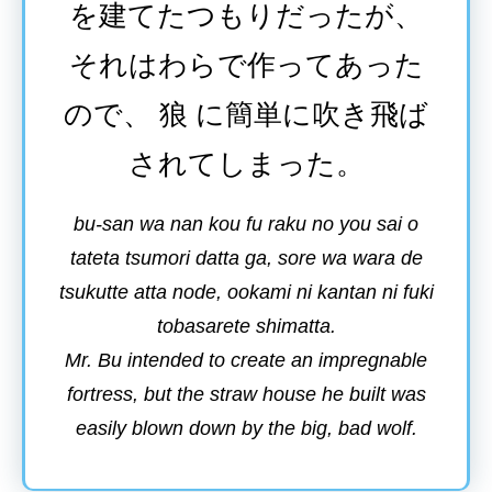
を
建
てたつもりだったが、
それはわらで
作
ってあった
ので、
狼
に
簡単
に
吹
き
飛
ば
されてしまった。
bu-san wa nan kou fu raku no you sai o
tateta tsumori datta ga, sore wa wara de
tsukutte atta node, ookami ni kantan ni fuki
tobasarete shimatta.
Mr. Bu intended to create an impregnable
fortress, but the straw house he built was
easily blown down by the big, bad wolf.