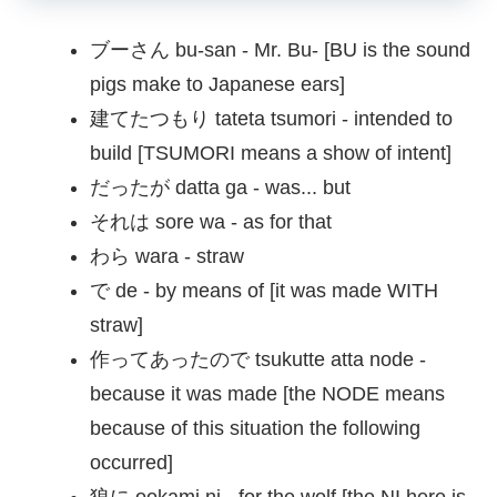
ブーさん bu-san - Mr. Bu- [BU is the sound
pigs make to Japanese ears]
建てたつもり tateta tsumori - intended to
build [TSUMORI means a show of intent]
だったが datta ga - was... but
それは sore wa - as for that
わら wara - straw
で de - by means of [it was made WITH
straw]
作ってあったので tsukutte atta node -
because it was made [the NODE means
because of this situation the following
occurred]
狼に ookami ni - for the wolf [the NI here is