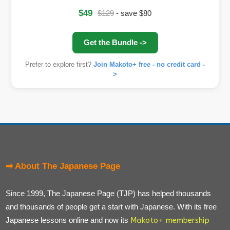
$49
$129
- save $80
Get the Bundle ->
Prefer to explore first?
Join Makoto+ free - no credit card -
>
➡ About The Japanese Page
Since 1999, The Japanese Page (TJP) has helped thousands
and thousands of people get a start with Japanese. With its free
Japanese lessons online and now its
Makoto+ membership