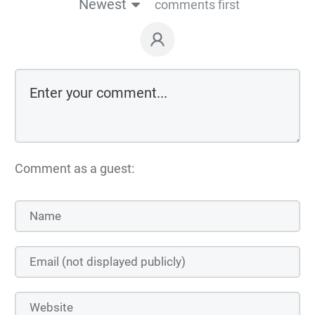
Newest
comments first
Comment as a guest: