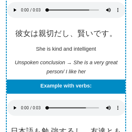
彼女
は
親切
だし、
賢
いです。
She is kind and intelligent
Unspoken conclusion
→
She is a very great
person/ I like her
Example with verbs:
日
本
語
も
勉強
するし、
友達
とも