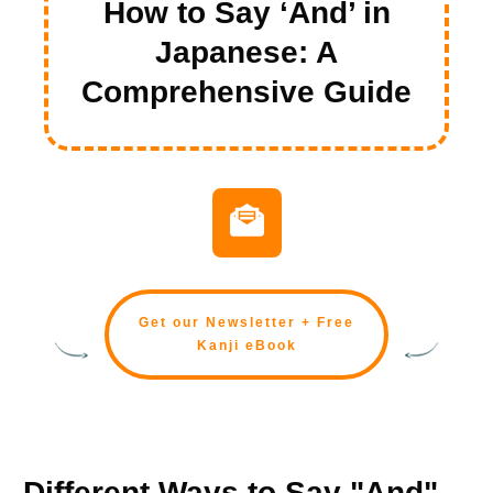
How to Say ‘And’ in
Japanese: A
Comprehensive Guide
Get our Newsletter + Free
Kanji eBook
Different Ways to Say "And"