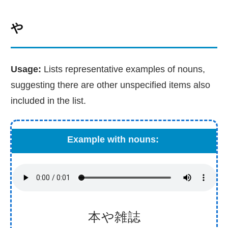
や
Usage:
Lists representative examples of nouns,
suggesting there are other unspecified items also
included in the list.
Example with nouns:
本
や
雑
誌