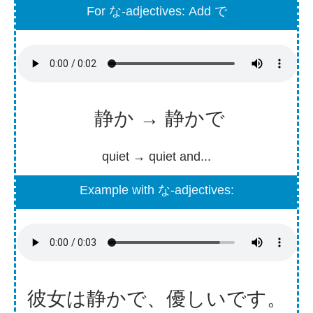
For な-adjectives: Add で
静か → 静かで
quiet → quiet and...
Example with な-adjectives:
彼女
は
静
かで、
優
しいです。