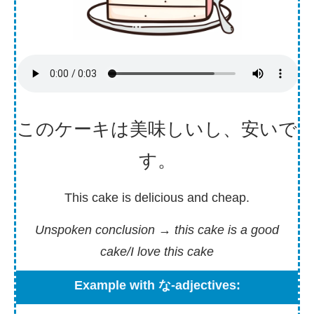
このケーキは
美味
しいし、
安
いで
す。
This cake is delicious and cheap.
Unspoken conclusion
→ this cake is a good
cake/I love this cake
Example with な-adjectives: