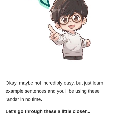
Okay, maybe not incredibly easy, but just learn
example sentences and you'll be using these
"ands" in no time.
Let's go through these a little closer...