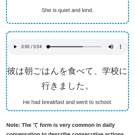
She is quiet and kind.
彼
は
朝
ごはんを
食
べて、
学校
に
行
きました。
He had breakfast and went to school.
Note: The て form is very common in daily
conversation to describe consecutive actions