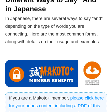
in Japanese
In Japanese, there are several ways to say "and"
depending on the type of words you are
connecting. Here are the most common forms,
along with details on their usage and examples.
If you are a Makoto+ member,
please click here
for your bonus content including a PDF of this