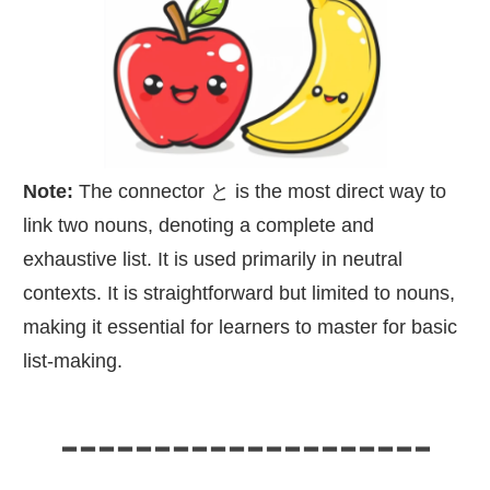
Note:
The connector と is the most direct way to
link two nouns, denoting a complete and
exhaustive list. It is used primarily in neutral
contexts. It is straightforward but limited to nouns,
making it essential for learners to master for basic
list-making.