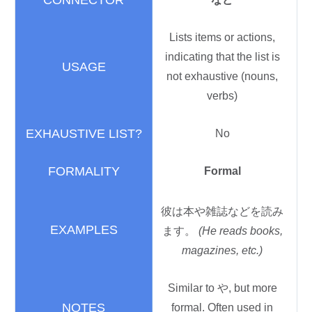
Lists items or actions,
indicating that the list is
not exhaustive (nouns,
verbs)
No
Formal
彼
は
本
や
雑誌
などを
読
み
ます。
(He reads books,
magazines, etc.)
Similar to や, but more
formal. Often used in