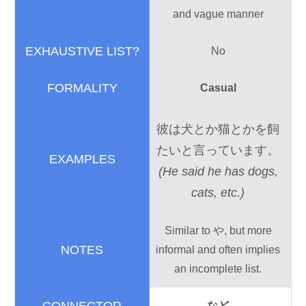
and vague manner
No
Casual
彼
は
犬
とか
猫
とかを
飼
たいと
言
っています。
(He said he has dogs,
cats, etc.)
Similar to や, but more
informal and often implies
an incomplete list.
など