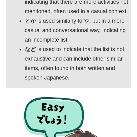
indicating that there are more activities not
mentioned, often used in a casual context.
とか
is used similarly to や, but in a more
casual and conversational way, indicating
an incomplete list.
など
is used to indicate that the list is not
exhaustive and can include other similar
items, often found in both written and
spoken Japanese.