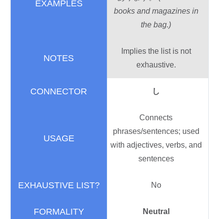
books and magazines in
the bag.)
Implies the list is not
exhaustive.
し
Connects
phrases/sentences; used
with adjectives, verbs, and
sentences
No
Neutral