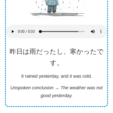
昨日
は
雨
だったし、
寒
かったで
す。
It rained yesterday, and it was cold.
Unspoken conclusion
→ The weather was not
good yesterday.