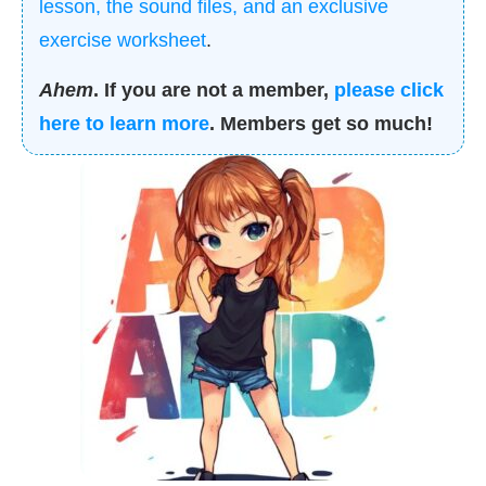
lesson, the sound files, and an exclusive
exercise worksheet
.
Ahem
. If you are not a member,
please click
here to learn more
. Members get so much!