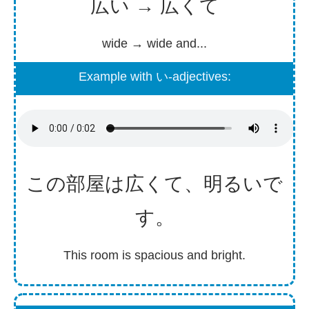
広い → 広くて
wide → wide and...
Example with い-adjectives:
この
部屋
は
広
くて、
明
るいで
す。
This room is spacious and bright.