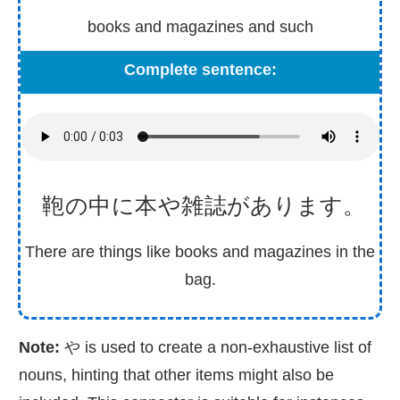
books and magazines and such
Complete sentence:
鞄
の
中
に
本
や
雑
誌
があります。
There are things like books and magazines in the
bag.
Note:
や is used to create a non-exhaustive list of
nouns, hinting that other items might also be