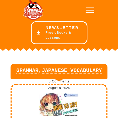
NE
WSLETTER
Free eBooks &
Lessons
,
GRAMMAR
JAPANESE VOCABULARY
0
Comments
August 8, 2024