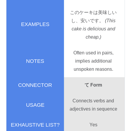
このケーキは
美味
しい
し、
安
いです。
(This
cake is delicious and
cheap.)
Often used in pairs,
implies additional
unspoken reasons.
て
Form
Connects verbs and
adjectives in sequence
Yes