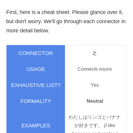
First, here is a cheat sheet. Please glance over it,
but don't worry. We'll go through each connector in
more detail below.
と
Connects nouns
Yes
Neutral
わたしはリンゴとバナナ
が
好
きです。
(I like