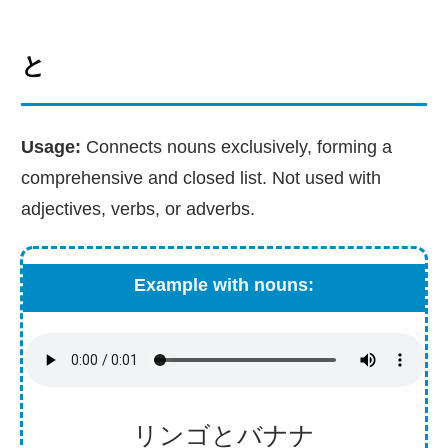
と
Usage:
Connects nouns exclusively, forming a
comprehensive and closed list. Not used with
adjectives, verbs, or adverbs.
Example with nouns:
リンゴとバナナ