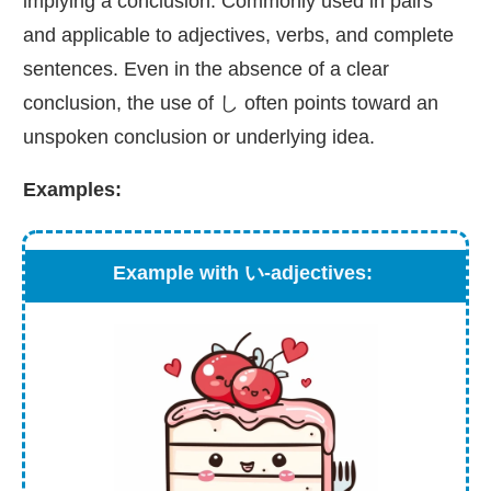
implying a conclusion. Commonly used in pairs
and applicable to adjectives, verbs, and complete
sentences. Even in the absence of a clear
conclusion, the use of し often points toward an
unspoken conclusion or underlying idea.
Examples:
Example with い-adjectives: