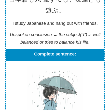
遊
ぶ。
I study Japanese and hang out with friends.
Unspoken conclusion
→ the subject(“I”) is well
balanced or tries to balance his life.
Complete sentence: