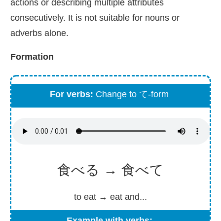
actions or describing multiple attributes
consecutively. It is not suitable for nouns or
adverbs alone.
Formation
For verbs:
Change to て-form
食べる → 食べて
to eat → eat and...
Example with verbs: