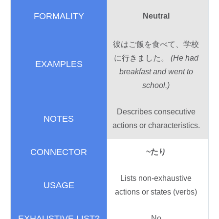
Neutral
彼
はご
飯
を
食
べて、
学校
に
行
きました。
(He had
breakfast and went to
school.)
Describes consecutive
actions or characteristics.
~
たり
Lists non-exhaustive
actions or states (verbs)
No