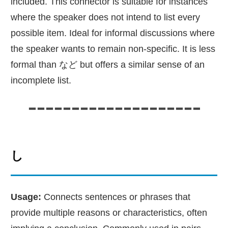
included. This connector is suitable for instances
where the speaker does not intend to list every
possible item. Ideal for informal discussions where
the speaker wants to remain non-specific. It is less
formal than など but offers a similar sense of an
incomplete list.
し
Usage:
Connects sentences or phrases that
provide multiple reasons or characteristics, often