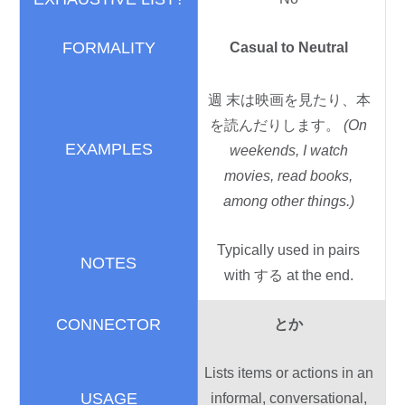
Casual to Neutral
週末
は
映画
を
見
たり、
本
を
読
んだりします。
(On
weekends, I watch
movies, read books,
among other things.)
Typically used in pairs
with する at the end.
とか
Lists items or actions in an
informal, conversational,