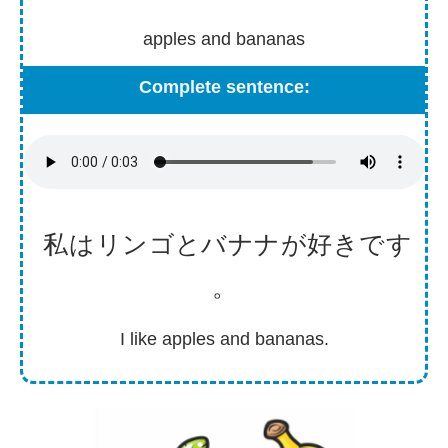
apples and bananas
Complete sentence:
私
はリンゴとバナナが
好
きです
。
I like apples and bananas.