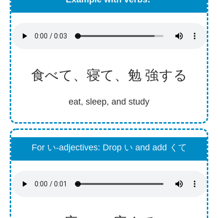
食
べて、
寝
て、
勉強
する
eat, sleep, and study
For い-adjectives: Drop い and add くて