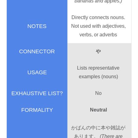
bananas and apples.)
Directly connects nouns.
Not used with adjectives,
verbs, or adverbs
や
Lists representative
examples (nouns)
No
Neutral
かばんの
中
に
本
や
雑誌
が
あります。
(There are