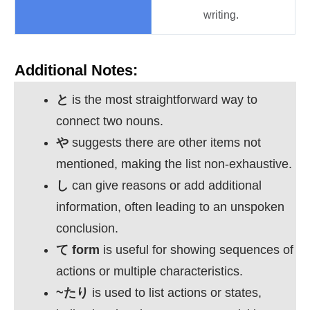
writing.
Additional Notes:
と
is the most straightforward way to
connect two nouns.
や
suggests there are other items not
mentioned, making the list non-exhaustive.
し
can give reasons or add additional
information, often leading to an unspoken
conclusion.
て
form
is useful for showing sequences of
actions or multiple characteristics.
~
たり
is used to list actions or states,