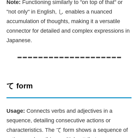
Note:
Functioning similarly to "on top of that" or
"not only" in English, し enables a nuanced
accumulation of thoughts, making it a versatile
connector for detailed and complex expressions in
Japanese.
て form
Usage:
Connects verbs and adjectives in a
sequence, detailing consecutive actions or
characteristics. The て form shows a sequence of