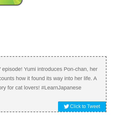
 episode! Yumi introduces Pon-chan, her
ounts how it found its way into her life. A
ry for cat lovers! #LearnJapanese
Click to Tweet