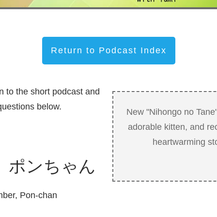
Return to Podcast Index
n to the short podcast and
uestions below.
New "Nihongo no Tane"
adorable kitten, and rec
heartwarming sto
 ポンちゃん
mber, Pon-chan