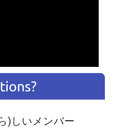
tions?
たら)しいメンバー