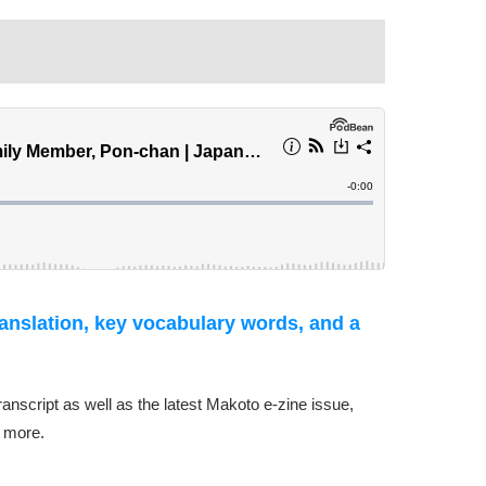
ranslation, key vocabulary words, and a
transcript as well as the latest Makoto e-zine issue,
 more.