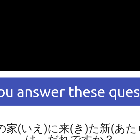
ou answer these ques
の家(いえ)に来(き)た新(あ
は、だれですか？