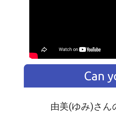
Can y
由美(ゆみ)さん