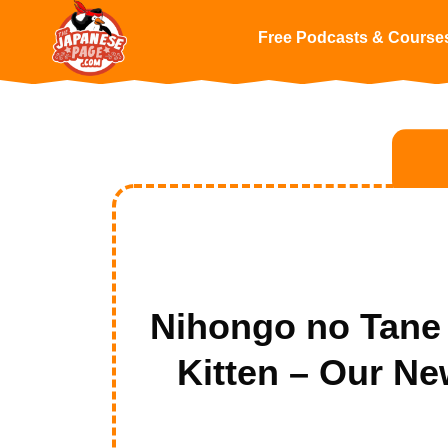
Free Podcasts & Course
Nihongo no 
Kitten – Our N