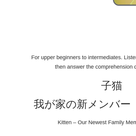
For upper beginners to intermediates. Liste
then answer the comprehension q
子猫
我が家の新メンバー
Kitten – Our Newest Family Me