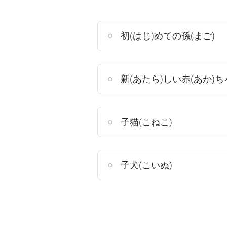
初(はじ)めての孫(まご)
新(あたら)しい赤(あか)ち
子猫(こねこ)
子犬(こいぬ)