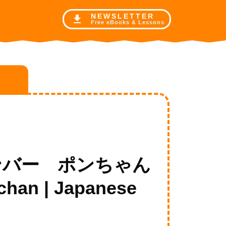
NE
WSLETTER
Free eBooks & Lessons
の新メンバー ポンちゃん
chan | Japanese