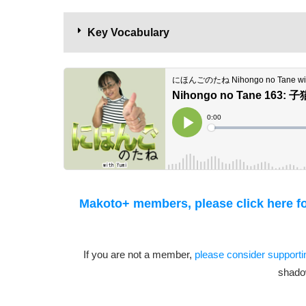
Key Vocabulary
Makoto+ members, please click here for
If you are not a member,
please consider support
shado