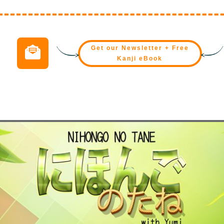
Get our Newsletter + Free
Kanji eBook