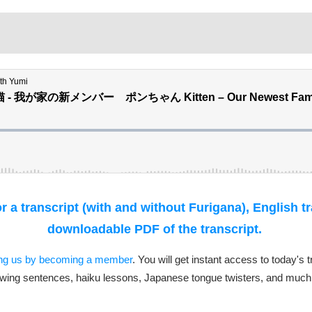
 a transcript (with and without Furigana), English t
downloadable PDF of the transcript.
ing us by becoming a member
. You will get instant access to today's 
wing sentences, haiku lessons, Japanese tongue twisters, and much