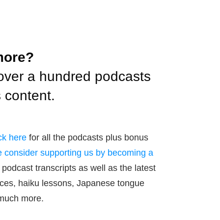
more?
over a hundred podcasts
 content.
ck here
for all the podcasts plus bonus
 consider supporting us by becoming a
 podcast transcripts as well as the latest
ces, haiku lessons, Japanese tongue
 much more.