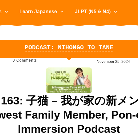
s
Learn Japanese
JLPT (N5 & N4)
PODCAST: NIHONGO TO TANE
0
Comments
November 25, 2024
Tane 163: 子猫 – 我が家
ewest Family Member, Pon-
Immersion Podcast