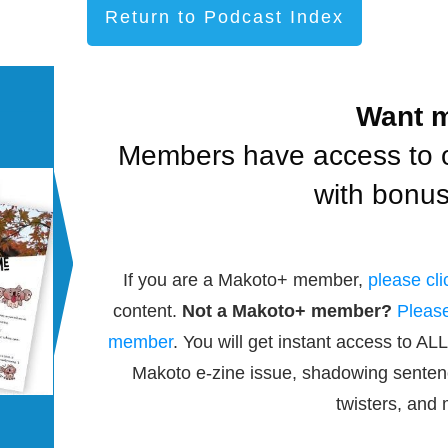
Return to Podcast Index
Want 
Members have access to 
with bonus
If you are a Makoto+ member,
please cli
content.
Not a Makoto+ member?
Please
member
. You will get instant access to ALL
Makoto e-zine issue, shadowing senten
twisters, and