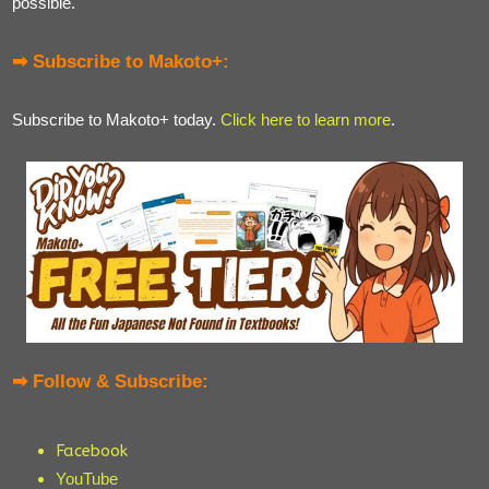
possible.
➡ Subscribe to Makoto+:
Subscribe to Makoto+ today.
Click here to learn more
.
➡ Follow & Subscribe:
Facebook
YouTube