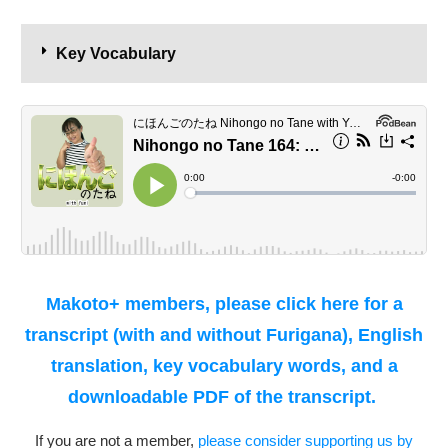
Key Vocabulary
Makoto+ members, please click here for a
transcript (with and without Furigana), English
translation, key vocabulary words, and a
downloadable PDF of the transcript.
If you are not a member,
please consider supporting us by