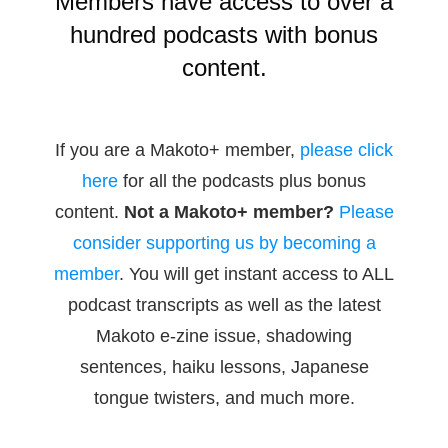
Members have access to over a
hundred podcasts with bonus
content.
If you are a Makoto+ member,
please click
here
for all the podcasts plus bonus
content.
Not a Makoto+ member?
Please
consider supporting us by becoming a
member
. You will get instant access to ALL
podcast transcripts as well as the latest
Makoto e-zine issue, shadowing
sentences, haiku lessons, Japanese
tongue twisters, and much more.