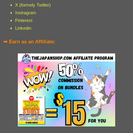
X (formely Twitter)
Instragram
Pinterest
Linkedin
➡ Earn as an Affiliate: