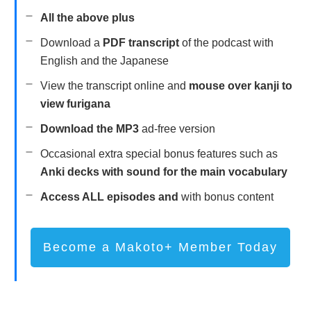
All the above plus
Download a
PDF transcript
of the podcast with
English and the Japanese
View the transcript online and
mouse over kanji to
view furigana
Download the MP3
ad-free version
Occasional extra special bonus features such as
Anki decks with sound for the main vocabulary
Access ALL episodes and
with bonus content
Become a Makoto+ Member Today