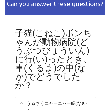
Can you answer these questions?
子猫(こねこ)ポンち
ゃんが動物病院(ど
うぶつびょういん)
に行(い)ったとき、
車(くるま)の中(な
か)でどうでした
か？
うるさくニャーニャー鳴(な)い
た。