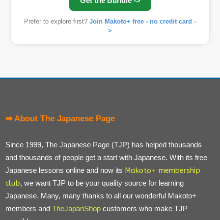
Get the Bundle ->
Prefer to explore first?
Join Makoto+ free - no credit card -
>
➡ About The Japanese Page
Since 1999, The Japanese Page (TJP) has helped thousands
and thousands of people get a start with Japanese. With its free
Japanese lessons online and now its
Makoto+ membership
club
, we want TJP to be your quality source for learning
Japanese. Many, many thanks to all our wonderful Makoto+
members and
TheJapanShop
customers who make TJP