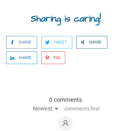
Sharing is caring!
SHARE
TWEET
SHARE
SHARE
PIN
0 comments
Newest
comments first