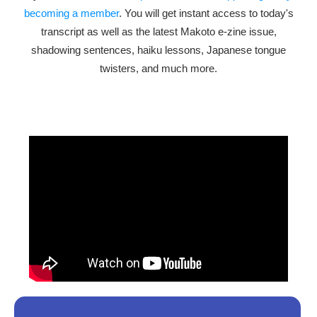
becoming a member
. You will get instant access to today's
transcript as well as the latest Makoto e-zine issue,
shadowing sentences, haiku lessons, Japanese tongue
twisters, and much more.