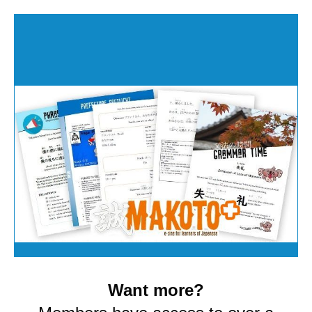
Want more?