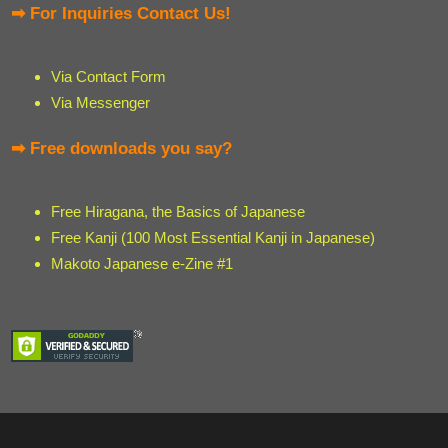
➡ For Inquiries Contact Us!
Via Contact Form
Via Messenger
➡ Free downloads you say?
Free Hiragana, the Basics of Japanese
Free Kanji (100 Most Essential Kanji in Japanese)
Makoto Japanese e-Zine #1