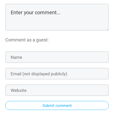
Comment as a guest:
Submit comment