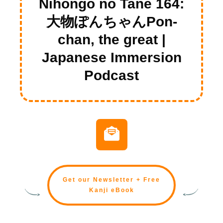
Nihongo no Tane 164:
大物ぽんちゃんPon-
chan, the great |
Japanese Immersion
Podcast
Get our Newsletter + Free
Kanji eBook