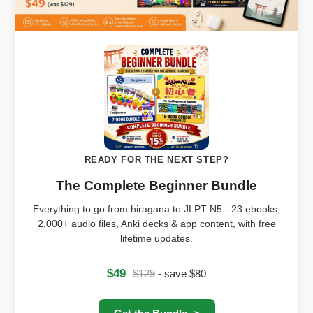
READY FOR THE NEXT STEP?
The Complete Beginner Bundle
Everything to go from hiragana to JLPT N5 - 23 ebooks,
2,000+ audio files, Anki decks & app content, with free
lifetime updates.
$49
$129
- save $80