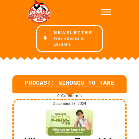
NE
WSLETTER
Free eBooks &
Lessons
PODCAST: NIHONGO TO TANE
0
Comments
December 23, 2024