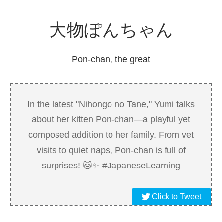
大物
ぽんちゃん
Pon-chan, the great
In the latest "Nihongo no Tane," Yumi talks
about her kitten Pon-chan—a playful yet
composed addition to her family. From vet
visits to quiet naps, Pon-chan is full of
surprises! 🐱✨ #JapaneseLearning
Click to Tweet