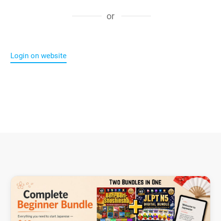
or
Login on website