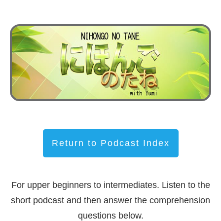
Return to Podcast Index
For upper beginners to intermediates. Listen to the
short podcast and then answer the comprehension
questions below.