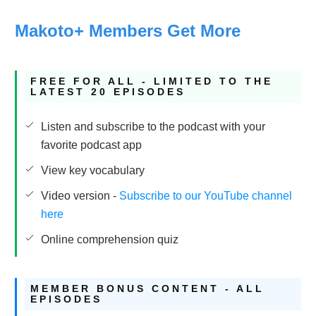
Makoto+ Members Get More
FREE FOR ALL - LIMITED TO THE
LATEST 20 EPISODES
Listen and subscribe to the podcast with your
favorite podcast app
View key vocabulary
Video version -
Subscribe to our YouTube channel
here
Online comprehension quiz
MEMBER BONUS CONTENT - ALL
EPISODES