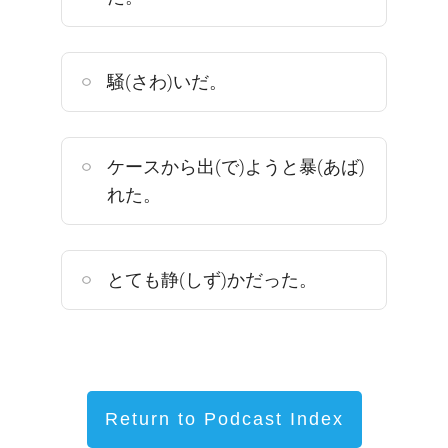
騒(さわ)いだ。
ケースから出(で)ようと暴(あば)
れた。
とても静(しず)かだった。
Return to Podcast Index