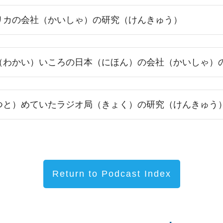
リカの会社（かいしゃ）の研究（けんきゅう）
（わかい）いころの日本（にほん）の会社（かいしゃ）
つと）めていたラジオ局（きょく）の研究（けんきゅう
Return to Podcast Index