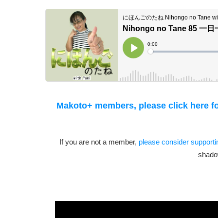
Makoto+ members, please click here for
If you are not a member,
please consider support
shado