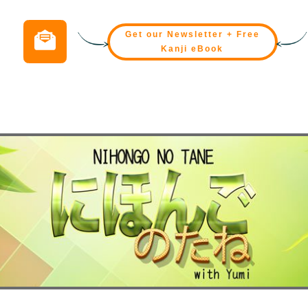
Get our Newsletter + Free
Kanji eBook