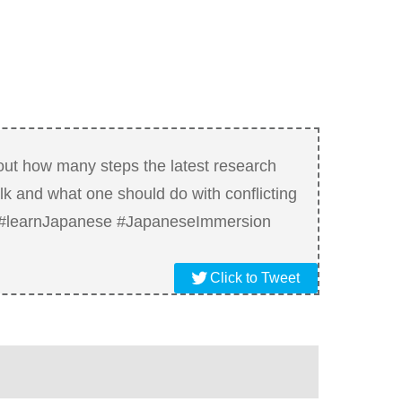
out how many steps the latest research
k and what one should do with conflicting
. #learnJapanese #JapaneseImmersion
Click to Tweet