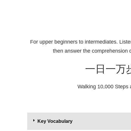
For upper beginners to intermediates. Liste
then answer the comprehension q
一日一万
Walking 10,000 Steps 
Key Vocabulary