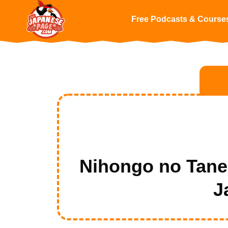
Free Podcasts & Course
Nihongo no Tan
J