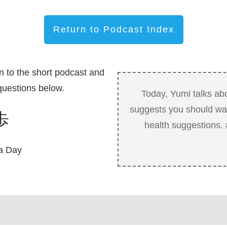
Return to Podcast Index
n to the short podcast and
uestions below.
Today, Yumi talks ab
suggests you should wal
歩
health suggestions
a Day