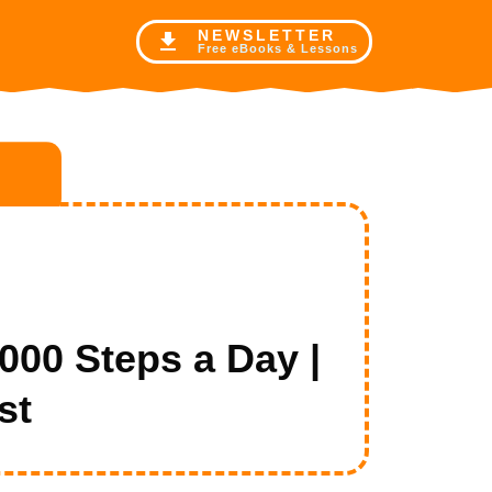
NE
WSLETTER
Free eBooks & Lessons
0 Steps a Day |
st