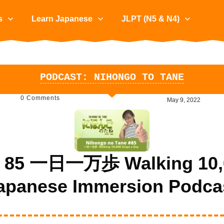
s
Learn Japanese
JLPT (N5 & N4)
PODCAST: NIHONGO TO TANE
0
Comments
May 9, 2022
e 85 一日一万歩 Walking 10,00
apanese Immersion Podca