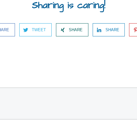
Sharing is caring!
HARE
TWEET
SHARE
SHARE