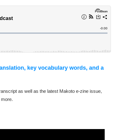
ranslation, key vocabulary words, and a
transcript as well as the latest Makoto e-zine issue,
 more.