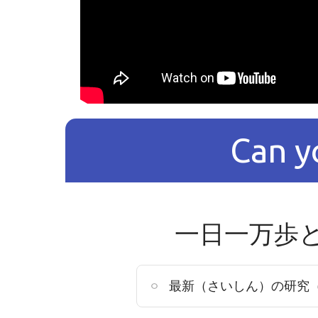
Can y
一日一万歩
最新（さいしん）の研究