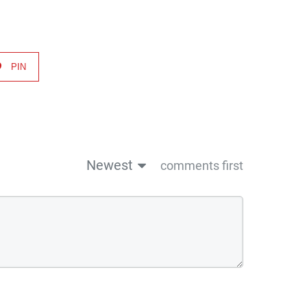
PIN
Newest
comments first