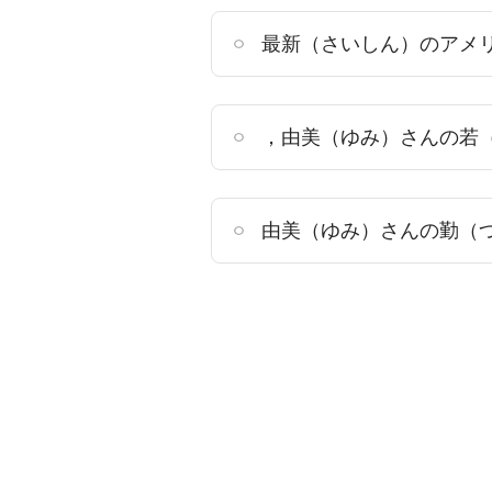
最新（さいしん）のアメ
，由美（ゆみ）さんの若
由美（ゆみ）さんの勤（