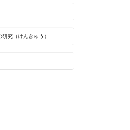
の研究（けんきゅう）
）