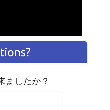
tions?
来ましたか？