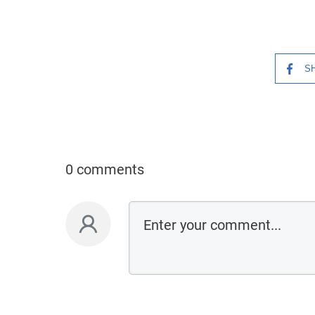
S
0 comments