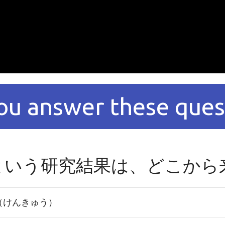
ou answer these ques
という研究結果は、どこから
（けんきゅう）