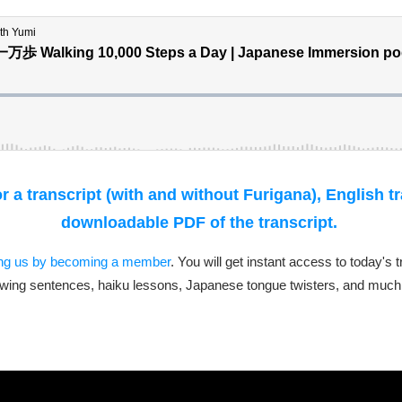
 a transcript (with and without Furigana), English t
downloadable PDF of the transcript.
ing us by becoming a member
. You will get instant access to today's 
wing sentences, haiku lessons, Japanese tongue twisters, and much