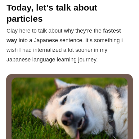
Today, let’s talk about
particles
Clay here to talk about why they’re the
fastest
way
into a Japanese sentence. It’s something I
wish I had internalized a lot sooner in my
Japanese language learning journey.