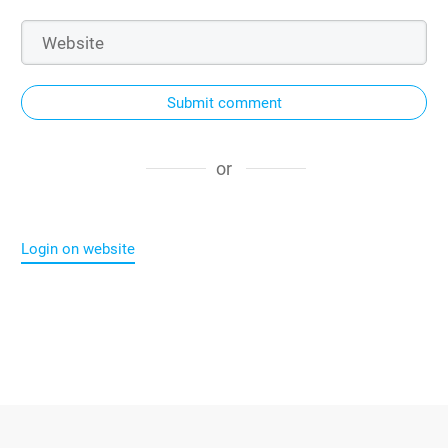
Submit comment
or
Login on website