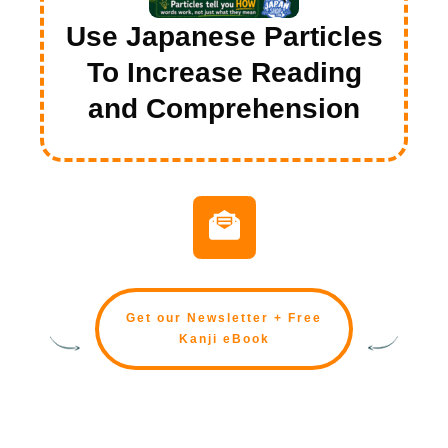
Use Japanese Particles
To Increase Reading
and Comprehension
Get our Newsletter + Free
Kanji eBook