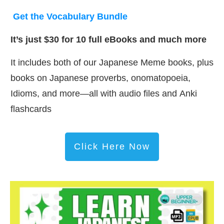
Get the Vocabulary Bundle
It’s just $30 for 10 full eBooks and much more
It includes both of our Japanese Meme books, plus
books on Japanese proverbs, onomatopoeia,
Idioms, and more—all with audio files and Anki
flashcards
Click Here Now