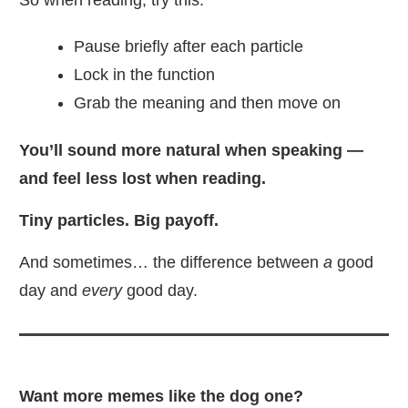
So when reading, try this:
Pause briefly after each particle
Lock in the function
Grab the meaning and then move on
You’ll sound more natural when speaking —
and feel less lost when reading.
Tiny particles. Big payoff.
And sometimes… the difference between
a
good
day and
every
good day.
Want more memes like the dog one?