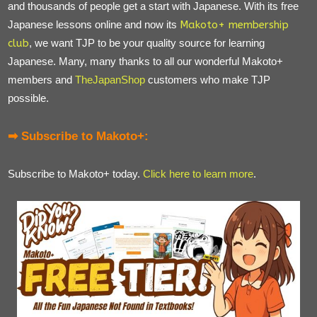
and thousands of people get a start with Japanese. With its free
Japanese lessons online and now its
Makoto+ membership
club
, we want TJP to be your quality source for learning
Japanese. Many, many thanks to all our wonderful Makoto+
members and
TheJapanShop
customers who make TJP
possible.
➡ Subscribe to Makoto+:
Subscribe to Makoto+ today.
Click here to learn more
.