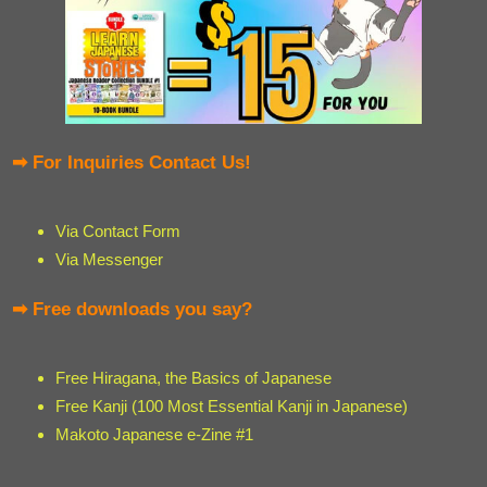
➡ For Inquiries Contact Us!
Via Contact Form
Via Messenger
➡ Free downloads you say?
Free Hiragana, the Basics of Japanese
Free Kanji (100 Most Essential Kanji in Japanese)
Makoto Japanese e-Zine #1