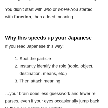
You didn’t start with
who
or
where
.You started
with
function
, then added meaning.
Why this speeds up your Japanese
If you read Japanese this way:
Spot the particle
Instantly identify the role (topic, object,
destination, means, etc.)
Then attach meaning
…your brain does less guesswork and fewer re-
parses, even if your eyes occasionally jump back