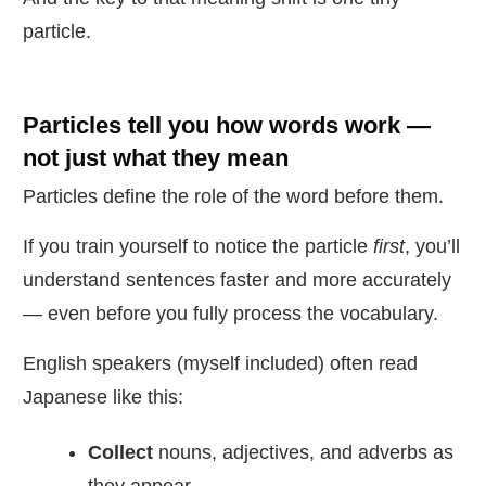
particle.
Particles tell you
how
words work —
not just what they mean
Particles define the role of the word before them.
If you train yourself to notice the particle
first
, you’ll
understand sentences faster and more accurately
— even before you fully process the vocabulary.
English speakers (myself included) often read
Japanese like this:
Collect
nouns, adjectives, and adverbs as