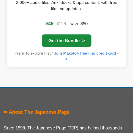
2,000+ audio files, Anki decks & app content, with free
lifetime updates.
$49
$129
- save $80
Get the Bundle ->
Prefer to explore first?
Join Makoto+ free - no credit card -
>
➡ About The Japanese Page
Since 1999, The Japanese Page (TJP) has helped thousands