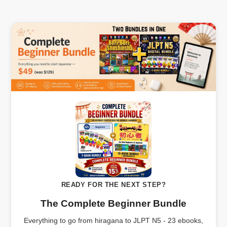
READY FOR THE NEXT STEP?
The Complete Beginner Bundle
Everything to go from hiragana to JLPT N5 - 23 ebooks,