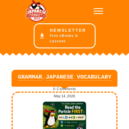
NE
WSLETTER
Free eBooks &
Lessons
,
GRAMMAR
JAPANESE VOCABULARY
0
Comments
May 14, 2026