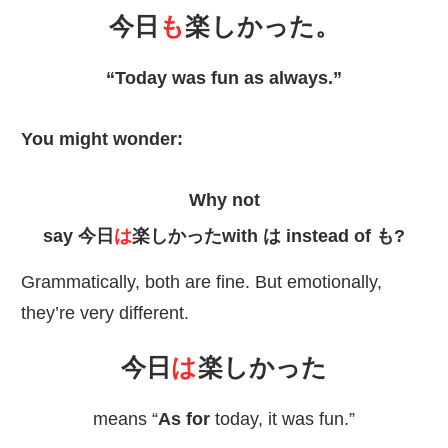
今日
も
楽
しかった。
“Today was fun as always.”
You might wonder:
Why not
say
今日
は
楽
しかったwith は instead of も?
Grammatically, both are fine. But emotionally,
they’re very different.
今日
は
楽
しかった
means “
As for
today, it was fun.”