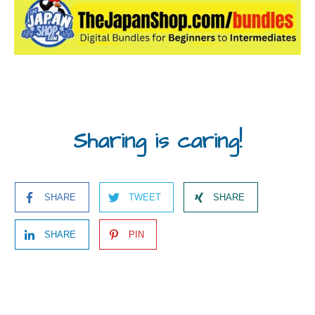
Sharing is caring!
SHARE
TWEET
SHARE
SHARE
PIN