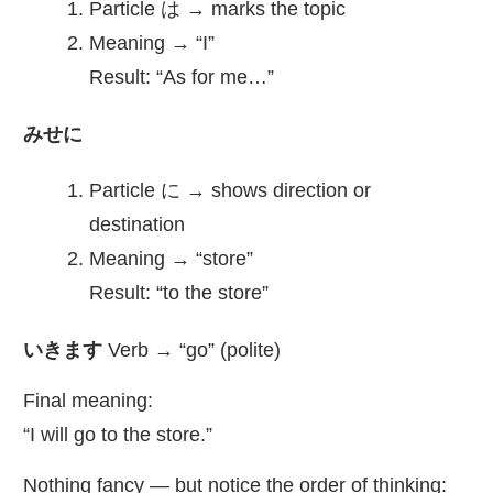
Particle は → marks the topic
Meaning → “I”
Result: “As for me…”
みせに
Particle に → shows direction or
destination
Meaning → “store”
Result: “to the store”
いきます
Verb → “go” (polite)
Final meaning:
“I will go to the store.”
Nothing fancy — but notice the order of thinking: