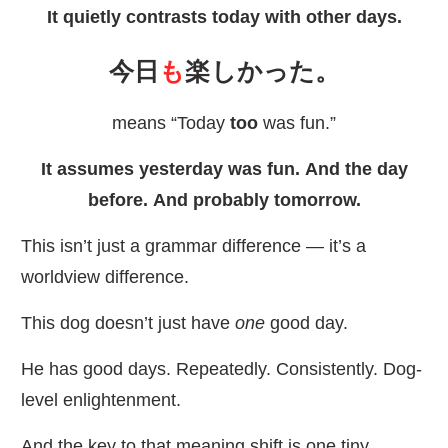
It quietly contrasts today with other days.
今日
も
楽
しかった。
means “Today
too
was fun.”
It assumes yesterday was fun. And the day
before. And probably tomorrow.
This isn’t just a grammar difference — it’s a
worldview difference.
This dog doesn’t just have
one
good day.
He has good days. Repeatedly. Consistently. Dog-
level enlightenment.
And the key to that meaning shift is one tiny