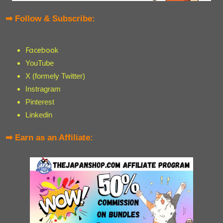
➡ Follow & Subscribe:
Facebook
YouTube
X (formely Twitter)
Instragram
Pinterest
Linkedin
➡ Earn as an Affiliate: