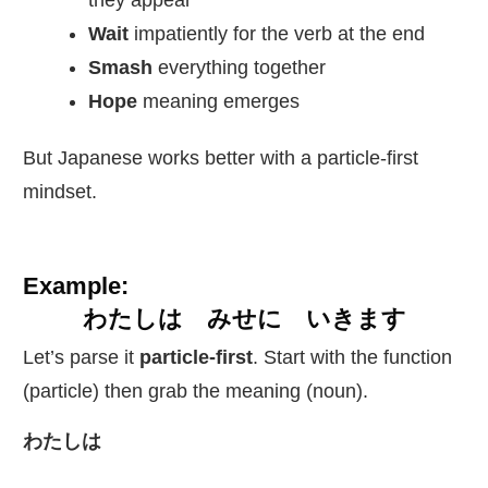
they appear
Wait
impatiently for the verb at the end
Smash
everything together
Hope
meaning emerges
But Japanese works better with a particle-first
mindset.
Example:
わたしは みせに いきます
Let’s parse it
particle-first
. Start with the function
(particle) then grab the meaning (noun).
わたしは