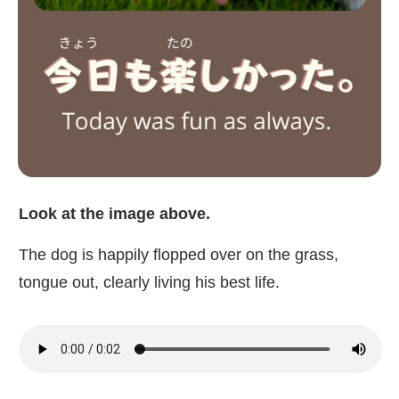
Look at the image above.
The dog is happily flopped over on the grass,
tongue out, clearly living his best life.