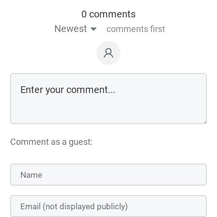
0 comments
Newest
comments first
Comment as a guest: