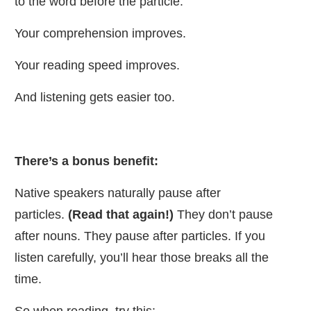
to the word before the particle.
Your comprehension improves.
Your reading speed improves.
And listening gets easier too.
There’s a bonus benefit:
Native speakers naturally pause after
particles.
(Read that again!)
They don’t pause
after nouns. They pause after particles. If you
listen carefully, you’ll hear those breaks all the
time.