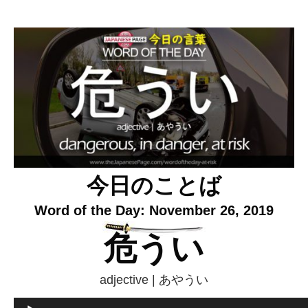
今日のことば
Word of the Day: November 26, 2019
危うい
adjective | あやうい
Audio