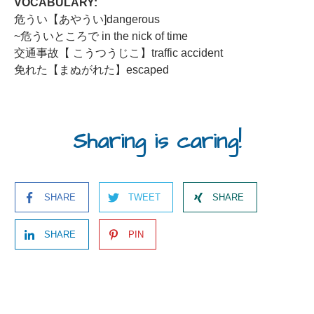
VOCABULARY:
危うい【あやうい]dangerous
~危ういところで in the nick of time
交通事故【 こうつうじこ】traffic accident
免れた【まぬがれた】escaped
Sharing is caring!
SHARE
TWEET
SHARE
SHARE
PIN