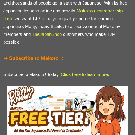
and thousands of people get a start with Japanese. With its free
Japanese lessons online and now its
Makoto+ membership
club
, we want TJP to be your quality source for learning
Japanese. Many, many thanks to all our wonderful Makoto+
members and
TheJapanShop
customers who make TJP
possible.
➡ Subscribe to Makoto+:
Subscribe to Makoto+ today.
Click here to learn more
.