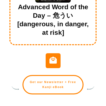
Advanced Word of the
Day – 危うい
[dangerous, in danger,
at risk]
Get our Newsletter + Free
Kanji eBook