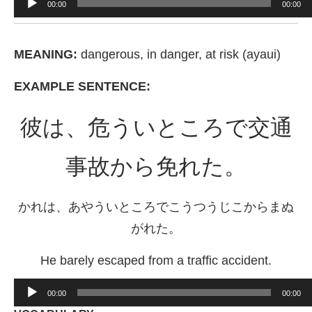
00:00
00:00
Player
MEANING:
dangerous, in danger, at risk (ayaui)
EXAMPLE SENTENCE:
彼は、危ういところで交通
事故から免れた。
かれは、あやういところでこうつうじこからまぬ
がれた。
He barely escaped from a traffic accident.
Audio
00:00
00:00
Player