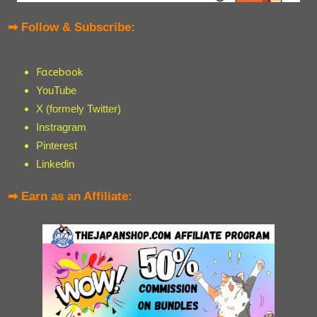
➡ Follow & Subscribe:
Facebook
YouTube
X (formely Twitter)
Instragram
Pinterest
Linkedin
➡ Earn as an Affiliate: