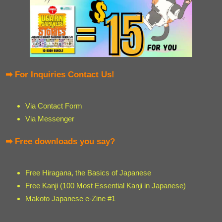
➡ For Inquiries Contact Us!
Via Contact Form
Via Messenger
➡ Free downloads you say?
Free Hiragana, the Basics of Japanese
Free Kanji (100 Most Essential Kanji in Japanese)
Makoto Japanese e-Zine #1