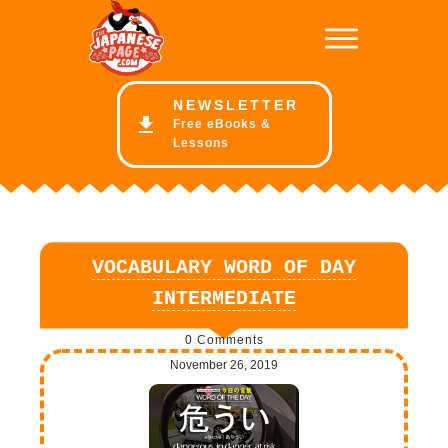
NE
WSLETTER
Free eBooks &
Lessons
VOCABULARY WORD OF DAY
INTERMEDIATE
0
Comments
November 26, 2019