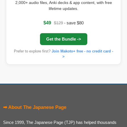
2,000+ audio files, Anki decks & app content, with free
lifetime updates.
$49
$129
- save $80
Get the Bundle ->
Prefer to explore first?
Join Makoto+ free - no credit card -
>
➡ About The Japanese Page
Since 1999, The Japanese Page (TJP) has helped thousands