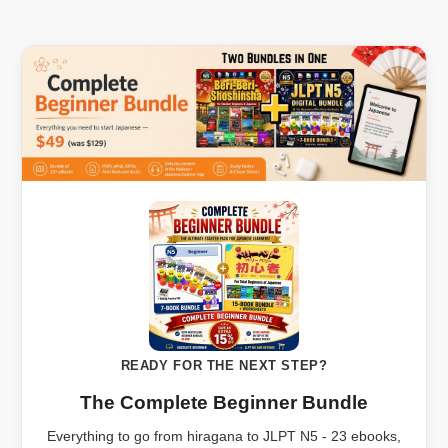
READY FOR THE NEXT STEP?
The Complete Beginner Bundle
Everything to go from hiragana to JLPT N5 - 23 ebooks,