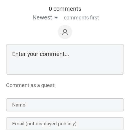
0 comments
Newest
comments first
Comment as a guest: