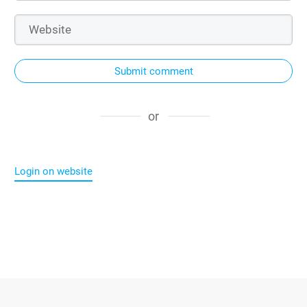
Submit comment
or
Login on website