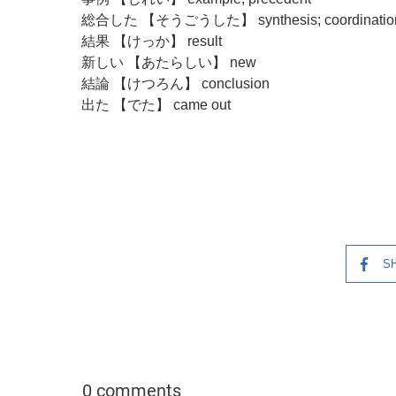
総合した 【そうごうした】 synthesis; coordinatio
結果 【けっか】 result
新しい 【あたらしい】 new
結論 【けつろん】 conclusion
出た 【でた】 came out
S
0 comments