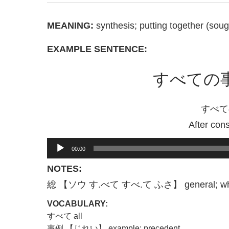
MEANING:
synthesis; putting together (sou
EXAMPLE SENTENCE:
すべての
すべて
After con
Audio
00:00
Player
NOTES:
総 【ソウ す.べて すべ.て ふさ】 general; whol
VOCABULARY:
すべて all
事例 【じれい】 example; precedent