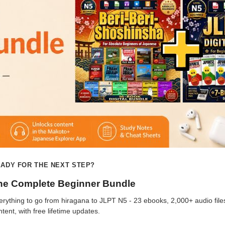
ADY FOR THE NEXT STEP?
he Complete Beginner Bundle
erything to go from hiragana to JLPT N5 - 23 ebooks, 2,000+ audio file
ntent, with free lifetime updates.