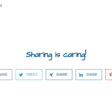
n
Sharing is caring!
HARE
TWEET
SHARE
SHARE