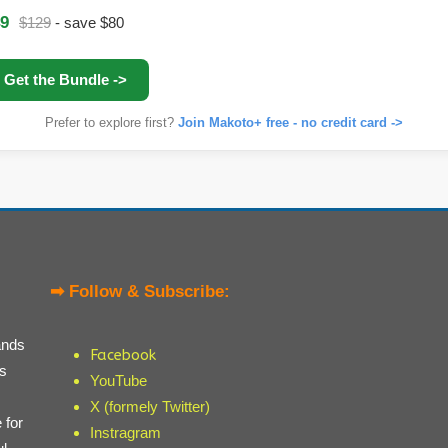
9
$129
- save $80
Get the Bundle ->
Prefer to explore first?
Join Makoto+ free - no credit card ->
➡ Follow & Subscribe:
ands
Facebook
ts
YouTube
X (formely Twitter)
 for
Instragram