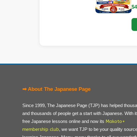
$4
➡ About The Japanese Page
Since 1999, The Japanese Page (TJP) has helped thous
and thousands of people get a start with Japanese. With i
free Japanese lessons online and now its
Makoto+
membership club
, we want TJP to be your quality source