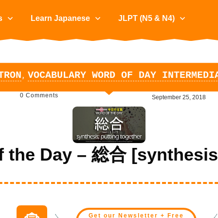
s
Learn Japanese
JLPT (N5 & N4)
,
TRON
VOCABULARY WORD OF DAY INTERMEDI
0
Comments
September 25, 2018
the Day – 総合 [synthesis;
Get our Newsletter + Free