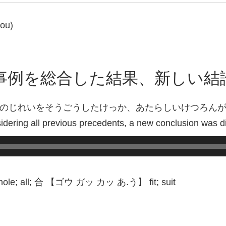
gou)
事例を総合した結果、新しい結
のじれいをそうごうしたけっか、あたらしいけつろん
sidering all previous precedents, a new conclusion was d
e; all; 合 【ゴウ ガッ カッ あ.う】 fit; suit