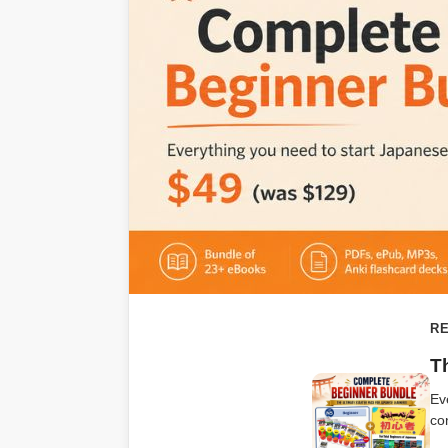
RE
T
Ev
co