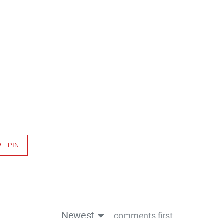
decrease
volume.
PIN
Newest
comments first