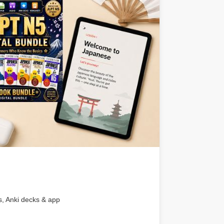
s, Anki decks & app