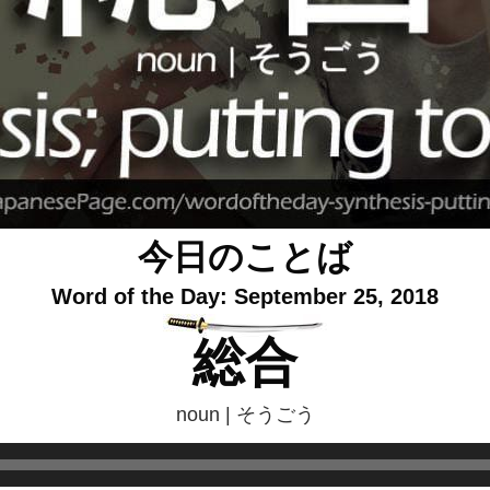
今日のことば
Word of the Day: September 25, 2018
総合
noun | そうごう