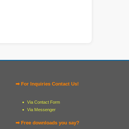
➡ For Inquiries Contact Us!
Via Contact Form
Via Messenger
➡ Free downloads you say?