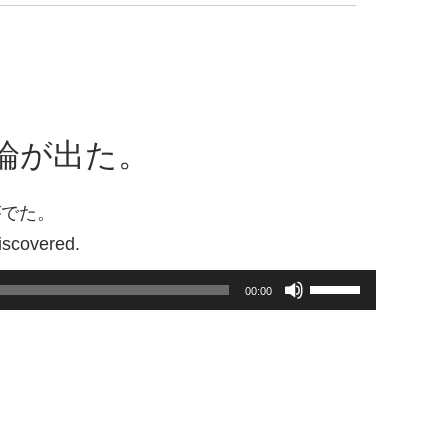
Arrow
keys
to
increase
or
decrease
論が出た。
volume.
がでた。
iscovered.
Use
00:00
Up/Down
Arrow
keys
to
increase
or