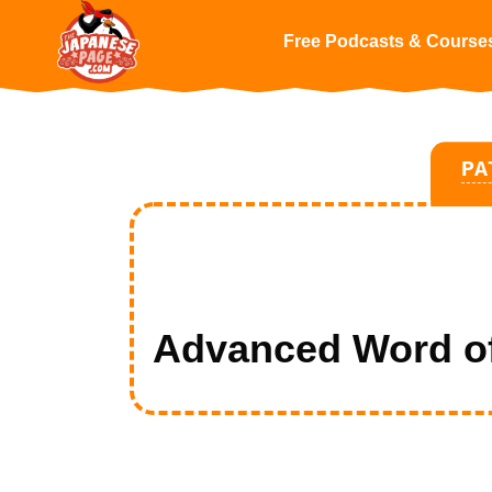
Free Podcasts & Course
PA
Advanced Word of 