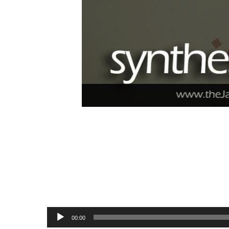
Audio
00:00
Player