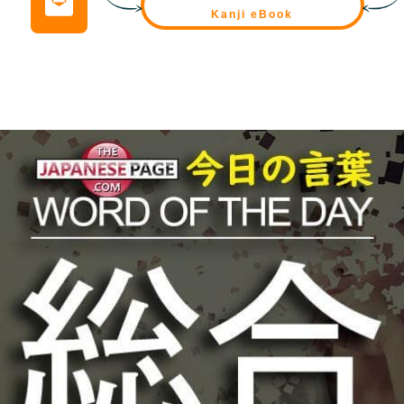
Kanji eBook