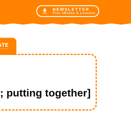
NE
WSLETTER
Free eBooks & Lessons
ATE
 putting together]